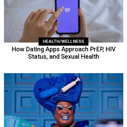
HEALTH/WELLNESS
How Dating Apps Approach PrEP, HIV
Status, and Sexual Health