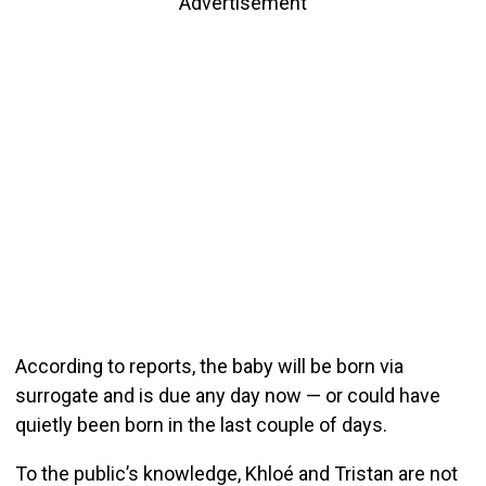
Advertisement
According to reports, the baby will be born via
surrogate and is due any day now — or could have
quietly been born in the last couple of days.
To the public’s knowledge, Khloé and Tristan are not