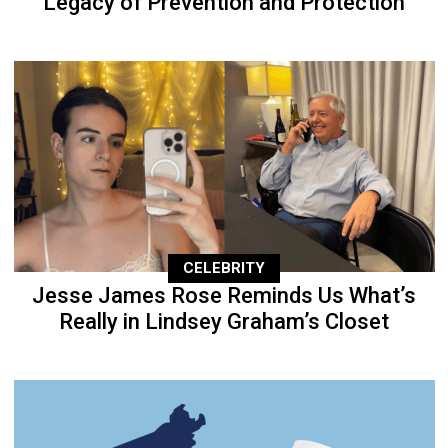
Legacy of Prevention and Protection
CELEBRITY
Jesse James Rose Reminds Us What’s
Really in Lindsey Graham’s Closet