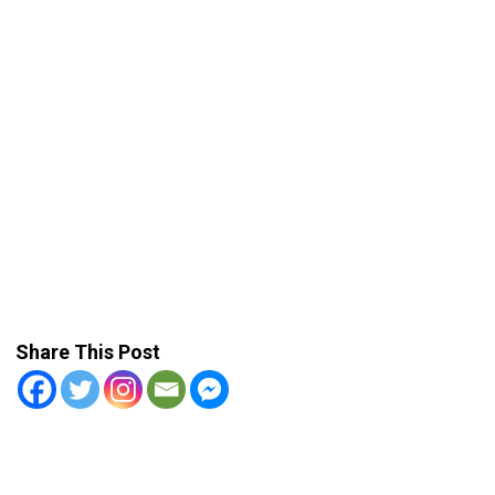
Share This Post