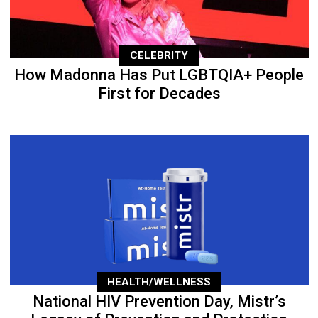
CELEBRITY
How Madonna Has Put LGBTQIA+ People
First for Decades
HEALTH/WELLNESS
National HIV Prevention Day, Mistr’s