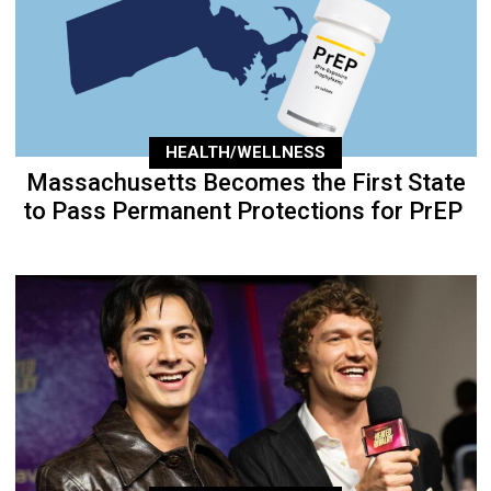
HEALTH/WELLNESS
Massachusetts Becomes the First State
to Pass Permanent Protections for PrEP