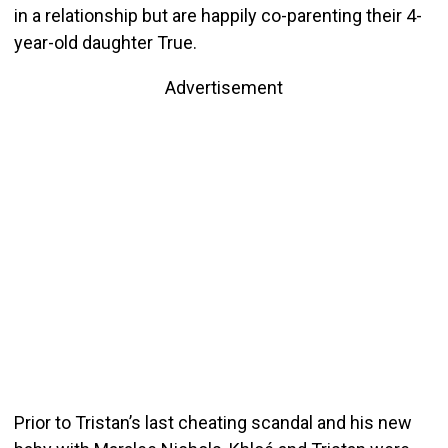
in a relationship but are happily co-parenting their 4-
year-old daughter True.
Advertisement
Prior to Tristan’s last cheating scandal and his new