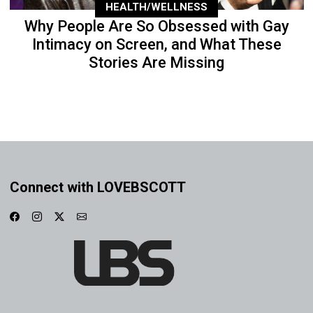
HEALTH/WELLNESS
Why People Are So Obsessed with Gay
Intimacy on Screen, and What These
Stories Are Missing
Connect with LOVEBSCOTT