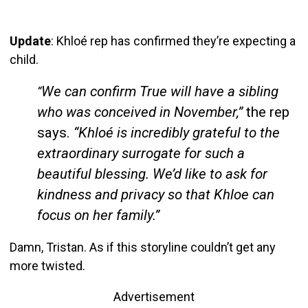
Update
: Khloé rep has confirmed they’re expecting a
child.
We can confirm True will have a sibling
“
who was conceived in November,”
the rep
says.
“Khloé is incredibly grateful to the
extraordinary surrogate for such a
beautiful blessing.
We’d like to ask for
kindness and privacy so that Khloe can
focus on her family.”
Damn, Tristan. As if this storyline couldn’t get any
more twisted.
Advertisement