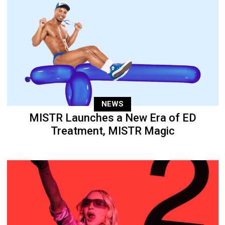
NEWS
MISTR Launches a New Era of ED
Treatment, MISTR Magic