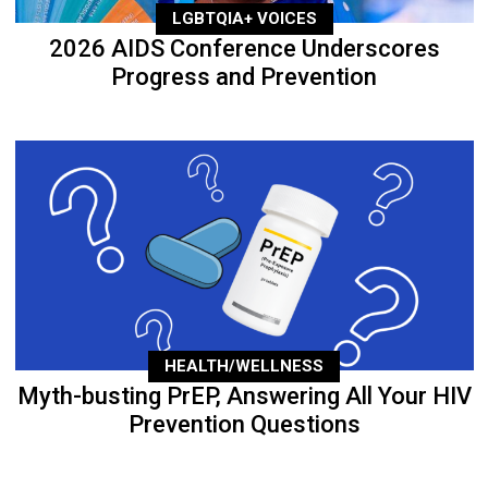
LGBTQIA+ VOICES
2026 AIDS Conference Underscores
Progress and Prevention
HEALTH/WELLNESS
Myth-busting PrEP, Answering All Your HIV
Prevention Questions