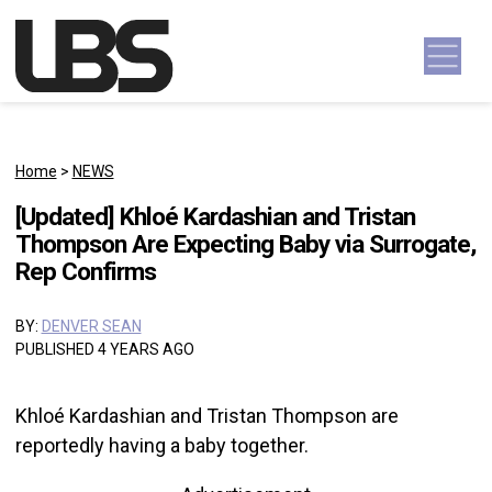
Skip to content
Main Navigation
Home
>
NEWS
[Updated] Khloé Kardashian and Tristan
Thompson Are Expecting Baby via Surrogate,
Rep Confirms
BY:
DENVER SEAN
PUBLISHED 4 YEARS AGO
Khloé Kardashian and Tristan Thompson are
reportedly having a baby together.