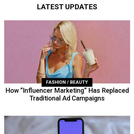
LATEST UPDATES
FASHION / BEAUTY
How “Influencer Marketing” Has Replaced
Traditional Ad Campaigns