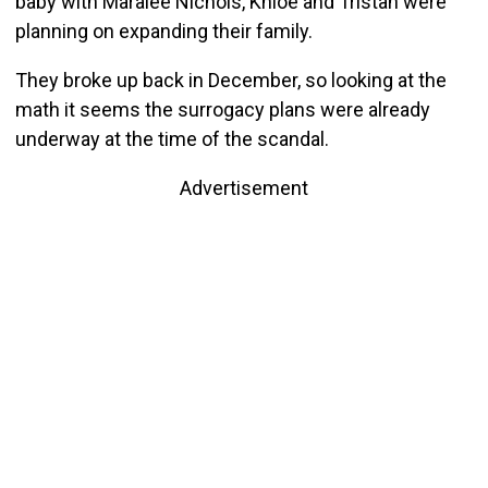
baby with Maralee Nichols, Khloé and Tristan were
planning on expanding their family.
They broke up back in December, so looking at the
math it seems the surrogacy plans were already
underway at the time of the scandal.
Advertisement