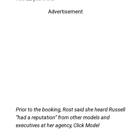
Advertisement
Prior to the booking, Rost said she heard Russell
“had a reputation” from other models and
executives at her agency, Click Model