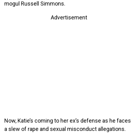
mogul Russell Simmons.
Advertisement
Now, Katie’s coming to her ex’s defense as he faces
a slew of rape and sexual misconduct allegations.