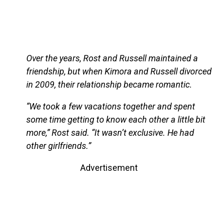
Over the years, Rost and Russell maintained a
friendship, but when Kimora and Russell divorced
in 2009, their relationship became romantic.
“We took a few vacations together and spent
some time getting to know each other a little bit
more,” Rost said. “It wasn’t exclusive. He had
other girlfriends.”
Advertisement