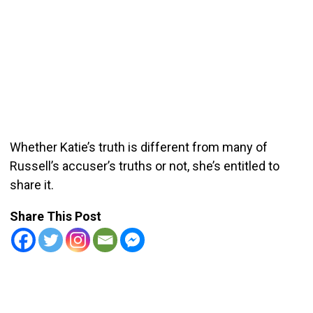
Whether Katie’s truth is different from many of
Russell’s accuser’s truths or not, she’s entitled to
share it.
Share This Post