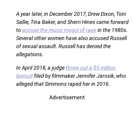
A year later, in December 2017, Drew Dixon, Toni
Sallie, Tina Baker, and Sherri Hines came forward
to
accuse the music mogul of rape
in the 1980s.
Several other women have also accused Russell
of sexual assault. Russell has denied the
allegations.
In April 2018, a judge
threw out a $5 million
lawsuit
filed by filmmaker Jennifer Jarosik, who
alleged that Simmons raped her in 2016.
Advertisement