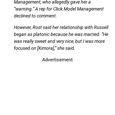
Management, who allegedly gave her a
“warning.” A rep for Click Model Management
declined to comment.
However, Rost said her relationship with Russell
began as platonic because he was married. “He
was really sweet and very nice, but I was more
focused on [Kimora],” she said.
Advertisement