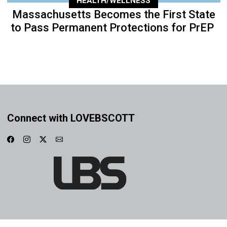
HEALTH/WELLNESS
Massachusetts Becomes the First State
to Pass Permanent Protections for PrEP
Connect with LOVEBSCOTT