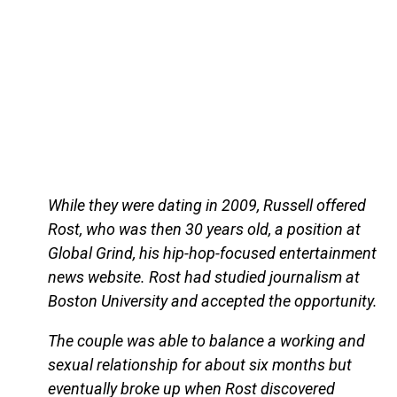
While they were dating in 2009, Russell offered
Rost, who was then 30 years old, a position at
Global Grind, his hip-hop-focused entertainment
news website. Rost had studied journalism at
Boston University and accepted the opportunity.
The couple was able to balance a working and
sexual relationship for about six months but
eventually broke up when Rost discovered