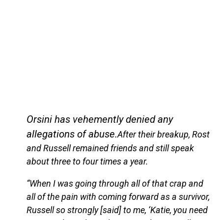
Orsini has vehemently denied any
allegations of abuse.
After their breakup, Rost
and Russell remained friends and still speak
about three to four times a year.
“When I was going through all of that crap and
all of the pain with coming forward as a survivor,
Russell so strongly [said] to me, ‘Katie, you need