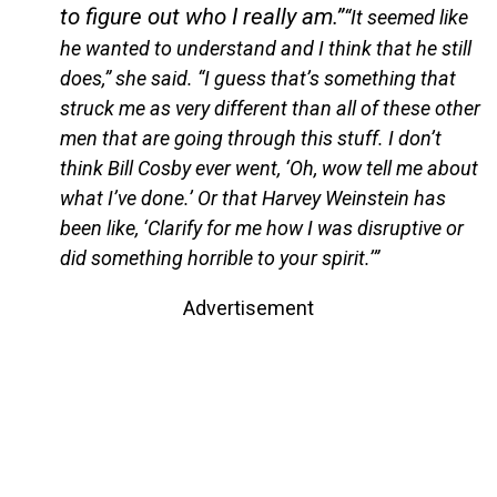
to figure out who I really am.”
“It seemed like
he wanted to understand and I think that he still
does,” she said. “I guess that’s something that
struck me as very different than all of these other
men that are going through this stuff. I don’t
think Bill Cosby ever went, ‘Oh, wow tell me about
what I’ve done.’ Or that Harvey Weinstein has
been like, ‘Clarify for me how I was disruptive or
did something horrible to your spirit.’”
Advertisement