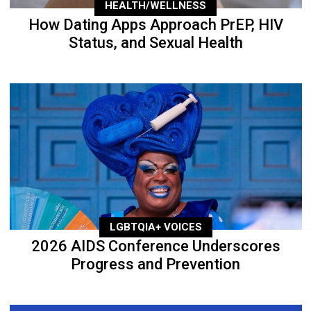
HEALTH/WELLNESS
How Dating Apps Approach PrEP, HIV
Status, and Sexual Health
LGBTQIA+ VOICES
2026 AIDS Conference Underscores
Progress and Prevention