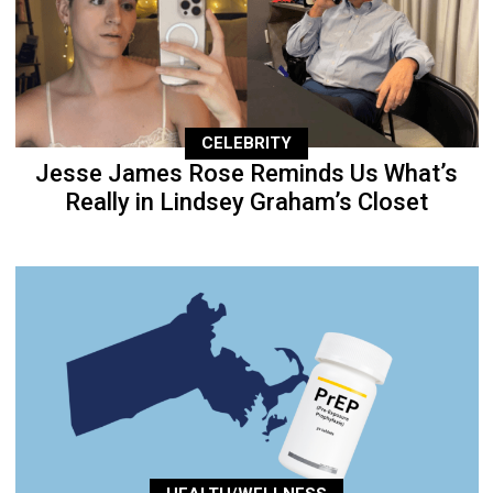
CELEBRITY
Jesse James Rose Reminds Us What’s
Really in Lindsey Graham’s Closet