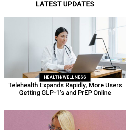
LATEST UPDATES
HEALTH/WELLNESS
Telehealth Expands Rapidly, More Users
Getting GLP-1’s and PrEP Online