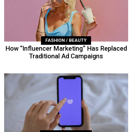
FASHION / BEAUTY
How “Influencer Marketing” Has Replaced
Traditional Ad Campaigns