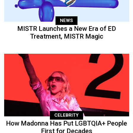
NEWS
MISTR Launches a New Era of ED
Treatment, MISTR Magic
CELEBRITY
How Madonna Has Put LGBTQIA+ People
First for Decades