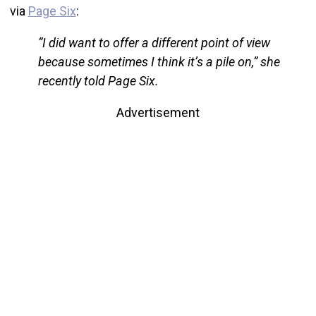
via
Page Six
:
“I did want to offer a different point of view
because sometimes I think it’s a pile on,” she
recently told Page Six.
Advertisement