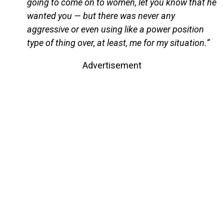
going to come on to women, let you know that he
wanted you — but there was never any
aggressive or even using like a power position
type of thing over, at least, me for my situation.”
Advertisement