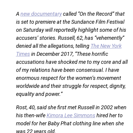
A
new documentary
called “On the Record” that
is set to premiere at the Sundance Film Festival
on Saturday will reportedly highlight some of his
accusers’ stories. Russell, 62, has “vehemently”
denied all the allegations, telling
The New York
Times
in December 2017, “These horrific
accusations have shocked me to my core and all
of my relations have been consensual. I have
enormous respect for the women’s movement
worldwide and their struggle for respect, dignity,
equality and power.”
Rost, 40, said she first met Russell in 2002 when
his then-wife
Kimora Lee Simmons
hired her to
model for her Baby Phat clothing line when she
was 22 years old.