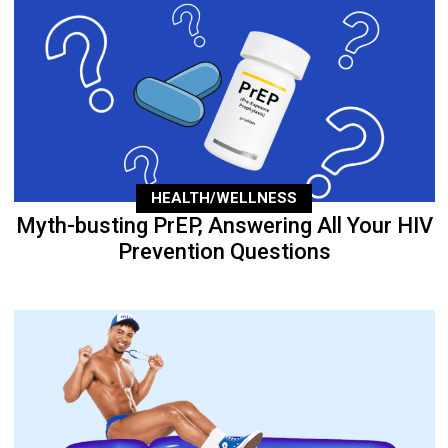
HEALTH/WELLNESS
Myth-busting PrEP, Answering All Your HIV
Prevention Questions