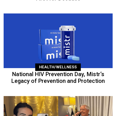
HEALTH/WELLNESS
National HIV Prevention Day, Mistr’s
Legacy of Prevention and Protection