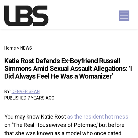
Skip to content
Main Navigation
Home
>
NEWS
Katie Rost Defends Ex-Boyfriend Russell
Simmons Amid Sexual Assault Allegations: ‘I
Did Always Feel He Was a Womanizer’
BY:
DENVER SEAN
PUBLISHED 7 YEARS AGO
You may know Katie Rost
as the resident hot mess
on ‘The Real Housewives of Potomac,’ but before
that she was known as a model who once dated