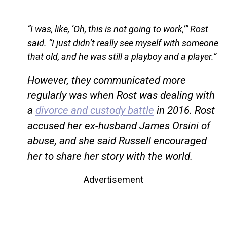
“I was, like, ‘Oh, this is not going to work,’” Rost
said. “I just didn’t really see myself with someone
that old, and he was still a playboy and a player.”
However, they communicated more
regularly was when Rost was dealing with
a
divorce and custody battle
in 2016. Rost
accused her ex-husband James Orsini of
abuse, and she said Russell encouraged
her to share her story with the world.
Advertisement