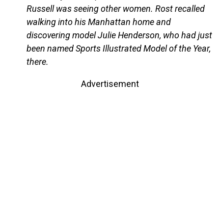
Russell was seeing other women. Rost recalled
walking into his Manhattan home and
discovering model Julie Henderson, who had just
been named Sports Illustrated Model of the Year,
there.
Advertisement