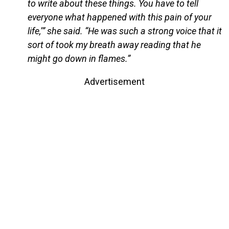
to write about these things. You have to tell
everyone what happened with this pain of your
life,’” she said. “He was such a strong voice that it
sort of took my breath away reading that he
might go down in flames.”
Advertisement