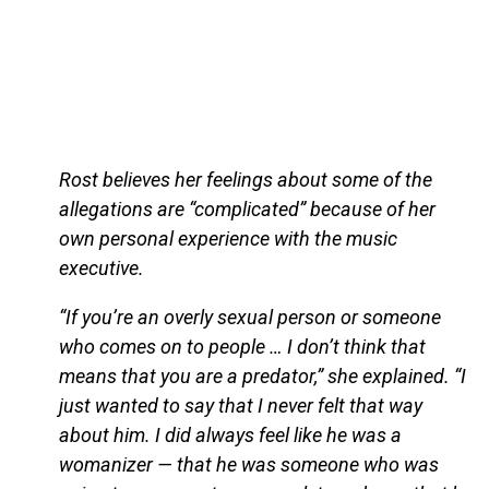
Rost believes her feelings about some of the
allegations are “complicated” because of her
own personal experience with the music
executive.
“If you’re an overly sexual person or someone
who comes on to people … I don’t think that
means that you are a predator,” she explained. “I
just wanted to say that I never felt that way
about him. I did always feel like he was a
womanizer — that he was someone who was