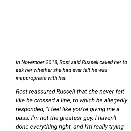
In November 2018, Rost said Russell called her to
ask her whether she had ever felt he was
inappropriate with her.
Rost reassured Russell that she never felt
like he crossed a line, to which he allegedly
responded, “I feel like you’re giving me a
pass. I’m not the greatest guy. I haven’t
done everything right, and I’m really trying