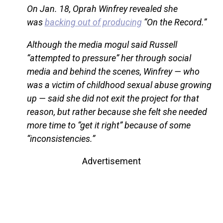
On Jan. 18, Oprah Winfrey revealed she
was
backing out of producing
“On the Record.”
Although the media mogul said Russell
“attempted to pressure” her through social
media and behind the scenes, Winfrey — who
was a victim of childhood sexual abuse growing
up — said she did not exit the project for that
reason, but rather because she felt she needed
more time to “get it right” because of some
“inconsistencies.”
Advertisement