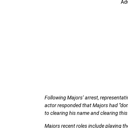
Ad
Following Majors’ arrest, representa
actor responded that Majors had “don
to clearing his name and clearing this
Majors recent roles include playing the