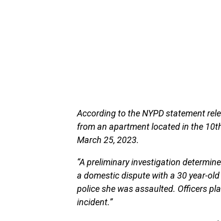
According to the NYPD statement rele
from an apartment located in the 10t
March 25, 2023.
“A preliminary investigation determine
a domestic dispute with a 30 year-old
police she was assaulted. Officers pl
incident.”