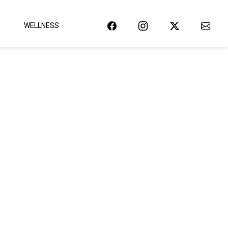
WELLNESS