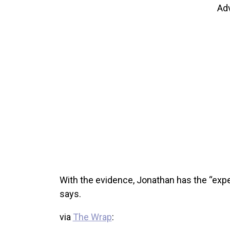
Ad
With the evidence, Jonathan has the “expec
says.
via
The Wrap
: