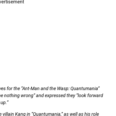
vertisement
tives for the “Ant-Man and the Wasp: Quantumania”
e nothing wrong” and expressed they “look forward
 up.”
 villain Kang in “Quantumania,” as well as his role