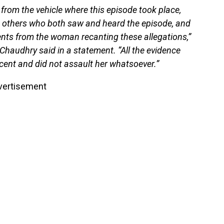
from the vehicle where this episode took place,
d others who both saw and heard the episode, and
ents from the woman recanting these allegations,”
Chaudhry said in a statement. “All the evidence
ocent and did not assault her whatsoever.”
vertisement