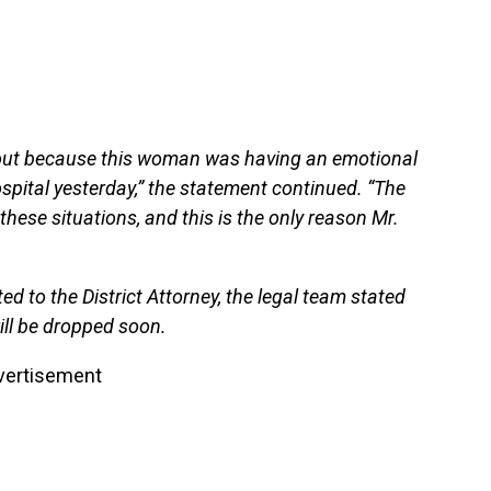
bout because this woman was having an emotional
ospital yesterday,” the statement continued. “The
these situations, and this is the only reason Mr.
ed to the District Attorney, the legal team stated
ill be dropped soon.
vertisement