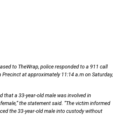
ased to TheWrap, police responded to a 911 call
h Precinct at approximately 11:14 a.m on Saturday,
d that a 33-year-old male was involved in
 female,” the statement said. “The victim informed
aced the 33-year-old male into custody without