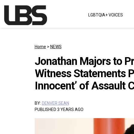
Skip to content
LGBTQIA+ VOICES
Main Navigation
Home
>
NEWS
Jonathan Majors to P
Witness Statements P
Innocent’ of Assault 
BY:
DENVER SEAN
PUBLISHED 3 YEARS AGO