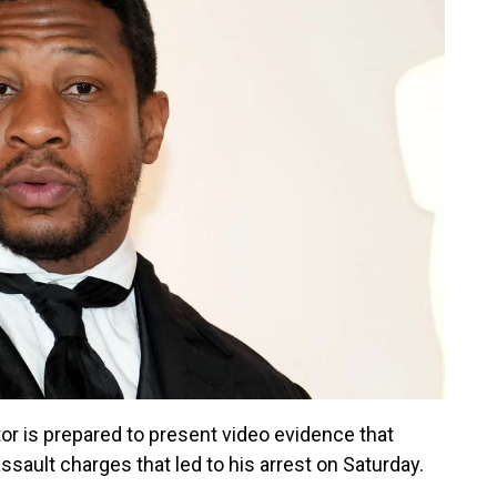
or is prepared to present video evidence that
ssault charges that led to his arrest on Saturday.