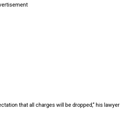
vertisement
tation that all charges will be dropped,” his lawyer