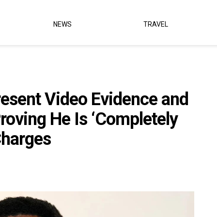
NEWS
TRAVEL
resent Video Evidence and
roving He Is ‘Completely
Charges