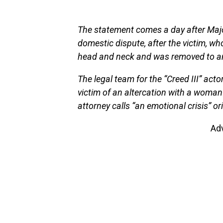
The statement comes a day after Majo
domestic dispute, after the victim, who
head and neck and was removed to an 
The legal team for the “Creed III” act
victim of an altercation with a woman
attorney calls “an emotional crisis” o
Ad