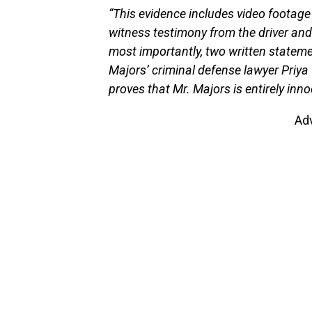
“This evidence includes video footage 
witness testimony from the driver an
most importantly, two written statem
Majors’ criminal defense lawyer Priya 
proves that Mr. Majors is entirely inn
Ad