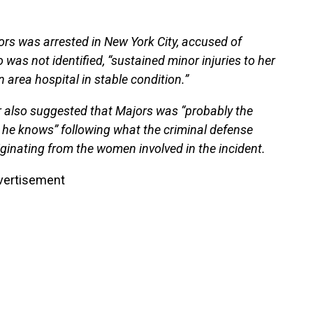
rs was arrested in New York City, accused of
 was not identified, “sustained minor injuries to her
area hospital in stable condition.”
or also suggested that Majors was “probably the
 he knows” following what the criminal defense
riginating from the women involved in the incident.
vertisement