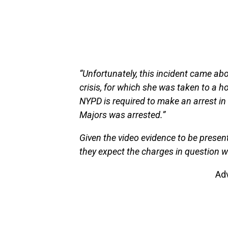
“Unfortunately, this incident came a
crisis, for which she was taken to a h
NYPD is required to make an arrest in 
Majors was arrested.”
Given the video evidence to be present
they expect the charges in question w
Ad