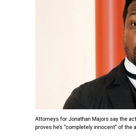
Attorneys for Jonathan Majors say the act
proves he’s “completely innocent” of the a