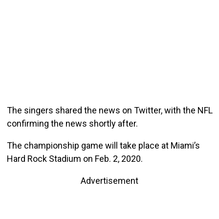
The singers shared the news on Twitter, with the NFL
confirming the news shortly after.
The championship game will take place at Miami’s
Hard Rock Stadium on Feb. 2, 2020.
Advertisement