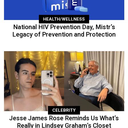
HEALTH/WELLNESS
National HIV Prevention Day, Mistr’s
Legacy of Prevention and Protection
CELEBRITY
Jesse James Rose Reminds Us What’s
Really in Lindsey Graham’s Closet