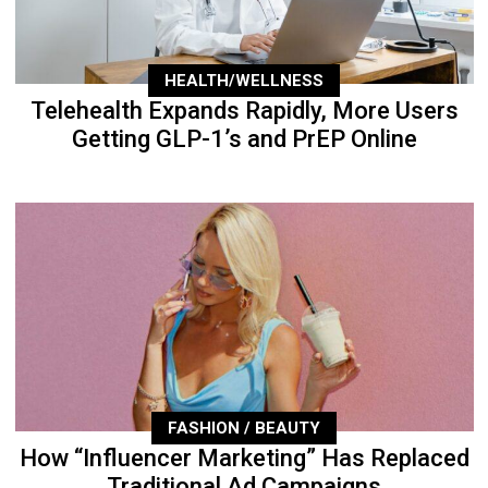
HEALTH/WELLNESS
Telehealth Expands Rapidly, More Users
Getting GLP-1’s and PrEP Online
FASHION / BEAUTY
How “Influencer Marketing” Has Replaced
Traditional Ad Campaigns