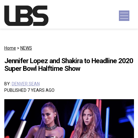
Skip to content
Main Navigation
Home
>
NEWS
Jennifer Lopez and Shakira to Headline 2020
Super Bowl Halftime Show
BY:
DENVER SEAN
PUBLISHED 7 YEARS AGO