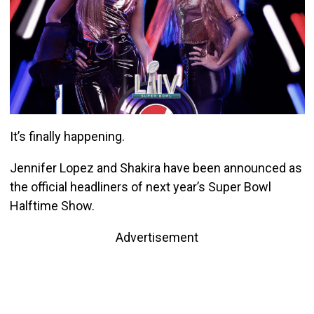
It’s finally happening.
Jennifer Lopez and Shakira have been announced as
the official headliners of next year’s Super Bowl
Halftime Show.
Advertisement