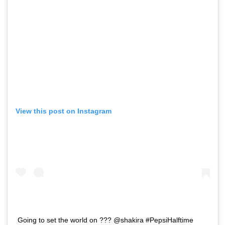
View this post on Instagram
Going to set the world on ??? @shakira #PepsiHalftime