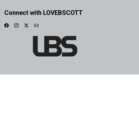
Connect with LOVEBSCOTT