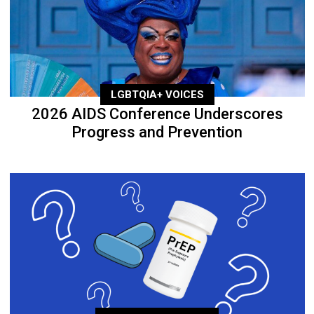
LGBTQIA+ VOICES
2026 AIDS Conference Underscores
Progress and Prevention