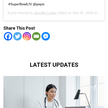
#SuperBowlLIV @pepsi
A post shared by
Jennifer Lopez
(@jlo) on
Sep 26, 2019 at 12:50pm PDT
Share This Post
LATEST UPDATES