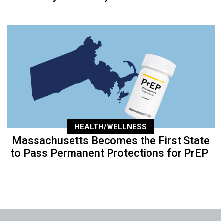
HEALTH/WELLNESS
Massachusetts Becomes the First State
to Pass Permanent Protections for PrEP