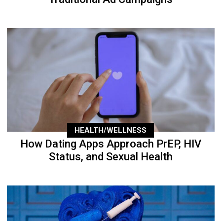
HEALTH/WELLNESS
How Dating Apps Approach PrEP, HIV
Status, and Sexual Health