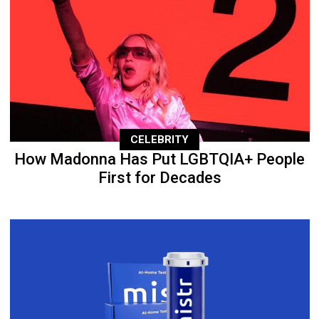
CELEBRITY
How Madonna Has Put LGBTQIA+ People
First for Decades