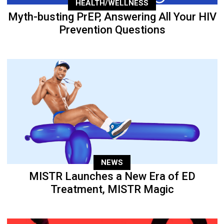
HEALTH/WELLNESS
Myth-busting PrEP, Answering All Your HIV
Prevention Questions
NEWS
MISTR Launches a New Era of ED
Treatment, MISTR Magic