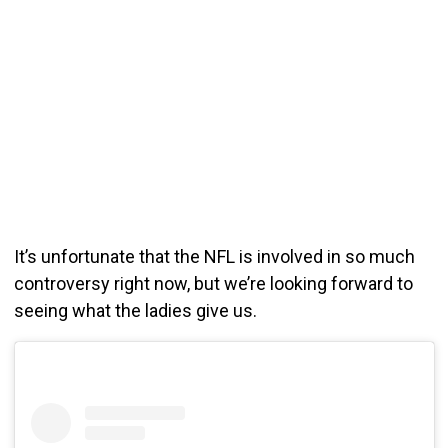
It’s unfortunate that the NFL is involved in so much
controversy right now, but we’re looking forward to
seeing what the ladies give us.