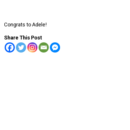
Congrats to Adele!
Share This Post