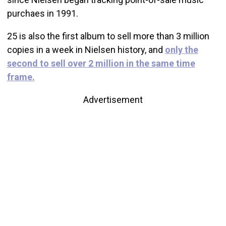
purchaes in 1991.
25 is also the first album to sell more than 3 million
copies in a week in Nielsen history, and
only the
second to sell over 2 million in the same time
frame.
Advertisement