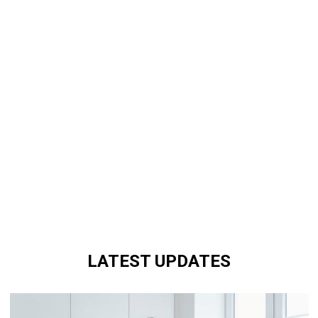
LATEST UPDATES