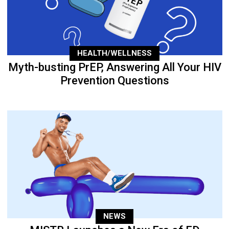
HEALTH/WELLNESS
Myth-busting PrEP, Answering All Your HIV
Prevention Questions
NEWS