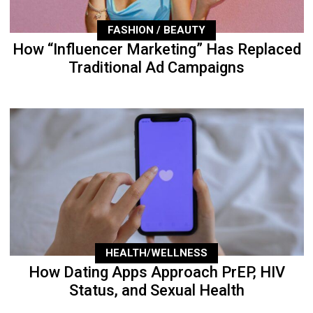
FASHION / BEAUTY
How “Influencer Marketing” Has Replaced
Traditional Ad Campaigns
HEALTH/WELLNESS
How Dating Apps Approach PrEP, HIV
Status, and Sexual Health