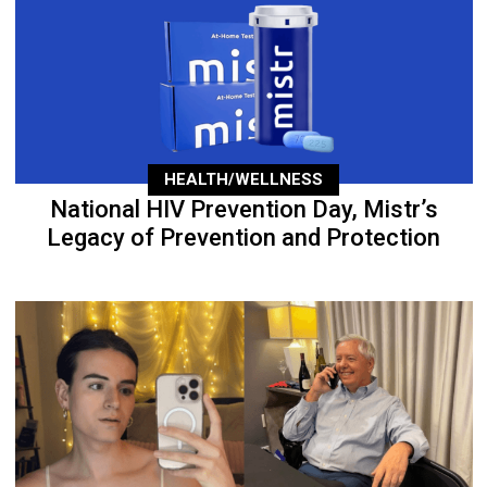
HEALTH/WELLNESS
National HIV Prevention Day, Mistr’s
Legacy of Prevention and Protection