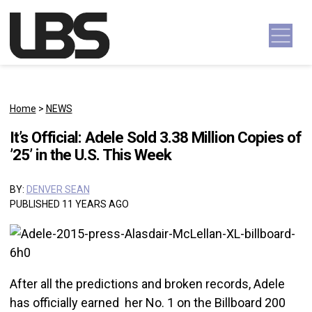
Skip to content
Main Navigation
Home
>
NEWS
It’s Official: Adele Sold 3.38 Million Copies of
’25’ in the U.S. This Week
BY:
DENVER SEAN
PUBLISHED 11 YEARS AGO
After all the predictions and broken records, Adele
has officially earned her No. 1 on the Billboard 200