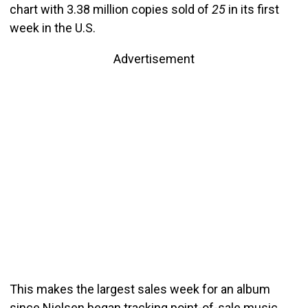
chart with 3.38 million copies sold of
25
in its first
week in the U.S.
Advertisement
This makes the largest sales week for an album
since Nielsen began tracking point-of-sale music