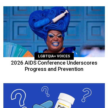
LGBTQIA+ VOICES
2026 AIDS Conference Underscores
Progress and Prevention