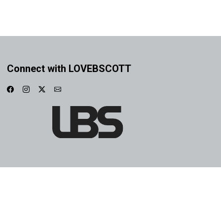
Connect with LOVEBSCOTT