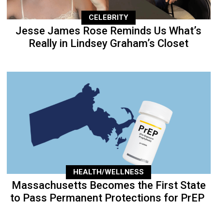
CELEBRITY
Jesse James Rose Reminds Us What’s
Really in Lindsey Graham’s Closet
HEALTH/WELLNESS
Massachusetts Becomes the First State
to Pass Permanent Protections for PrEP