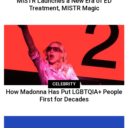
MISTR Launches a New Era of ED
Treatment, MISTR Magic
CELEBRITY
How Madonna Has Put LGBTQIA+ People
First for Decades