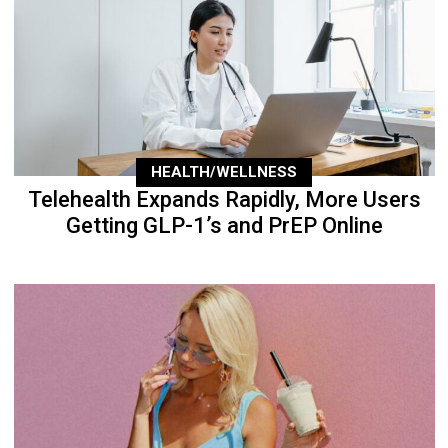
HEALTH/WELLNESS
Telehealth Expands Rapidly, More Users
Getting GLP-1’s and PrEP Online