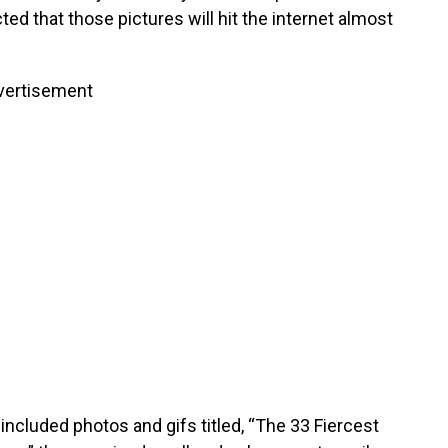
ted that those pictures will hit the internet almost
vertisement
 included photos and gifs titled, “The 33 Fiercest