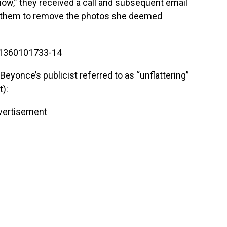
,” they received a call and subsequent email
ed them to remove the photos she deemed
yonce’s publicist referred to as “unflattering”
t):
vertisement