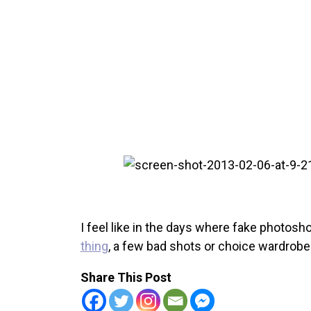
I feel like in the days where fake photos
thing
, a few bad shots or choice wardrobe
Share This Post