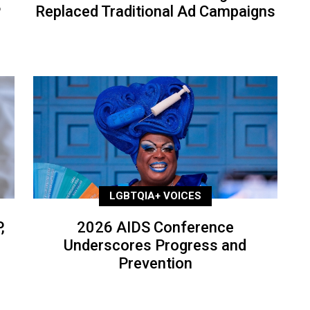
P
Replaced Traditional Ad Campaigns
LGBTQIA+ VOICES
,
2026 AIDS Conference
Underscores Progress and
Prevention