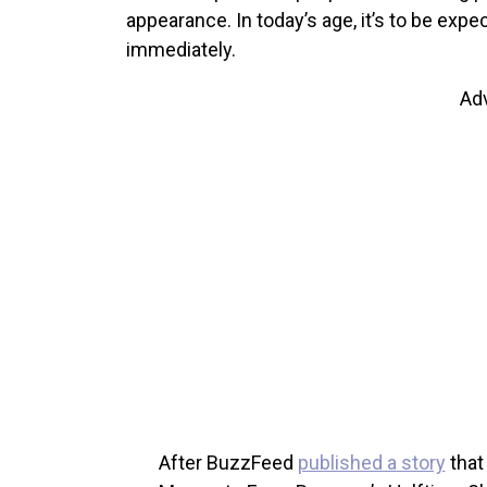
appearance. In today’s age, it’s to be expec
immediately.
Ad
After BuzzFeed
published a story
that