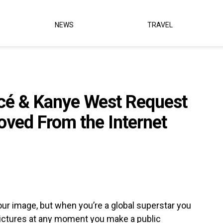
NEWS
TRAVEL
cé & Kanye West Request
oved From the Internet
our image, but when you’re a global superstar you
 pictures at any moment you make a public