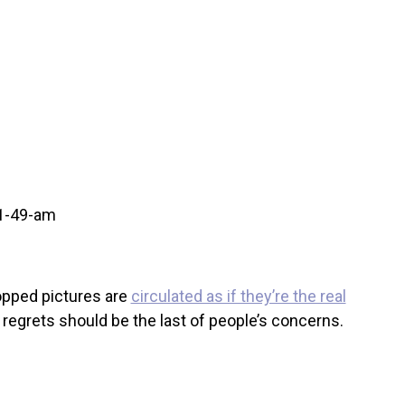
hopped pictures are
circulated as if they’re the real
 regrets should be the last of people’s concerns.