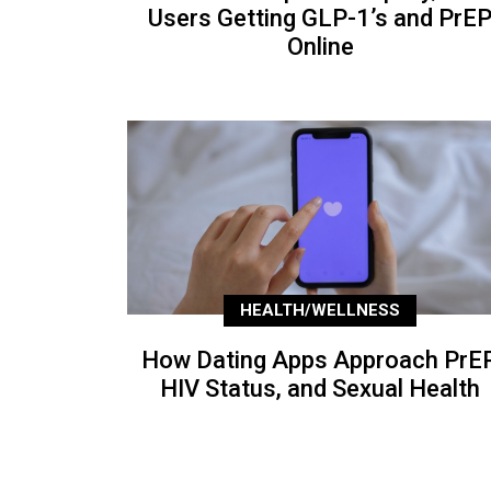
Users Getting GLP-1’s and PrE
Online
HEALTH/WELLNESS
How Dating Apps Approach PrEP
HIV Status, and Sexual Health