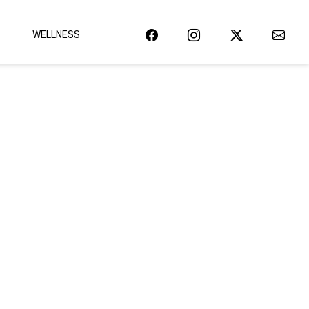
WELLNESS