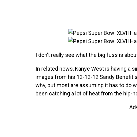
I don’t really see what the big fuss is abou
In related news, Kanye West is having a si
images from his 12-12-12 Sandy Benefit 
why, but most are assuming it has to do wit
been catching a lot of heat from the hip-
Ad