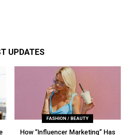
ST UPDATES
FASHION / BEAUTY
e
How “Influencer Marketing” Has