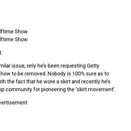
t.
milar issue, only he’s been requesting Getty
show to be removed. Nobody is 100% sure as to
h the fact that he wore a skirt and recently he’s
hop community for pioneering the ‘skirt movement’.
vertisement