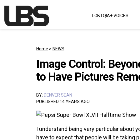
Skip to content
LGBTQIA+ VOICES
Main Navigation
Home
>
NEWS
Image Control: Beyon
to Have Pictures Rem
BY:
DENVER SEAN
PUBLISHED 14 YEARS AGO
I understand being very particular about y
have to expect that people will be taking