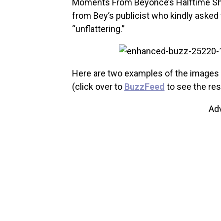
Moments From Beyonce’s Halftime Show
from Bey’s publicist who kindly ask
“unflattering.”
Here are two examples of the images Be
(click over to
BuzzFeed
to see the res
Ad