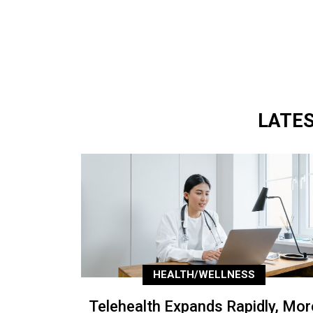
LATE
HEALTH/WELLNESS
Telehealth Expands Rapidly, Mor