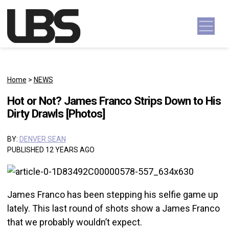
Skip to content
Main Navigation
Home
>
NEWS
Hot or Not? James Franco Strips Down to His
Dirty Drawls [Photos]
BY:
DENVER SEAN
PUBLISHED 12 YEARS AGO
James Franco has been stepping his selfie game up
lately. This last round of shots show a James Franco
that we probably wouldn’t expect.