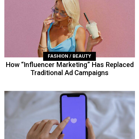
FASHION / BEAUTY
How “Influencer Marketing” Has Replaced
Traditional Ad Campaigns