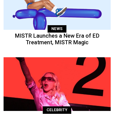
NEWS
MISTR Launches a New Era of ED
Treatment, MISTR Magic
CELEBRITY