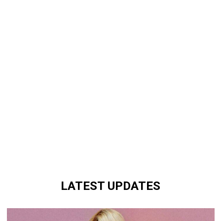
LATEST UPDATES