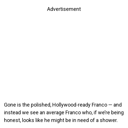
Advertisement
Gone is the polished, Hollywood-ready Franco — and
instead we see an average Franco who, if we’re being
honest, looks like he might be in need of a shower.