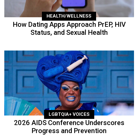
HEALTH/WELLNESS
How Dating Apps Approach PrEP, HIV
Status, and Sexual Health
LGBTQIA+ VOICES
2026 AIDS Conference Underscores
Progress and Prevention