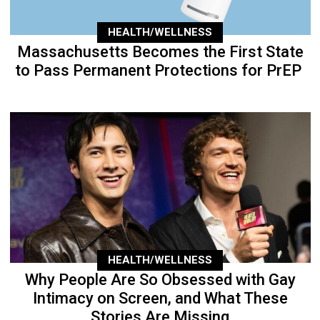
HEALTH/WELLNESS
Massachusetts Becomes the First State
to Pass Permanent Protections for PrEP
HEALTH/WELLNESS
Why People Are So Obsessed with Gay
Intimacy on Screen, and What These
Stories Are Missing