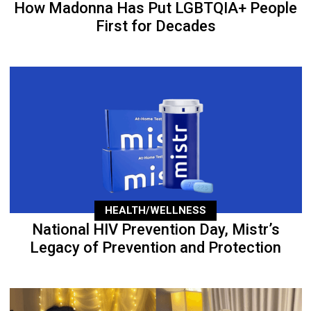
How Madonna Has Put LGBTQIA+ People
First for Decades
HEALTH/WELLNESS
National HIV Prevention Day, Mistr’s
Legacy of Prevention and Protection