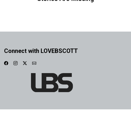
Connect with LOVEBSCOTT