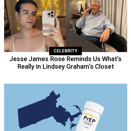
CELEBRITY
Jesse James Rose Reminds Us What’s
Really in Lindsey Graham’s Closet