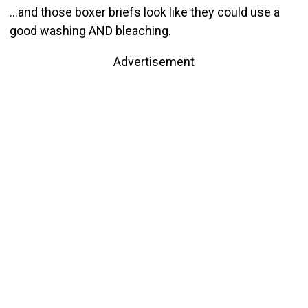
…and those boxer briefs look like they could use a
good washing AND bleaching.
Advertisement