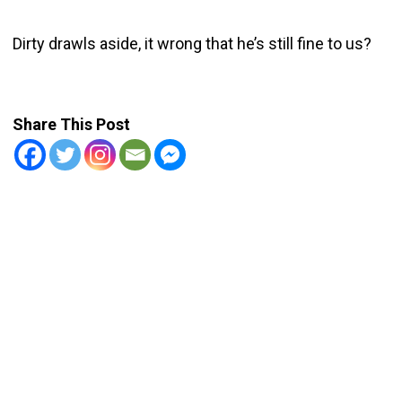
Dirty drawls aside, it wrong that he’s still fine to us?
Share This Post