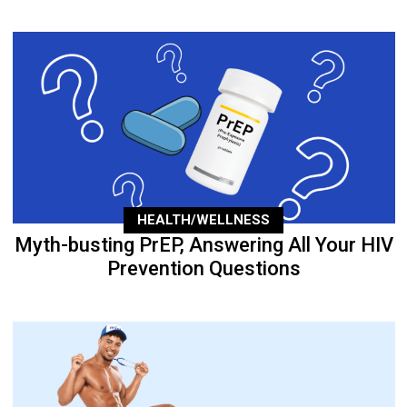
HEALTH/WELLNESS
Myth-busting PrEP, Answering All Your HIV
Prevention Questions