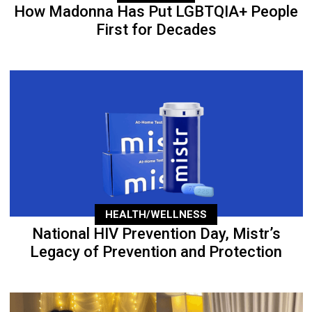
How Madonna Has Put LGBTQIA+ People
First for Decades
HEALTH/WELLNESS
National HIV Prevention Day, Mistr’s
Legacy of Prevention and Protection