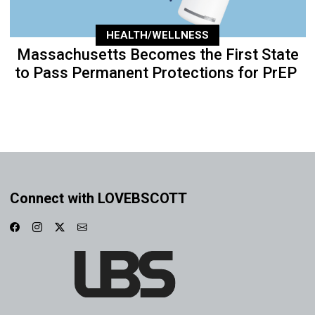
HEALTH/WELLNESS
Massachusetts Becomes the First State
to Pass Permanent Protections for PrEP
Connect with LOVEBSCOTT