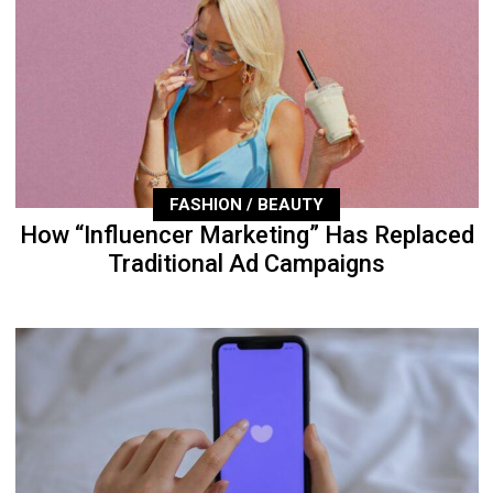
FASHION / BEAUTY
How “Influencer Marketing” Has Replaced
Traditional Ad Campaigns