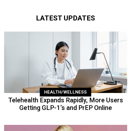
LATEST UPDATES
HEALTH/WELLNESS
Telehealth Expands Rapidly, More Users
Getting GLP-1’s and PrEP Online