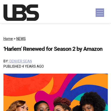
Skip to content
Main Navigation
Home
>
NEWS
‘Harlem’ Renewed for Season 2 by Amazon
BY:
DENVER SEAN
PUBLISHED 4 YEARS AGO