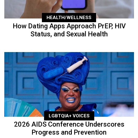
HEALTH/WELLNESS
How Dating Apps Approach PrEP, HIV
Status, and Sexual Health
LGBTQIA+ VOICES
2026 AIDS Conference Underscores
Progress and Prevention