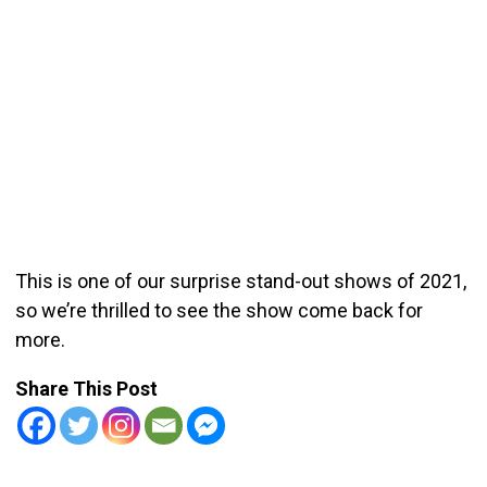
This is one of our surprise stand-out shows of 2021,
so we’re thrilled to see the show come back for
more.
Share This Post