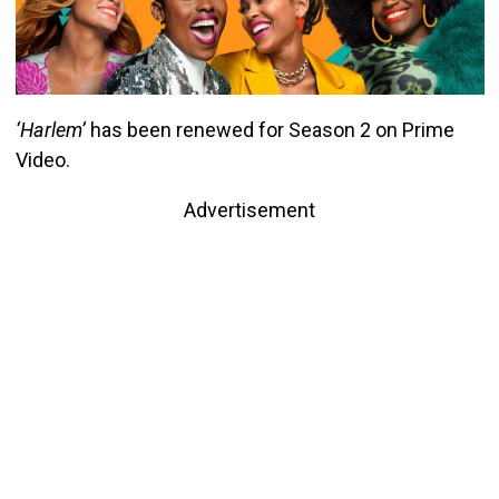
‘Harlem’
has been renewed for Season 2 on Prime
Video.
Advertisement