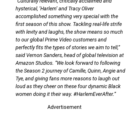
“Culturally relevant, critically acclaimed and
hysterical, ‘Harlem’ and Tracy Oliver
accomplished something very special with the
first season of this show. Tackling real-life strife
with levity and laughs, the show means so much
to our global Prime Video customers and
perfectly fits the types of stories we aim to tell,”
said Vernon Sanders, head of global television at
Amazon Studios. “We look forward to following
the Season 2 journey of Camille, Quinn, Angie and
Tye, and giving fans more reasons to laugh out
loud as they cheer on these four dynamic Black
women doing it their way. #HarlemEverAfter.”
Advertisement