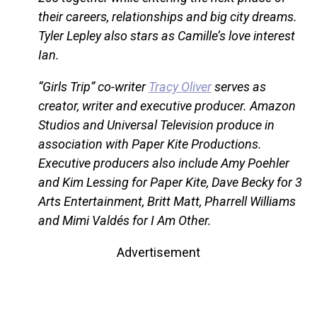
their careers, relationships and big city dreams.
Tyler Lepley also stars as Camille’s love interest
Ian.
“Girls Trip” co-writer
Tracy Oliver
serves as
creator, writer and executive producer. Amazon
Studios and Universal Television produce in
association with Paper Kite Productions.
Executive producers also include Amy Poehler
and Kim Lessing for Paper Kite, Dave Becky for 3
Arts Entertainment, Britt Matt, Pharrell Williams
and Mimi Valdés for I Am Other.
Advertisement