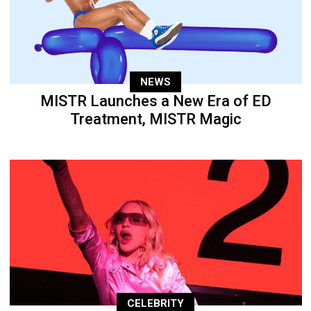
NEWS
MISTR Launches a New Era of ED
Treatment, MISTR Magic
CELEBRITY