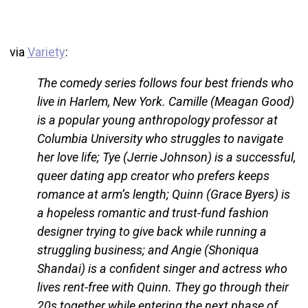
via
Variety
:
The comedy series follows four best friends who
live in Harlem, New York. Camille (Meagan Good)
is a popular young anthropology professor at
Columbia University who struggles to navigate
her love life; Tye (Jerrie Johnson) is a successful,
queer dating app creator who prefers keeps
romance at arm’s length; Quinn (Grace Byers) is
a hopeless romantic and trust-fund fashion
designer trying to give back while running a
struggling business; and Angie (Shoniqua
Shandai) is a confident singer and actress who
lives rent-free with Quinn. They go through their
20s together while entering the next phase of