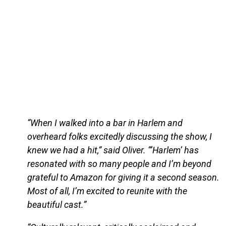
“When I walked into a bar in Harlem and
overheard folks excitedly discussing the show, I
knew we had a hit,” said Oliver. “‘Harlem’ has
resonated with so many people and I’m beyond
grateful to Amazon for giving it a second season.
Most of all, I’m excited to reunite with the
beautiful cast.”