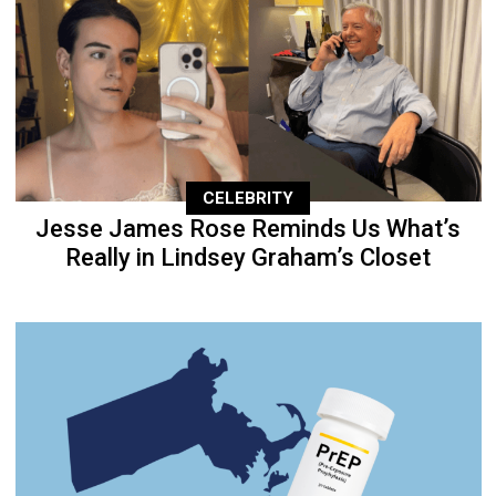
CELEBRITY
Jesse James Rose Reminds Us What’s
Really in Lindsey Graham’s Closet