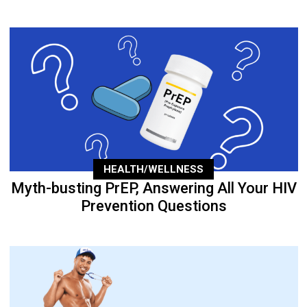
HEALTH/WELLNESS
Myth-busting PrEP, Answering All Your HIV
Prevention Questions