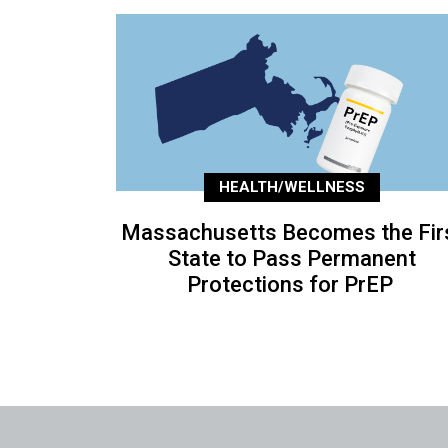
HEALTH/WELLNESS
Massachusetts Becomes the Fir
State to Pass Permanent
Protections for PrEP