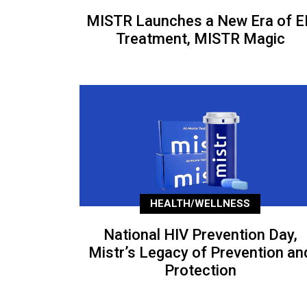
MISTR Launches a New Era of E
Treatment, MISTR Magic
HEALTH/WELLNESS
National HIV Prevention Day,
Mistr’s Legacy of Prevention an
Protection