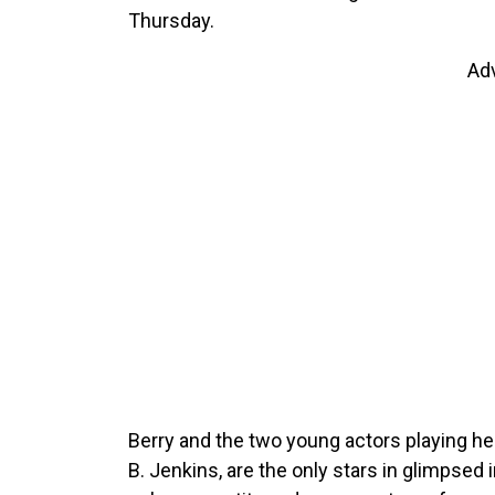
Thursday.
Ad
Berry and the two young actors playing he
B. Jenkins, are the only stars in glimpsed i