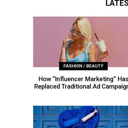
LATE
FASHION / BEAUTY
How “Influencer Marketing” Ha
Replaced Traditional Ad Campaig