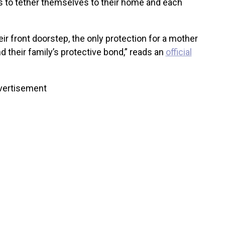
 to tether themselves to their home and each
ir front doorstep, the only protection for a mother
d their family’s protective bond,” reads an
official
vertisement