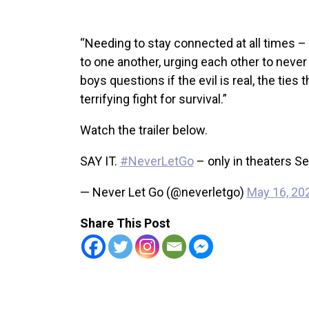
“Needing to stay connected at all times –
to one another, urging each other to never
boys questions if the evil is real, the ties
terrifying fight for survival.”
Watch the trailer below.
SAY IT.
#NeverLetGo
– only in theaters S
— Never Let Go (@neverletgo)
May 16, 20
Share This Post