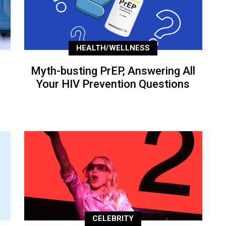
HEALTH/WELLNESS
Myth-busting PrEP, Answering All
Your HIV Prevention Questions
CELEBRITY