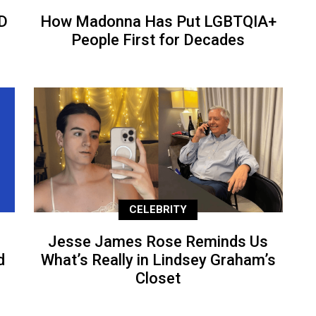
D
How Madonna Has Put LGBTQIA+
People First for Decades
CELEBRITY
Jesse James Rose Reminds Us
d
What’s Really in Lindsey Graham’s
Closet