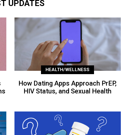
ST UPDATES
HEALTH/WELLNESS
s
How Dating Apps Approach PrEP,
ns
HIV Status, and Sexual Health