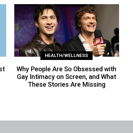
HEALTH/WELLNESS
st
Why People Are So Obsessed with
Gay Intimacy on Screen, and What
These Stories Are Missing