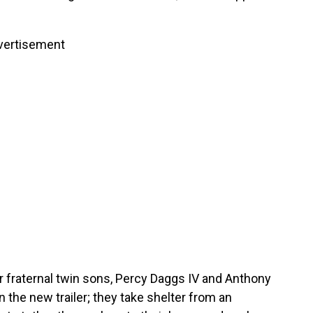
vertisement
r fraternal twin sons, Percy Daggs IV and Anthony
n the new trailer; they take shelter from an