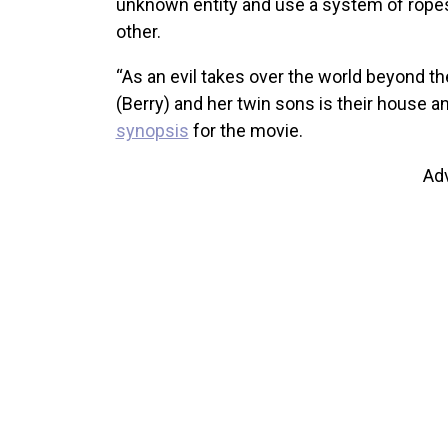
unknown entity and use a system of ropes
other.
“As an evil takes over the world beyond the
(Berry) and her twin sons is their house an
synopsis
for the movie.
Ad