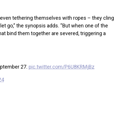
 even tethering themselves with ropes – they cling
 let go,” the synopsis adds. “But when one of the
 that bind them together are severed, triggering a
eptember 27.
pic.twitter.com/P6U8KRMjBz
24