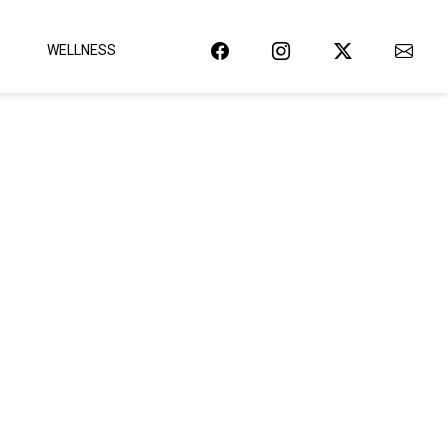
WELLNESS