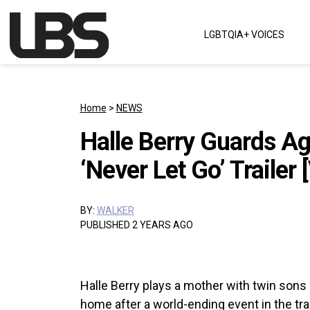
Skip to content
LGBTQIA+ VOICES
Main Navigation
Home
>
NEWS
Halle Berry Guards Aga
‘Never Let Go’ Trailer 
BY:
WALKER
PUBLISHED 2 YEARS AGO
Halle Berry plays a mother with twin sons ba
home after a world-ending event in the tra