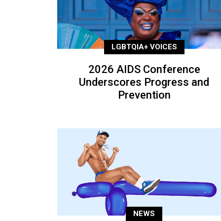
LGBTQIA+ VOICES
2026 AIDS Conference
Underscores Progress and
Prevention
NEWS