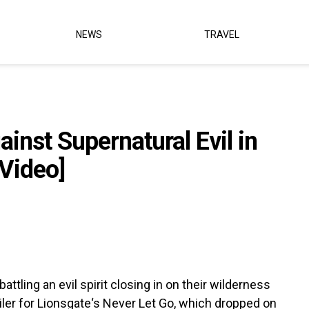
NEWS
TRAVEL
inst Supernatural Evil in
[Video]
ttling an evil spirit closing in on their wilderness
iler for Lionsgate‘s Never Let Go, which dropped on