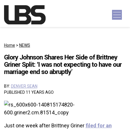
Skip to content
Main Navigation
Home
>
NEWS
Glory Johnson Shares Her Side of Brittney
Griner Split: ‘I was not expecting to have our
marriage end so abruptly’
BY:
DENVER SEAN
PUBLISHED 11 YEARS AGO
Just one week after Brittney Griner
filed for an