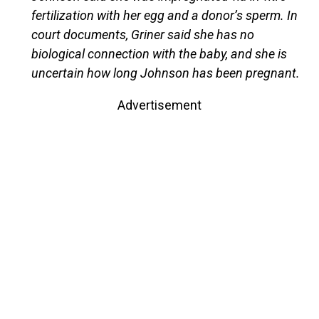
fertilization with her egg and a donor’s sperm. In
court documents, Griner said she has no
biological connection with the baby, and she is
uncertain how long Johnson has been pregnant.
Advertisement