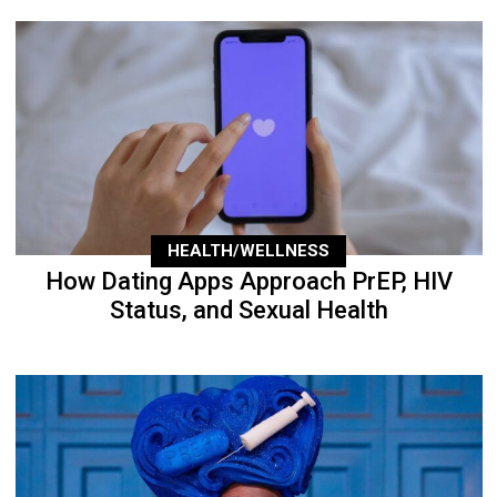
HEALTH/WELLNESS
How Dating Apps Approach PrEP, HIV
Status, and Sexual Health