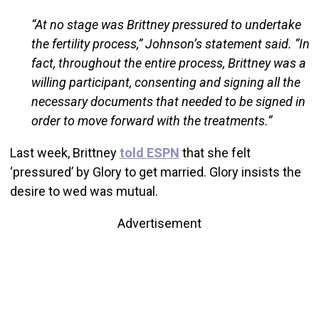
“At no stage was Brittney pressured to undertake
the fertility process,” Johnson’s statement said. “In
fact, throughout the entire process, Brittney was a
willing participant, consenting and signing all the
necessary documents that needed to be signed in
order to move forward with the treatments.”
Last week, Brittney
told ESPN
that she felt
‘pressured’ by Glory to get married. Glory insists the
desire to wed was mutual.
Advertisement