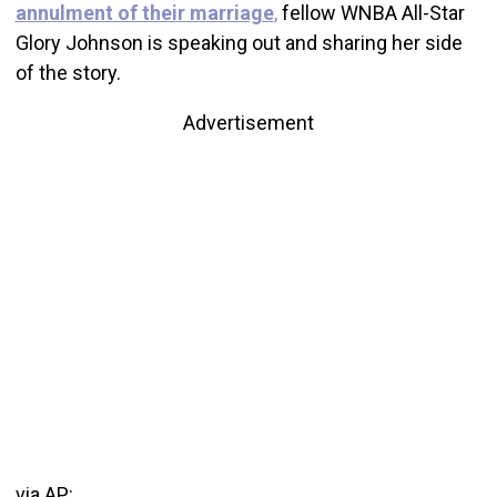
annulment of their marriage
,
fellow WNBA All-Star
Glory Johnson is speaking out and sharing her side
of the story.
Advertisement
via AP: