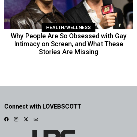
HEALTH/WELLNESS
Why People Are So Obsessed with Gay
Intimacy on Screen, and What These
Stories Are Missing
Connect with LOVEBSCOTT