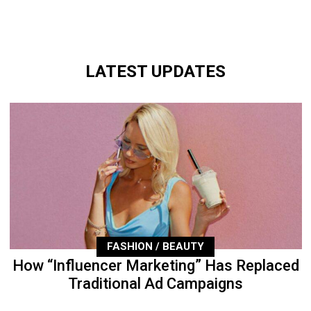
LATEST UPDATES
FASHION / BEAUTY
How “Influencer Marketing” Has Replaced
Traditional Ad Campaigns