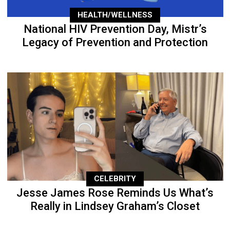
HEALTH/WELLNESS
National HIV Prevention Day, Mistr’s
Legacy of Prevention and Protection
CELEBRITY
Jesse James Rose Reminds Us What’s
Really in Lindsey Graham’s Closet