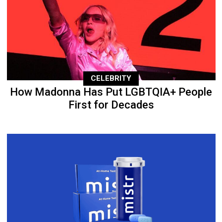
CELEBRITY
How Madonna Has Put LGBTQIA+ People
First for Decades