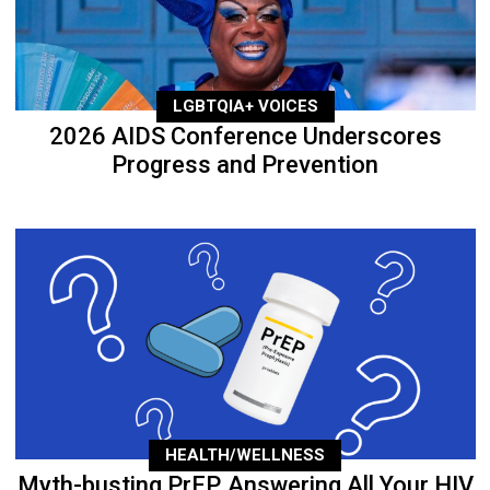
LGBTQIA+ VOICES
2026 AIDS Conference Underscores
Progress and Prevention
HEALTH/WELLNESS
Myth-busting PrEP, Answering All Your HIV