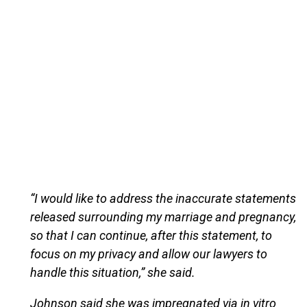
“I would like to address the inaccurate statements
released surrounding my marriage and pregnancy,
so that I can continue, after this statement, to
focus on my privacy and allow our lawyers to
handle this situation,” she said.
Johnson said she was impregnated via in vitro