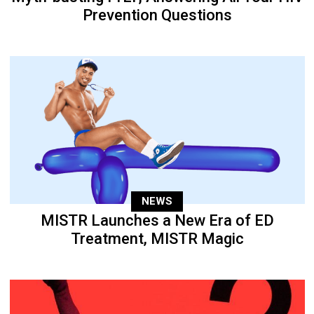
Prevention Questions
NEWS
MISTR Launches a New Era of ED
Treatment, MISTR Magic