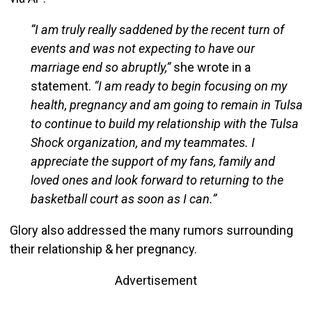
“I am truly really saddened by the recent turn of
events and was not expecting to have our
marriage end so abruptly,”
she wrote in a
statement.
“I am ready to begin focusing on my
health, pregnancy and am going to remain in Tulsa
to continue to build my relationship with the Tulsa
Shock organization, and my teammates. I
appreciate the support of my fans, family and
loved ones and look forward to returning to the
basketball court as soon as I can.”
Glory also addressed the many rumors surrounding
their relationship & her pregnancy.
Advertisement