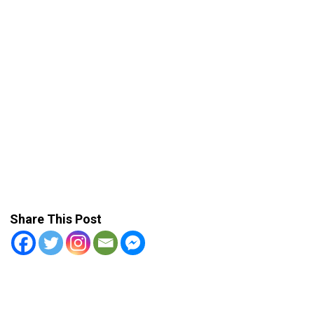
Share This Post