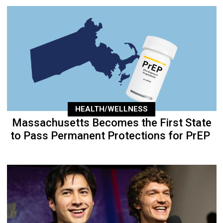
HEALTH/WELLNESS
Massachusetts Becomes the First State
to Pass Permanent Protections for PrEP