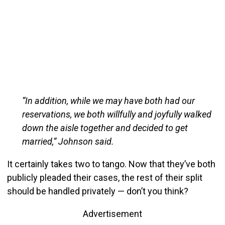
“In addition, while we may have both had our
reservations, we both willfully and joyfully walked
down the aisle together and decided to get
married,” Johnson said.
It certainly takes two to tango. Now that they’ve both
publicly pleaded their cases, the rest of their split
should be handled privately — don’t you think?
Advertisement