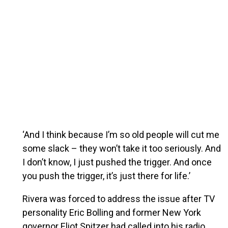
‘And I think because I’m so old people will cut me
some slack – they won’t take it too seriously. And
I don’t know, I just pushed the trigger. And once
you push the trigger, it’s just there for life.’
Rivera was forced to address the issue after TV
personality Eric Bolling and former New York
governor Eliot Spitzer had called into his radio