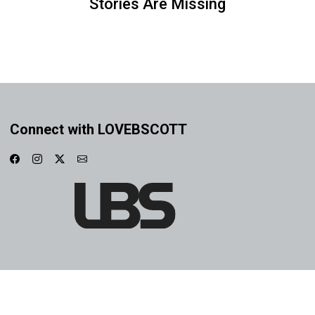
Stories Are Missing
Connect with LOVEBSCOTT