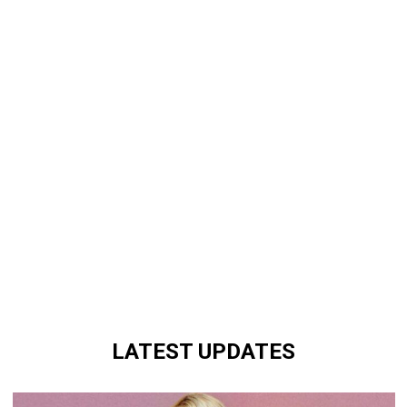
LATEST UPDATES