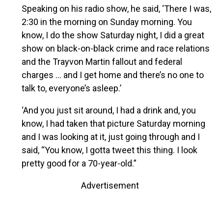
Speaking on his radio show, he said, ‘There I was,
2:30 in the morning on Sunday morning. You
know, I do the show Saturday night, I did a great
show on black-on-black crime and race relations
and the Trayvon Martin fallout and federal
charges … and I get home and there’s no one to
talk to, everyone’s asleep.’
‘And you just sit around, I had a drink and, you
know, I had taken that picture Saturday morning
and I was looking at it, just going through and I
said, “You know, I gotta tweet this thing. I look
pretty good for a 70-year-old.”
Advertisement