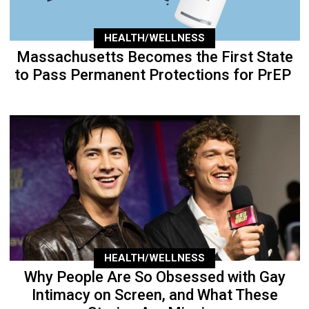
HEALTH/WELLNESS
Massachusetts Becomes the First State
to Pass Permanent Protections for PrEP
HEALTH/WELLNESS
Why People Are So Obsessed with Gay
Intimacy on Screen, and What These