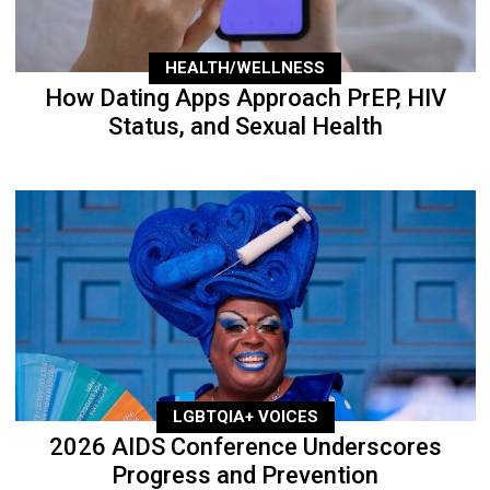
HEALTH/WELLNESS
How Dating Apps Approach PrEP, HIV
Status, and Sexual Health
LGBTQIA+ VOICES
2026 AIDS Conference Underscores
Progress and Prevention