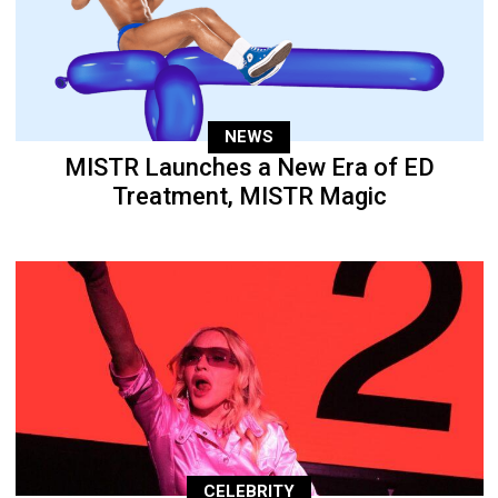
NEWS
MISTR Launches a New Era of ED
Treatment, MISTR Magic
CELEBRITY