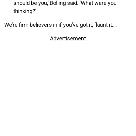
should be you,’ Bolling said. ‘What were you
thinking?’
We’re firm believers in if you’ve got it, flaunt it….
Advertisement