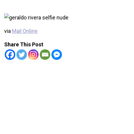
via
Mail Online
Share This Post