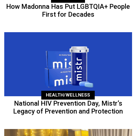
How Madonna Has Put LGBTQIA+ People
First for Decades
HEALTH/WELLNESS
National HIV Prevention Day, Mistr’s
Legacy of Prevention and Protection