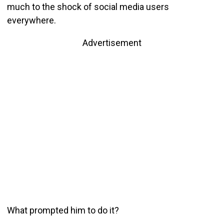
much to the shock of social media users
everywhere.
Advertisement
What prompted him to do it?