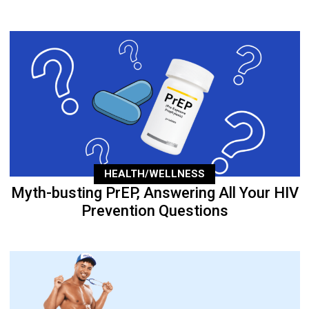
HEALTH/WELLNESS
Myth-busting PrEP, Answering All Your HIV
Prevention Questions