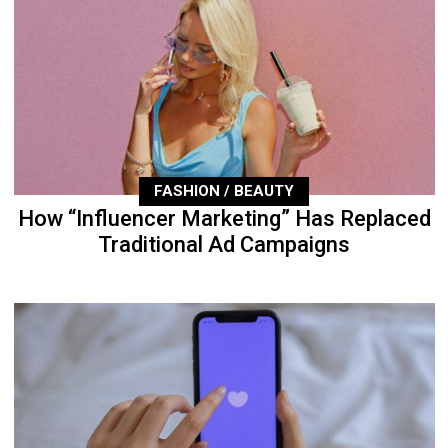
FASHION / BEAUTY
How “Influencer Marketing” Has Replaced
Traditional Ad Campaigns