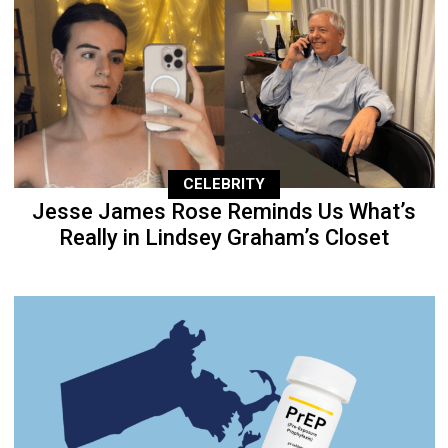
CELEBRITY
Jesse James Rose Reminds Us What’s
Really in Lindsey Graham’s Closet