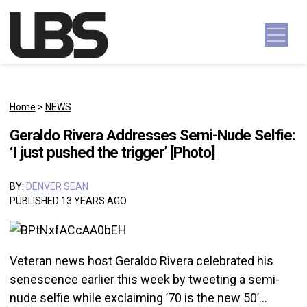
Skip to content
Main Navigation
Home
>
NEWS
Geraldo Rivera Addresses Semi-Nude Selfie:
‘I just pushed the trigger’ [Photo]
BY:
DENVER SEAN
PUBLISHED 13 YEARS AGO
Veteran news host Geraldo Rivera celebrated his
senescence earlier this week by tweeting a semi-
nude selfie while exclaiming ’70 is the new 50’…