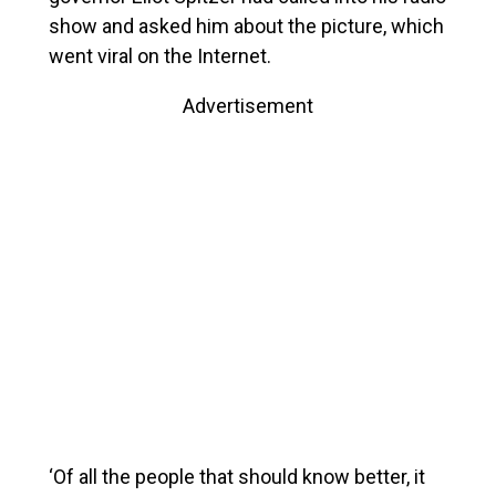
show and asked him about the picture, which
went viral on the Internet.
Advertisement
‘Of all the people that should know better, it