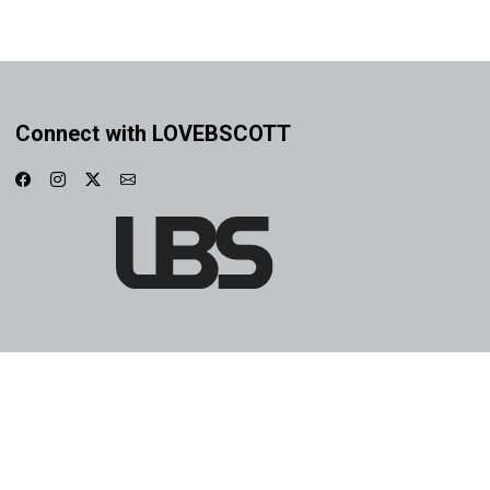
Connect with LOVEBSCOTT