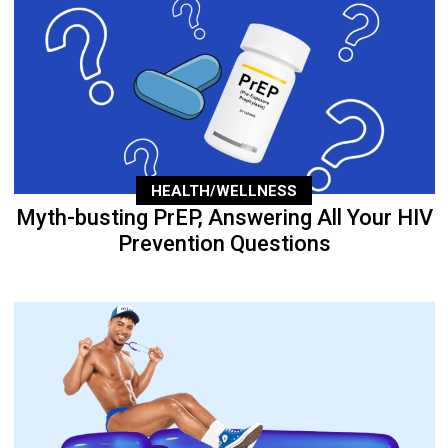
HEALTH/WELLNESS
Myth-busting PrEP, Answering All Your HIV
Prevention Questions