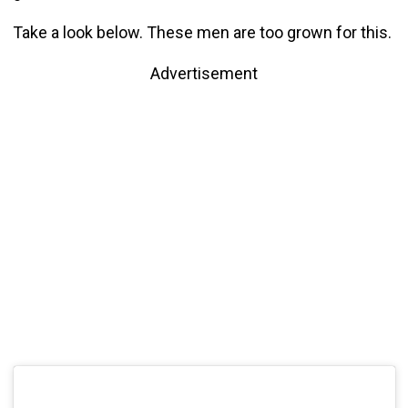
Take a look below. These men are too grown for this.
Advertisement