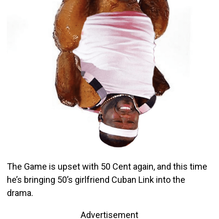
The Game is upset with 50 Cent again, and this time
he’s bringing 50’s girlfriend Cuban Link into the
drama.
Advertisement