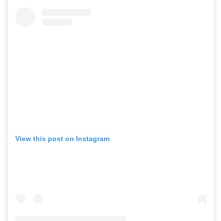
View this post on Instagram