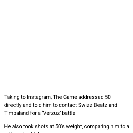
Taking to Instagram, The Game addressed 50
directly and told him to contact Swizz Beatz and
Timbaland for a ‘Verzuz’ battle.
He also took shots at 50’s weight, comparing him to a