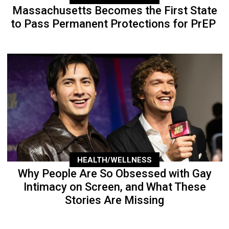
Massachusetts Becomes the First State
to Pass Permanent Protections for PrEP
HEALTH/WELLNESS
Why People Are So Obsessed with Gay
Intimacy on Screen, and What These
Stories Are Missing