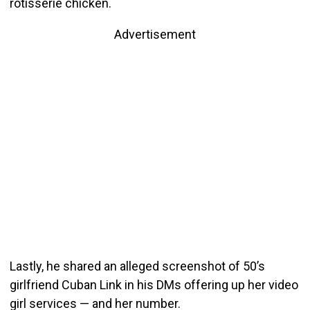
rotisserie chicken.
Advertisement
Lastly, he shared an alleged screenshot of 50’s
girlfriend Cuban Link in his DMs offering up her video
girl services — and her number.