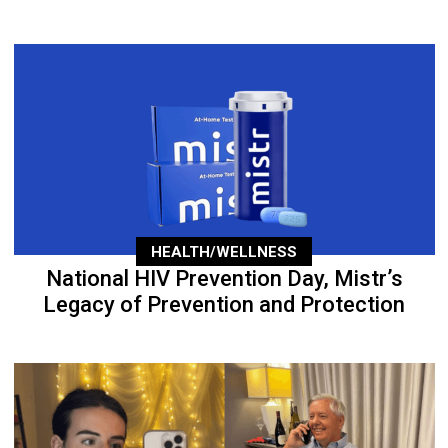
HEALTH/WELLNESS
National HIV Prevention Day, Mistr’s
Legacy of Prevention and Protection