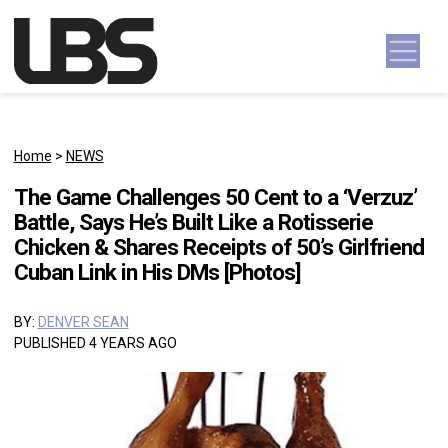
Skip to content
Main Navigation
Home
>
NEWS
The Game Challenges 50 Cent to a ‘Verzuz’
Battle, Says He’s Built Like a Rotisserie
Chicken & Shares Receipts of 50’s Girlfriend
Cuban Link in His DMs [Photos]
BY:
DENVER SEAN
PUBLISHED 4 YEARS AGO