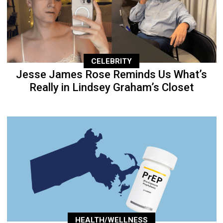
CELEBRITY
Jesse James Rose Reminds Us What’s
Really in Lindsey Graham’s Closet
HEALTH/WELLNESS