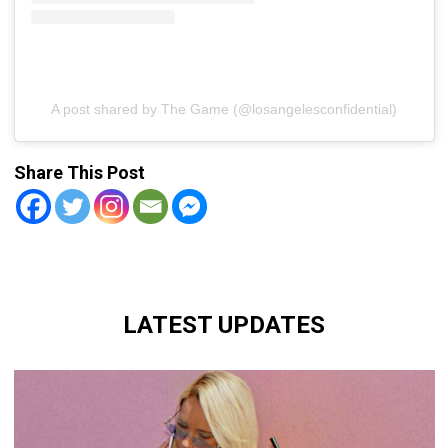
A post shared by The Game (@losangelesconfidential)
Share This Post
LATEST UPDATES