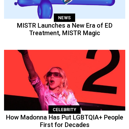
NEWS
MISTR Launches a New Era of ED
Treatment, MISTR Magic
CELEBRITY
How Madonna Has Put LGBTQIA+ People
First for Decades