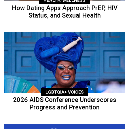
HEALTH/WELLNESS
How Dating Apps Approach PrEP, HIV
Status, and Sexual Health
LGBTQIA+ VOICES
2026 AIDS Conference Underscores
Progress and Prevention