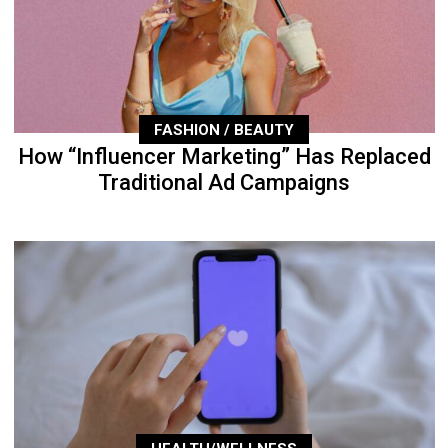
FASHION / BEAUTY
How “Influencer Marketing” Has Replaced
Traditional Ad Campaigns