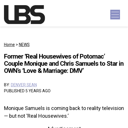
Skip to content
Main Navigation
Home
>
NEWS
Former ‘Real Housewives of Potomac’
Couple Monique and Chris Samuels to Star in
OWN’s ‘Love & Marriage: DMV’
BY:
DENVER SEAN
PUBLISHED 5 YEARS AGO
Monique Samuels is coming back to reality television
— but not ‘Real Housewives.’