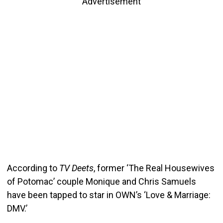
Advertisement
According to
TV Deets
, former ‘The Real Housewives
of Potomac’ couple Monique and Chris Samuels
have been tapped to star in OWN’s ‘Love & Marriage:
DMV.’