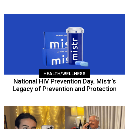
HEALTH/WELLNESS
National HIV Prevention Day, Mistr’s
Legacy of Prevention and Protection