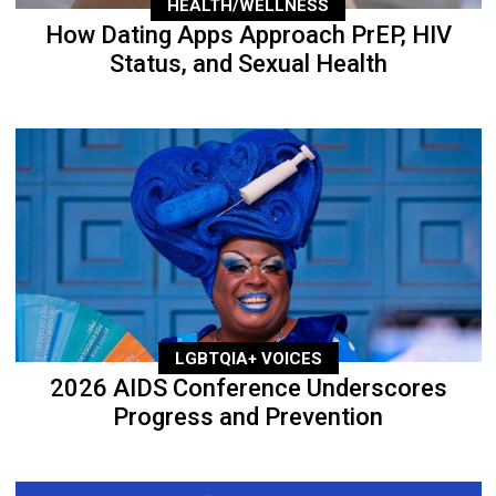
HEALTH/WELLNESS
How Dating Apps Approach PrEP, HIV
Status, and Sexual Health
LGBTQIA+ VOICES
2026 AIDS Conference Underscores
Progress and Prevention