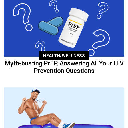
HEALTH/WELLNESS
Myth-busting PrEP, Answering All Your HIV
Prevention Questions