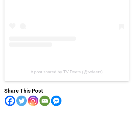
A post shared by TV Deets (@tvdeets)
Share This Post