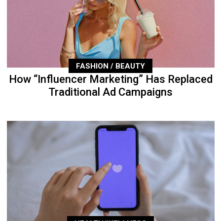
FASHION / BEAUTY
How “Influencer Marketing” Has Replaced
Traditional Ad Campaigns