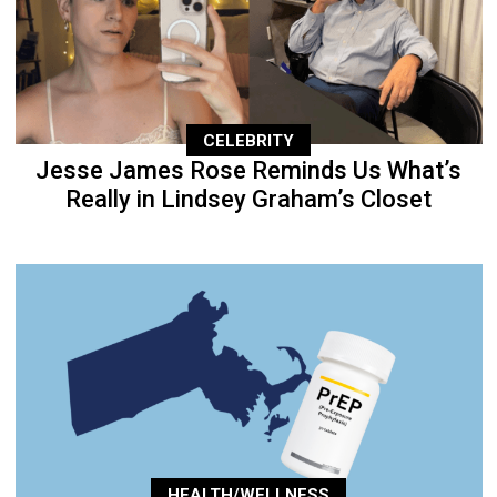
CELEBRITY
Jesse James Rose Reminds Us What’s
Really in Lindsey Graham’s Closet
HEALTH/WELLNESS