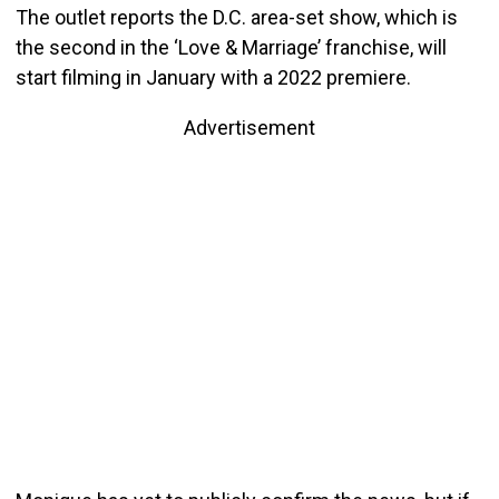
The outlet reports the D.C. area-set show, which is
the second in the ‘Love & Marriage’ franchise, will
start filming in January with a 2022 premiere.
Advertisement