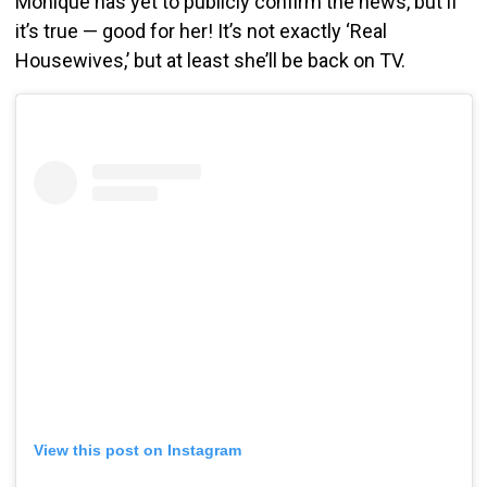
Monique has yet to publicly confirm the news, but if
it’s true — good for her! It’s not exactly ‘Real
Housewives,’ but at least she’ll be back on TV.
View this post on Instagram