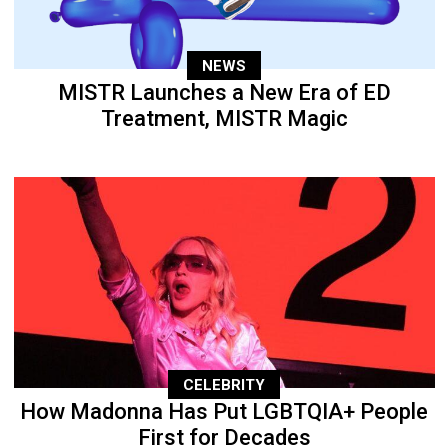
NEWS
MISTR Launches a New Era of ED
Treatment, MISTR Magic
CELEBRITY
How Madonna Has Put LGBTQIA+ People
First for Decades