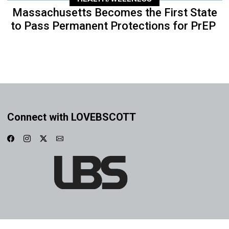
Massachusetts Becomes the First State
to Pass Permanent Protections for PrEP
Connect with LOVEBSCOTT