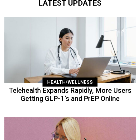
LATEST UPDATES
HEALTH/WELLNESS
Telehealth Expands Rapidly, More Users
Getting GLP-1’s and PrEP Online