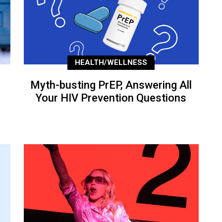
HEALTH/WELLNESS
Myth-busting PrEP, Answering All
Your HIV Prevention Questions