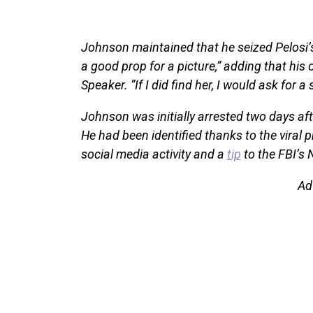
Johnson maintained that he seized Pelosi’
a good prop for a picture,” adding that his
Speaker. “If I did find her, I would ask for a s
Johnson was initially arrested two days afte
He had been identified thanks to the viral p
social media activity and a
tip
to the FBI’s 
Ad