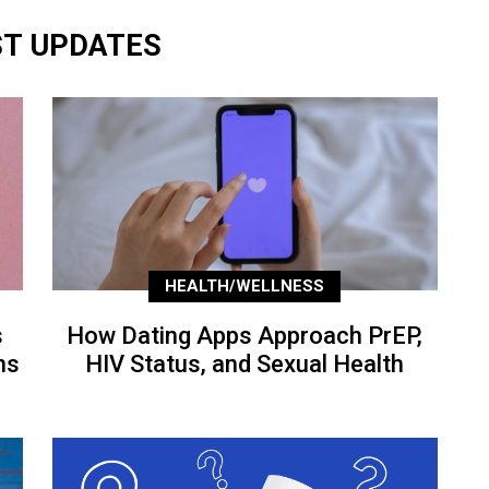
ST UPDATES
HEALTH/WELLNESS
s
How Dating Apps Approach PrEP,
ns
HIV Status, and Sexual Health