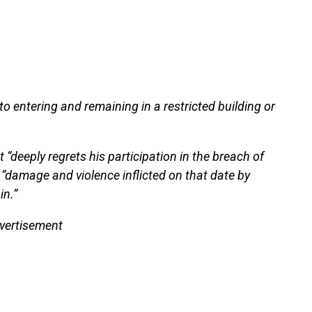
o entering and remaining in a restricted building or
 “deeply regrets his participation in the breach of
 “damage and violence inflicted on that date by
in.”
vertisement