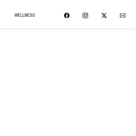
WELLNESS