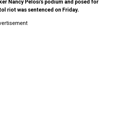
er Nancy Pelosi’s podium and posed for
tol riot was sentenced on Friday.
vertisement