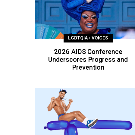
LGBTQIA+ VOICES
2026 AIDS Conference
Underscores Progress and
Prevention