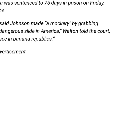
 was sentenced to 75 days in prison on Friday.
ne.
n said Johnson made “a mockery” by grabbing
 dangerous slide in America,” Walton told the court,
see in banana republics.”
vertisement