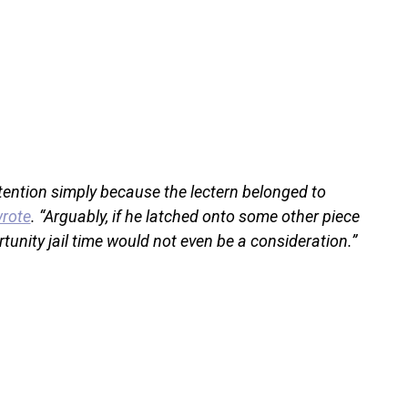
ttention simply because the lectern belonged to
wrote
. “Arguably, if he latched onto some other piece
tunity jail time would not even be a consideration.”