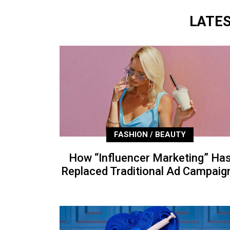
LATE
FASHION / BEAUTY
How “Influencer Marketing” Ha
Replaced Traditional Ad Campaig