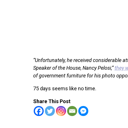
“Unfortunately, he received considerable a
Speaker of the House, Nancy Pelosi,”
they 
of government furniture for his photo oppor
75 days seems like no time.
Share This Post