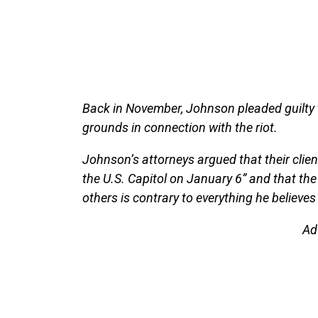
Back in November, Johnson pleaded guilty t
grounds in connection with the riot.
Johnson’s attorneys argued that their client
the U.S. Capitol on January 6” and that the
others is contrary to everything he believes 
Ad