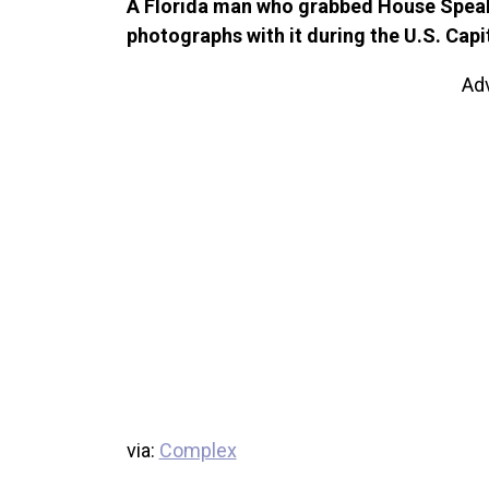
A Florida man who grabbed House Speak
photographs with it during the U.S. Capi
Ad
via:
Complex