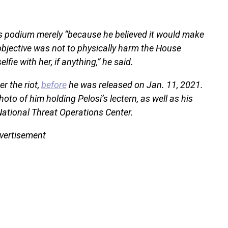
s podium merely “because he believed it would make
 objective was not to physically harm the House
elfie with her, if anything,” he said.
r the riot,
before
he was released on Jan. 11, 2021.
hoto of him holding Pelosi’s lectern, as well as his
National Threat Operations Center.
vertisement