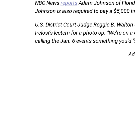
NBC News
reports
Adam Johnson of Florida
Johnson is also required to pay a $5,000 fi
U.S. District Court Judge Reggie B. Walto
Pelosi’s lectern for a photo op. “We’re on a
calling the Jan. 6 events something you’d “
Ad