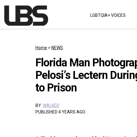
Skip to content
LGBTQIA+ VOICES
Main Navigation
Home
>
NEWS
Florida Man Photogra
Pelosi’s Lectern Duri
to Prison
BY:
WALKER
PUBLISHED 4 YEARS AGO