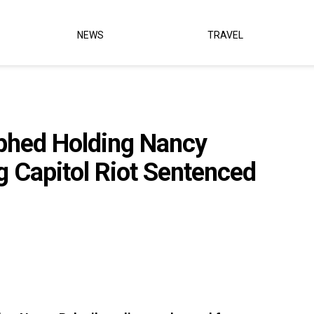
NEWS
TRAVEL
phed Holding Nancy
ng Capitol Riot Sentenced