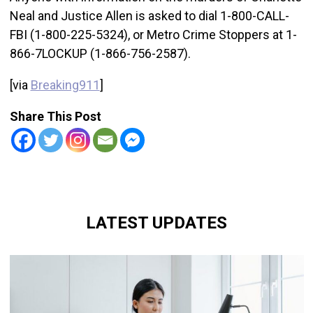
Neal and Justice Allen is asked to dial 1-800-CALL-
FBI (1-800-225-5324), or Metro Crime Stoppers at 1-
866-7LOCKUP (1-866-756-2587).
[via
Breaking911
]
Share This Post
LATEST UPDATES