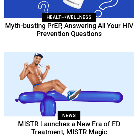
HEALTH/WELLNESS
Myth-busting PrEP, Answering All Your HIV
Prevention Questions
NEWS
MISTR Launches a New Era of ED
Treatment, MISTR Magic