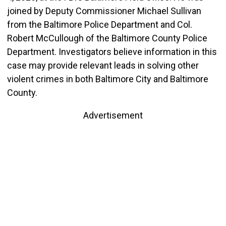
joined by Deputy Commissioner Michael Sullivan
from the Baltimore Police Department and Col.
Robert McCullough of the Baltimore County Police
Department. Investigators believe information in this
case may provide relevant leads in solving other
violent crimes in both Baltimore City and Baltimore
County.
Advertisement