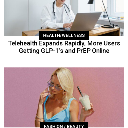
HEALTH/WELLNESS
Telehealth Expands Rapidly, More Users
Getting GLP-1’s and PrEP Online
FASHION / BEAUTY