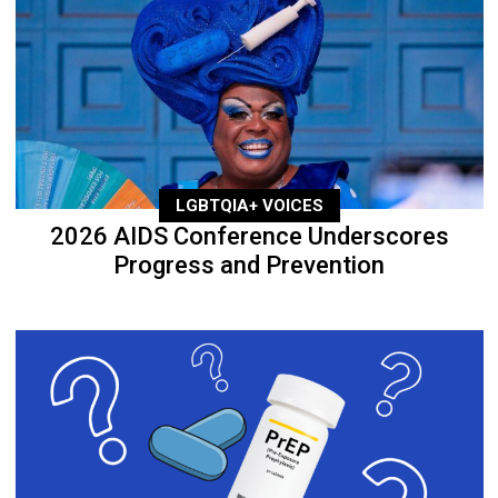
LGBTQIA+ VOICES
2026 AIDS Conference Underscores
Progress and Prevention