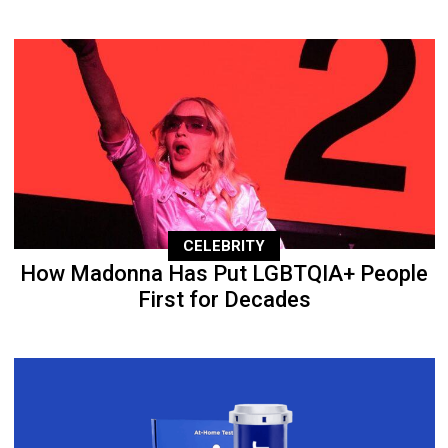
CELEBRITY
How Madonna Has Put LGBTQIA+ People
First for Decades