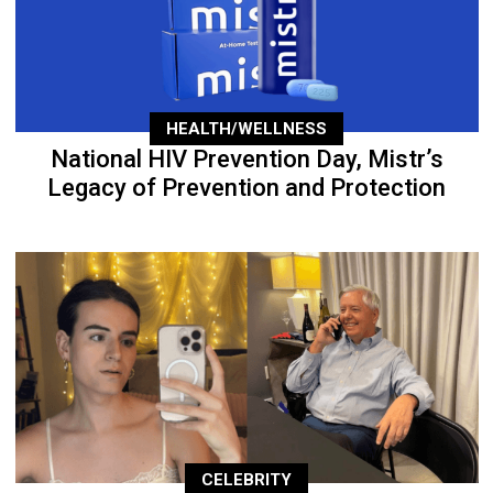
HEALTH/WELLNESS
National HIV Prevention Day, Mistr’s
Legacy of Prevention and Protection
CELEBRITY