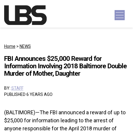
Skip to content
Main Navigation
Home
>
NEWS
FBI Announces $25,000 Reward for
Information Involving 2018 Baltimore Double
Murder of Mother, Daughter
BY:
STAFF
PUBLISHED 6 YEARS AGO
(BALTIMORE)—The FBI announced a reward of up to
$25,000 for information leading to the arrest of
anyone responsible for the April 2018 murder of