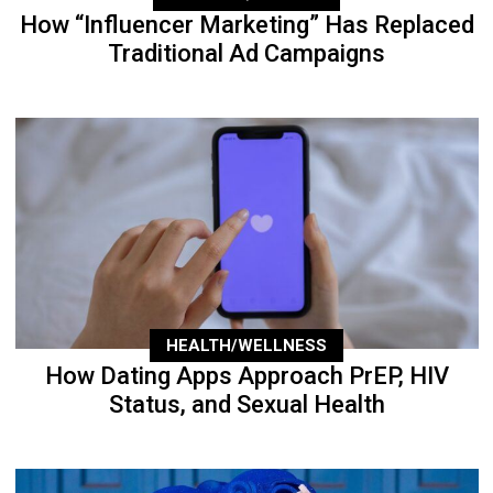
How “Influencer Marketing” Has Replaced
Traditional Ad Campaigns
HEALTH/WELLNESS
How Dating Apps Approach PrEP, HIV
Status, and Sexual Health