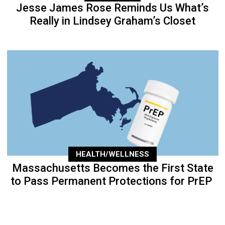
Jesse James Rose Reminds Us What’s
Really in Lindsey Graham’s Closet
HEALTH/WELLNESS
Massachusetts Becomes the First State
to Pass Permanent Protections for PrEP