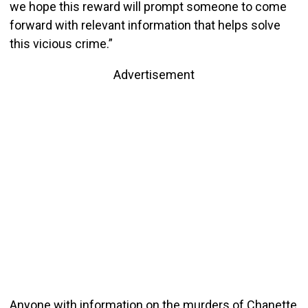
we hope this reward will prompt someone to come
forward with relevant information that helps solve
this vicious crime.”
Advertisement
Anyone with information on the murders of Chanette