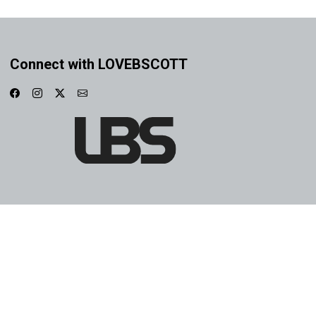
Connect with LOVEBSCOTT