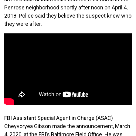
Penrose neighborhood shortly after noon on April 4,
2018. Police said they believe the suspect knew who
they were after.
FBI Assistant Special Agent in Charge (ASAC)
Cheyvoryea Gibson made the announcement, March
4, 2020, at the FBI’s Baltimore Field Office. He was