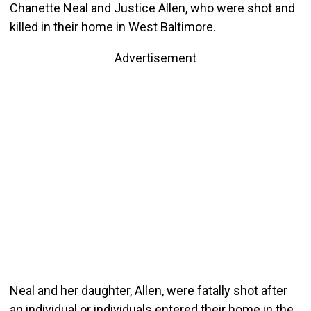
Chanette Neal and Justice Allen, who were shot and
killed in their home in West Baltimore.
Advertisement
Neal and her daughter, Allen, were fatally shot after
an individual or individuals entered their home in the