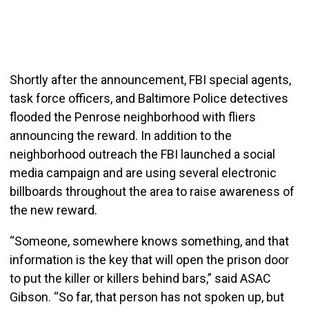
Shortly after the announcement, FBI special agents,
task force officers, and Baltimore Police detectives
flooded the Penrose neighborhood with fliers
announcing the reward. In addition to the
neighborhood outreach the FBI launched a social
media campaign and are using several electronic
billboards throughout the area to raise awareness of
the new reward.
“Someone, somewhere knows something, and that
information is the key that will open the prison door
to put the killer or killers behind bars,” said ASAC
Gibson. “So far, that person has not spoken up, but