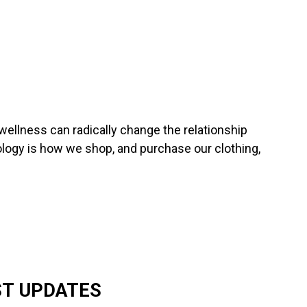
wellness can radically change the relationship
ogy is how we shop, and purchase our clothing,
ST UPDATES