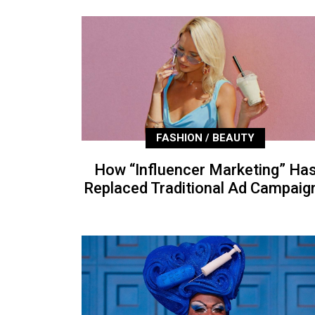
FASHION / BEAUTY
How “Influencer Marketing” Ha
Replaced Traditional Ad Campaig