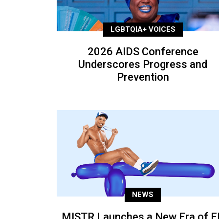
LGBTQIA+ VOICES
2026 AIDS Conference
Underscores Progress and
Prevention
NEWS
MISTR Launches a New Era of E