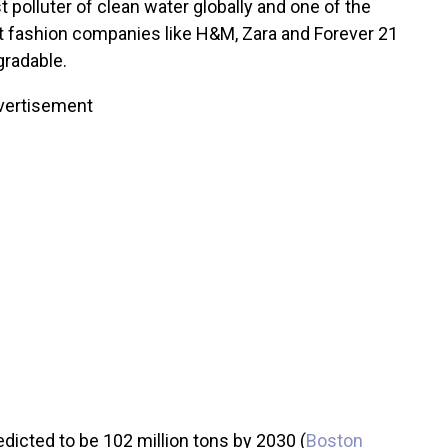
 polluter of clean water globally and one of the
ast fashion companies like H&M, Zara and Forever 21
gradable.
vertisement
icted to be 102 million tons by 2030 (
Boston