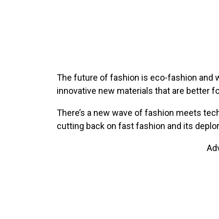
The future of fashion is eco-fashion and w
innovative new materials that are better fo
There’s a new wave of fashion meets tech,
cutting back on fast fashion and its deplo
Ad