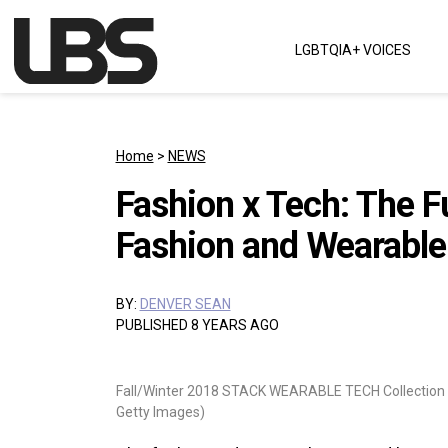
Skip to content
LGBTQIA+ VOICES
Main Navigation
Home
>
NEWS
Fashion x Tech: The F
Fashion and Wearable
BY:
DENVER SEAN
PUBLISHED 8 YEARS AGO
Fall/Winter 2018 STACK WEARABLE TECH Collection 
Getty Images)