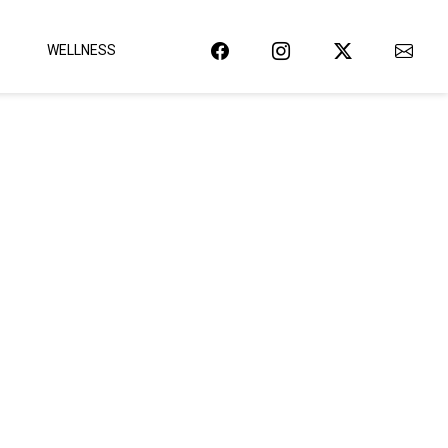
WELLNESS