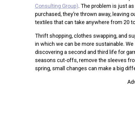
Consulting Group)
. The problem is just a
purchased, they’re thrown away, leaving ou
textiles that can take anywhere from 20 
Thrift shopping, clothes swapping, and sup
in which we can be more sustainable. We 
discovering a second and third life for ga
seasons cut-offs, remove the sleeves from 
spring, small changes can make a big diff
Ad