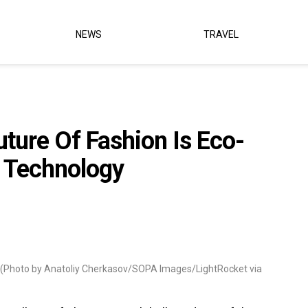
NEWS
TRAVEL
uture Of Fashion Is Eco-
 Technology
(Photo by Anatoliy Cherkasov/SOPA Images/LightRocket via