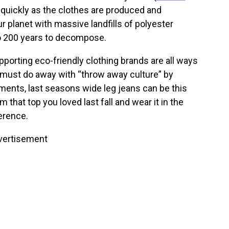
s quickly as the clothes are produced and
r planet with massive landfills of polyester
to 200 years to decompose.
porting eco-friendly clothing brands are all ways
must do away with “throw away culture” by
rments, last seasons wide leg jeans can be this
that top you loved last fall and wear it in the
erence.
vertisement