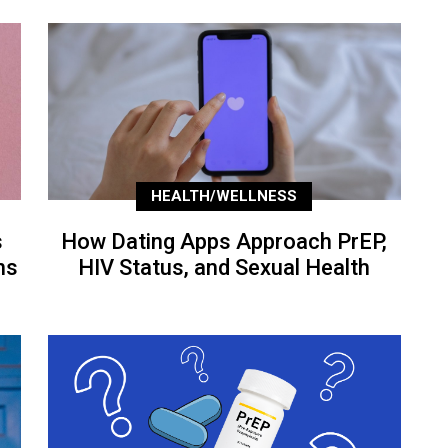
HEALTH/WELLNESS
s
How Dating Apps Approach PrEP,
ns
HIV Status, and Sexual Health