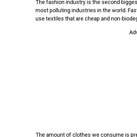
The fashion industry is the second biggest
most polluting industries in the world. F
use textiles that are cheap and non-biode
Ad
The amount of clothes we consume is pred