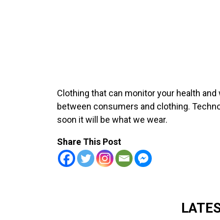
Clothing that can monitor your health and 
between consumers and clothing. Technol
soon it will be what we wear.
Share This Post
LATE