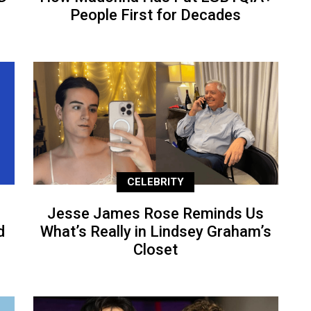
People First for Decades
CELEBRITY
Jesse James Rose Reminds Us
d
What’s Really in Lindsey Graham’s
Closet