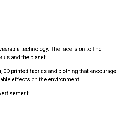
earable technology. The race is on to find
r us and the planet.
 3D printed fabrics and clothing that encourage
rable effects on the environment.
vertisement