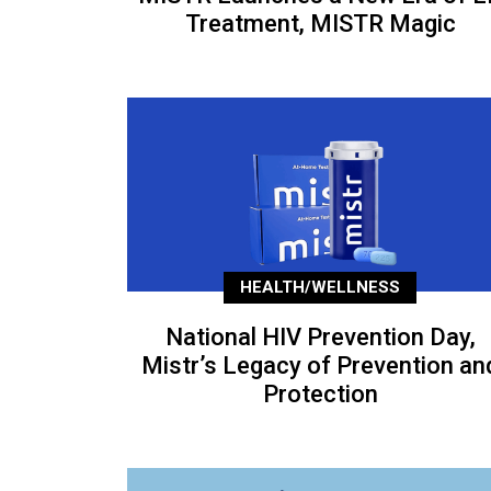
Treatment, MISTR Magic
HEALTH/WELLNESS
National HIV Prevention Day,
Mistr’s Legacy of Prevention an
Protection