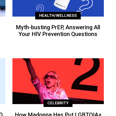
HEALTH/WELLNESS
Myth-busting PrEP, Answering All
Your HIV Prevention Questions
CELEBRITY
D
How Madonna Has Put LGBTQIA+