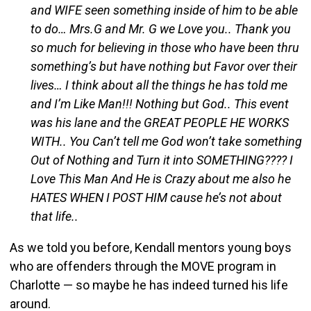
and WIFE seen something inside of him to be able
to do… Mrs.G and Mr. G we Love you.. Thank you
so much for believing in those who have been thru
something’s but have nothing but Favor over their
lives… I think about all the things he has told me
and I’m Like Man!!! Nothing but God.. This event
was his lane and the GREAT PEOPLE HE WORKS
WITH.. You Can’t tell me God won’t take something
Out of Nothing and Turn it into SOMETHING???? I
Love This Man And He is Crazy about me also he
HATES WHEN I POST HIM cause he’s not about
that life..
As we told you before, Kendall mentors young boys
who are offenders through the MOVE program in
Charlotte — so maybe he has indeed turned his life
around.