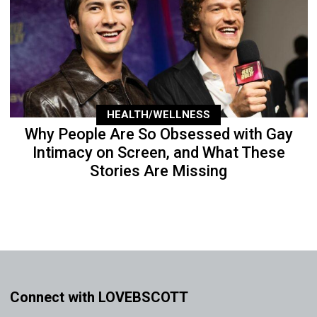
HEALTH/WELLNESS
Why People Are So Obsessed with Gay
Intimacy on Screen, and What These
Stories Are Missing
Connect with LOVEBSCOTT