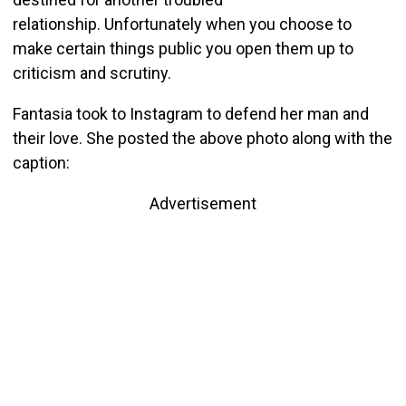
relationship. Unfortunately when you choose to
make certain things public you open them up to
criticism and scrutiny.
Fantasia took to Instagram to defend her man and
their love. She posted the above photo along with the
caption:
Advertisement