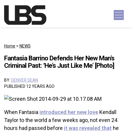
Skip to content
Main Navigation
Home
>
NEWS
Fantasia Barrino Defends Her New Man’s
Criminal Past: ‘He’s Just Like Me’ [Photo]
BY:
DENVER SEAN
PUBLISHED 12 YEARS AGO
When Fantasia
introduced her new love
Kendall
Taylor to the world a few weeks ago, not even 24
hours had passed before
it was revealed that
he