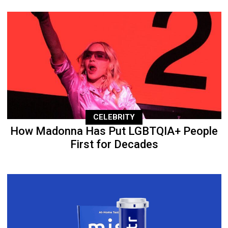
CELEBRITY
How Madonna Has Put LGBTQIA+ People
First for Decades