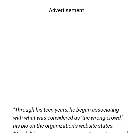
Advertisement
“Through his teen years, he began associating
with what was considered as ‘the wrong crowd,’
his bio on the organization’s website states.