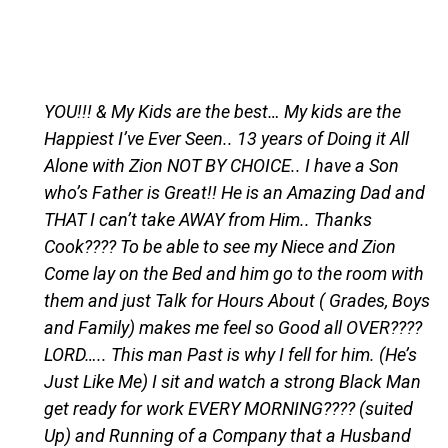
YOU!!! & My Kids are the best… My kids are the
Happiest I’ve Ever Seen.. 13 years of Doing it All
Alone with Zion NOT BY CHOICE.. I have a Son
who’s Father is Great!! He is an Amazing Dad and
THAT I can’t take AWAY from Him.. Thanks
Cook???? To be able to see my Niece and Zion
Come lay on the Bed and him go to the room with
them and just Talk for Hours About ( Grades, Boys
and Family) makes me feel so Good all OVER????
LORD….. This man Past is why I fell for him. (He’s
Just Like Me) I sit and watch a strong Black Man
get ready for work EVERY MORNING???? (suited
Up) and Running of a Company that a Husband