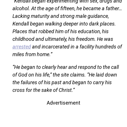
“Kendall began experimenting with sex, drugs and
alcohol. At the age of fifteen, he became a father…
Lacking maturity and strong male guidance,
Kendall began walking deeper into dark places.
Places that robbed him of his education, his
childhood and ultimately, his freedom. He was
arrested
and incarcerated in a facility hundreds of
miles from home.”
“He began to clearly hear and respond to the call
of God on his life,” the site claims. “He laid down
the failures of his past and began to carry his
cross for the sake of Christ.“
Advertisement