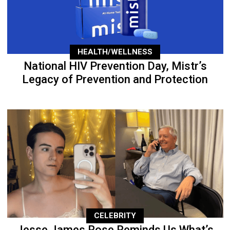
HEALTH/WELLNESS
National HIV Prevention Day, Mistr’s
Legacy of Prevention and Protection
CELEBRITY
Jesse James Rose Reminds Us What’s