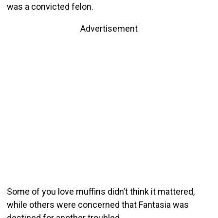
was a convicted felon.
Advertisement
Some of you love muffins didn’t think it mattered,
while others were concerned that Fantasia was
destined for another troubled