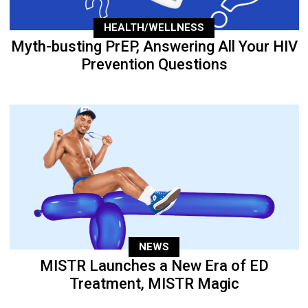
HEALTH/WELLNESS
Myth-busting PrEP, Answering All Your HIV
Prevention Questions
NEWS
MISTR Launches a New Era of ED
Treatment, MISTR Magic