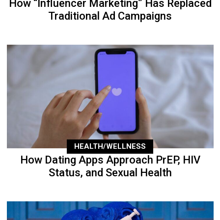
How “Influencer Marketing” Has Replaced
Traditional Ad Campaigns
HEALTH/WELLNESS
How Dating Apps Approach PrEP, HIV
Status, and Sexual Health