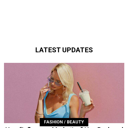
LATEST UPDATES
FASHION / BEAUTY