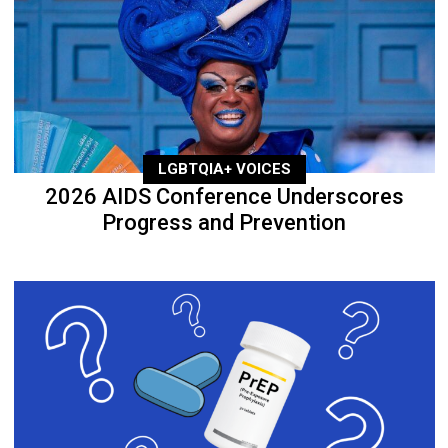
LGBTQIA+ VOICES
2026 AIDS Conference Underscores
Progress and Prevention