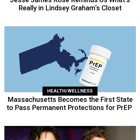
Really in Lindsey Graham’s Closet
HEALTH/WELLNESS
Massachusetts Becomes the First State
to Pass Permanent Protections for PrEP