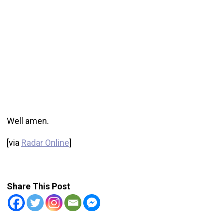
Well amen.
[via
Radar Online
]
Share This Post