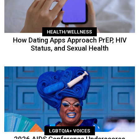
HEALTH/WELLNESS
How Dating Apps Approach PrEP, HIV
Status, and Sexual Health
LGBTQIA+ VOICES