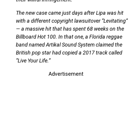
The new case came just days after Lipa was hit
with a different copyright lawsuitover “Levitating”
— a massive hit that has spent 68 weeks on the
Billboard Hot 100. In that one, a Florida reggae
band named Artikal Sound System claimed the
British pop star had copied a 2017 track called
“Live Your Life.”
Advertisement