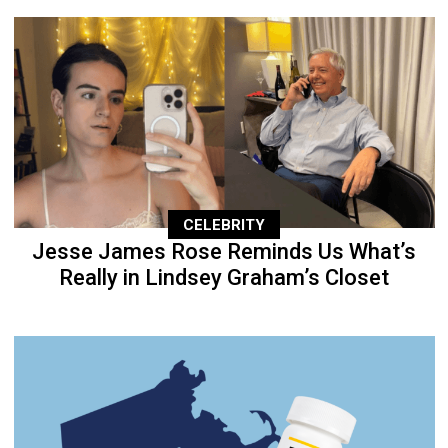
CELEBRITY
Jesse James Rose Reminds Us What’s
Really in Lindsey Graham’s Closet