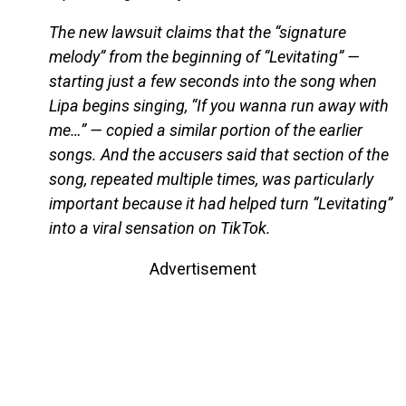
The new lawsuit claims that the “signature
melody” from the beginning of “Levitating” —
starting just a few seconds into the song when
Lipa begins singing, “If you wanna run away with
me…” — copied a similar portion of the earlier
songs. And the accusers said that section of the
song, repeated multiple times, was particularly
important because it had helped turn “Levitating”
into a viral sensation on TikTok.
Advertisement