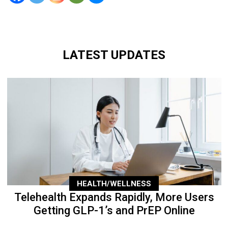
LATEST UPDATES
HEALTH/WELLNESS
Telehealth Expands Rapidly, More Users
Getting GLP-1’s and PrEP Online