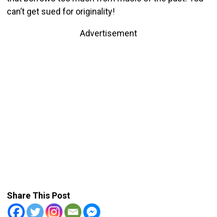
can’t get sued for originality!
Advertisement
Share This Post