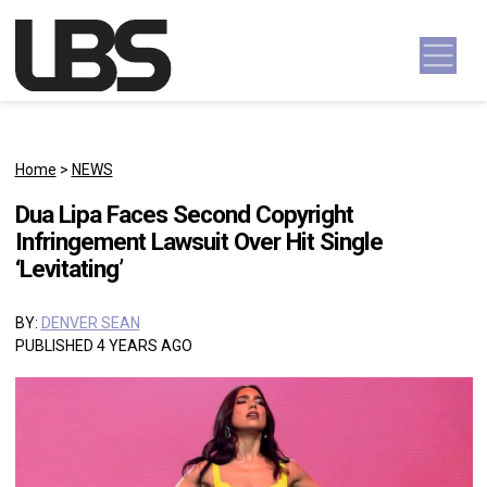
Skip to content
Main Navigation
Home
>
NEWS
Dua Lipa Faces Second Copyright
Infringement Lawsuit Over Hit Single
‘Levitating’
BY:
DENVER SEAN
PUBLISHED 4 YEARS AGO