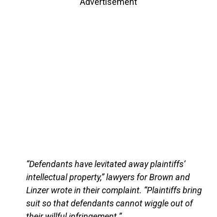
Advertisement
“Defendants have levitated away plaintiffs’
intellectual property,” lawyers for Brown and
Linzer wrote in their complaint. “Plaintiffs bring
suit so that defendants cannot wiggle out of
their willful infringement.”