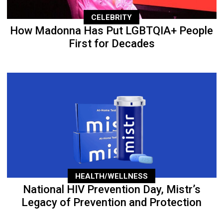
CELEBRITY
How Madonna Has Put LGBTQIA+ People
First for Decades
HEALTH/WELLNESS
National HIV Prevention Day, Mistr’s
Legacy of Prevention and Protection