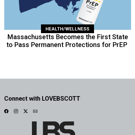
HEALTH/WELLNESS
Massachusetts Becomes the First State
to Pass Permanent Protections for PrEP
Connect with LOVEBSCOTT