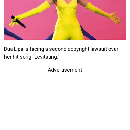
Dua Lipa is facing a second copyright lawsuit over
her hit song “Levitating.”
Advertisement