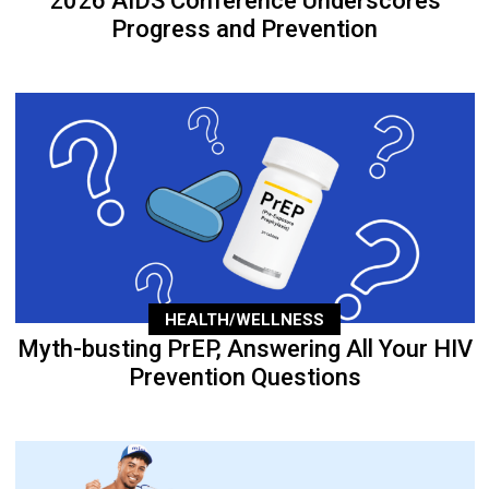
2026 AIDS Conference Underscores
Progress and Prevention
HEALTH/WELLNESS
Myth-busting PrEP, Answering All Your HIV
Prevention Questions