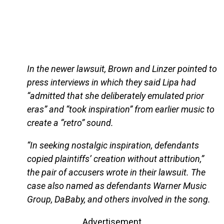
In the newer lawsuit, Brown and Linzer pointed to
press interviews in which they said Lipa had
“admitted that she deliberately emulated prior
eras” and “took inspiration” from earlier music to
create a “retro” sound.
“In seeking nostalgic inspiration, defendants
copied plaintiffs’ creation without attribution,”
the pair of accusers wrote in their lawsuit. The
case also named as defendants Warner Music
Group, DaBaby, and others involved in the song.
Advertisement