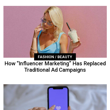
FASHION / BEAUTY
How “Influencer Marketing” Has Replaced
Traditional Ad Campaigns