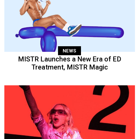
NEWS
MISTR Launches a New Era of ED
Treatment, MISTR Magic