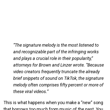
“The signature melody is the most listened to
and recognizable part of the infringing works
and plays a crucial role in their popularity,”
attorneys for Brown and Linzer wrote. “Because
video creators frequently truncate the already
brief snippets of sound on TikTok, the signature
melody often comprises fifty percent or more of
these viral videos.”
This is what happens when you make a “new” song
that borrows too much from music of the past. You