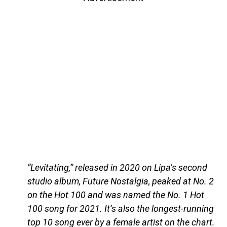
“Levitating,” released in 2020 on Lipa’s second
studio album, Future Nostalgia, peaked at No. 2
on the Hot 100 and was named the No. 1 Hot
100 song for 2021. It’s also the longest-running
top 10 song ever by a female artist on the chart.