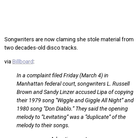
Songwriters are now claming she stole material from
two decades-old disco tracks.
via
Billboard
:
In a complaint filed Friday (March 4) in
Manhattan federal court, songwriters L. Russell
Brown and Sandy Linzer accused Lipa of copying
their 1979 song “Wiggle and Giggle All Night” and
1980 song “Don Diablo.” They said the opening
melody to “Levitating” was a “duplicate” of the
melody to their songs.