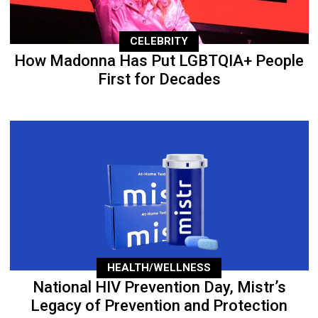
CELEBRITY
How Madonna Has Put LGBTQIA+ People
First for Decades
HEALTH/WELLNESS
National HIV Prevention Day, Mistr’s
Legacy of Prevention and Protection