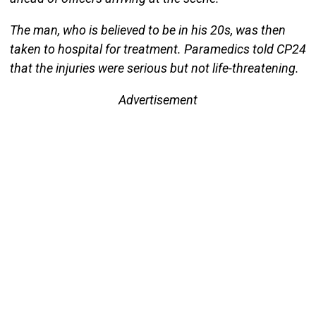
The man, who is believed to be in his 20s, was then
taken to hospital for treatment. Paramedics told CP24
that the injuries were serious but not life-threatening.
Advertisement