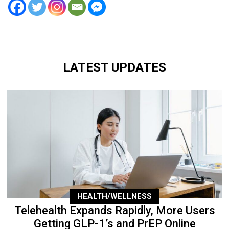
LATEST UPDATES
HEALTH/WELLNESS
Telehealth Expands Rapidly, More Users
Getting GLP-1’s and PrEP Online