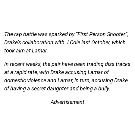
The rap battle was sparked by “First Person Shooter”,
Drake’s collaboration with J Cole last October, which
took aim at Lamar.
In recent weeks, the pair have been trading diss tracks
at a rapid rate, with Drake accusing Lamar of
domestic violence and Lamar, in turn, accusing Drake
of having a secret daughter and being a bully.
Advertisement