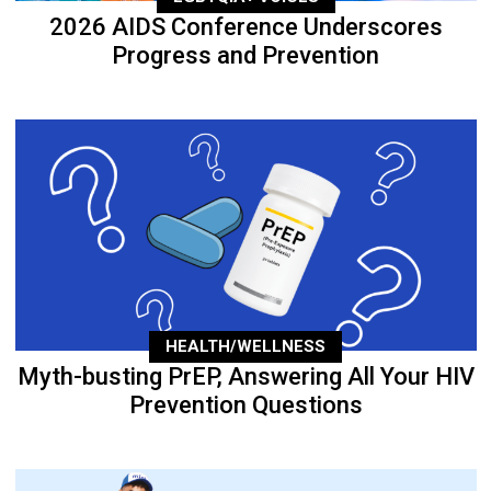
2026 AIDS Conference Underscores
Progress and Prevention
HEALTH/WELLNESS
Myth-busting PrEP, Answering All Your HIV
Prevention Questions