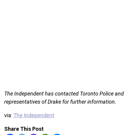
The Independent has contacted Toronto Police and
representatives of Drake for further information.
via:
The Independent
Share This Post