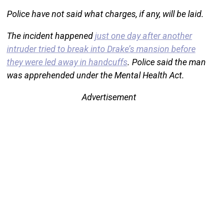
Police have not said what charges, if any, will be laid.
The incident happened
just one day after another
intruder tried to break into Drake’s mansion before
they were led away in handcuffs
. Police said the man
was apprehended under the Mental Health Act.
Advertisement