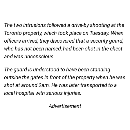
The two intrusions followed a drive-by shooting at the
Toronto property, which took place on Tuesday. When
officers arrived, they discovered that a security guard,
who has not been named, had been shot in the chest
and was unconscious.
The guard is understood to have been standing
outside the gates in front of the property when he was
shot at around 2am. He was later transported to a
local hospital with serious injuries.
Advertisement