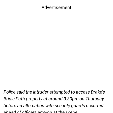
Advertisement
Police said the intruder attempted to access Drake’s
Bridle Path property at around 3:30pm on Thursday
before an altercation with security guards occurred
ahead of officers arriving at the scene.