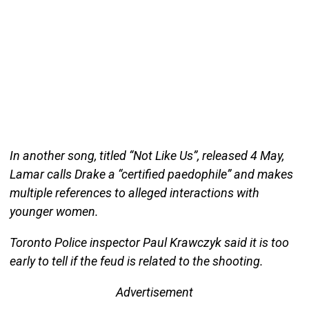
In another song, titled “Not Like Us”, released 4 May,
Lamar calls Drake a “certified paedophile” and makes
multiple references to alleged interactions with
younger women.
Toronto Police inspector Paul Krawczyk said it is too
early to tell if the feud is related to the shooting.
Advertisement