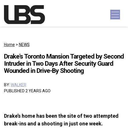
Skip to content
Main Navigation
Home
>
NEWS
Drake’s Toronto Mansion Targeted by Second
Intruder in Two Days After Security Guard
Wounded in Drive-By Shooting
BY:
WALKER
PUBLISHED 2 YEARS AGO
Drake’s home has been the site of two attempted
break-ins and a shooting in just one week.