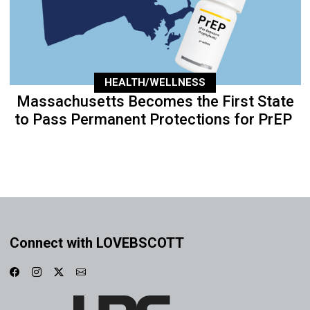
HEALTH/WELLNESS
Massachusetts Becomes the First State
to Pass Permanent Protections for PrEP
Connect with LOVEBSCOTT