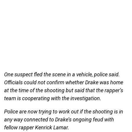
One suspect fled the scene in a vehicle, police said.
Officials could not confirm whether Drake was home
at the time of the shooting but said that the rapper’s
team is cooperating with the investigation.
Police are now trying to work out if the shooting is in
any way connected to Drake’s ongoing feud with
fellow rapper Kenrick Lamar.