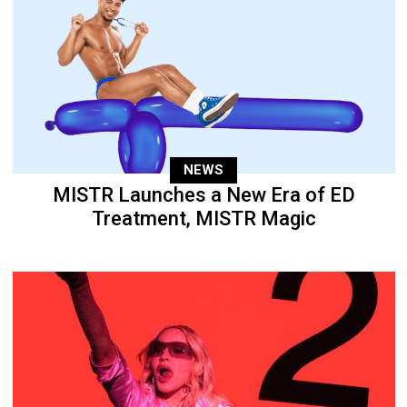
NEWS
MISTR Launches a New Era of ED
Treatment, MISTR Magic