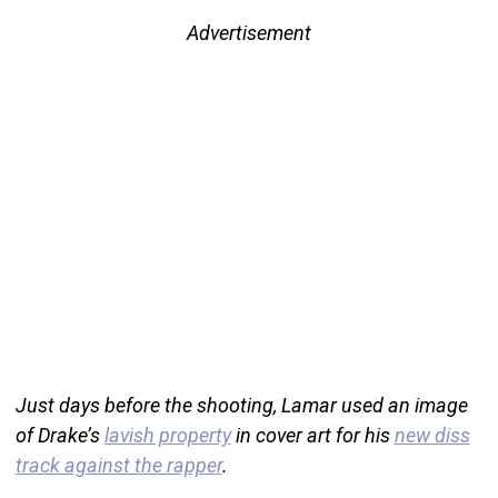
Advertisement
Just days before the shooting, Lamar used an image
of Drake’s
lavish property
in cover art for his
new diss
track against the rapper
.