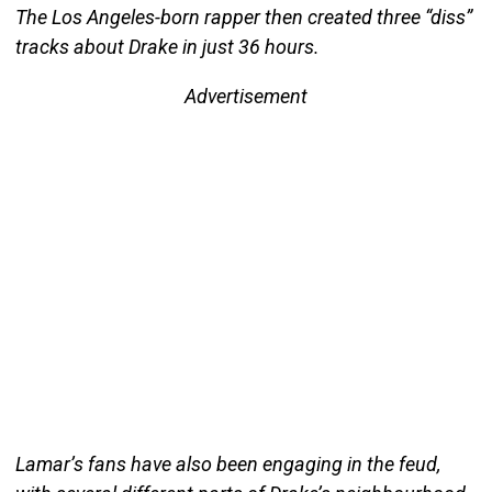
The Los Angeles-born rapper then created three “diss”
tracks about Drake in just 36 hours.
Advertisement
Lamar’s fans have also been engaging in the feud,