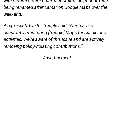
with several different parts of Drake’s neighbourhood
being renamed after Lamar on Google Maps over the
weekend.
A representative for Google said: “Our team is
constantly monitoring [Google] Maps for suspicious
activities. We’re aware of this issue and are actively
removing policy-violating contributions.”
Advertisement