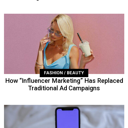
FASHION / BEAUTY
How “Influencer Marketing” Has Replaced
Traditional Ad Campaigns