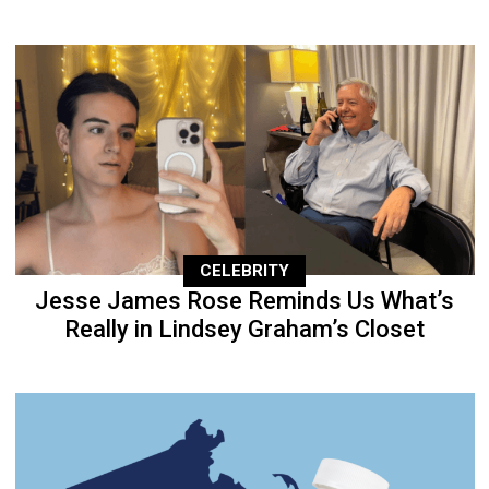
CELEBRITY
Jesse James Rose Reminds Us What’s
Really in Lindsey Graham’s Closet