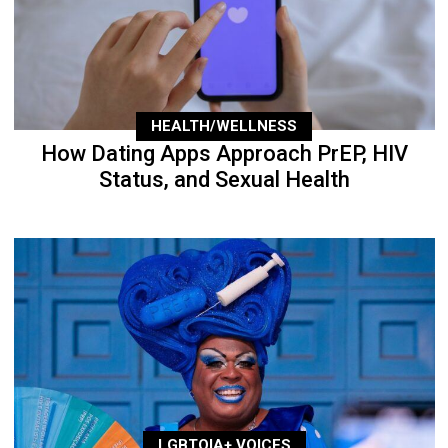
HEALTH/WELLNESS
How Dating Apps Approach PrEP, HIV
Status, and Sexual Health
LGBTQIA+ VOICES