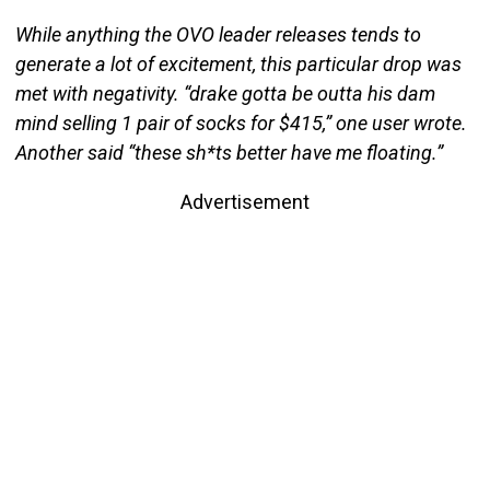
While anything the OVO leader releases tends to
generate a lot of excitement, this particular drop was
met with negativity. “drake gotta be outta his dam
mind selling 1 pair of socks for $415,” one user wrote.
Another said “these sh*ts better have me floating.”
Advertisement