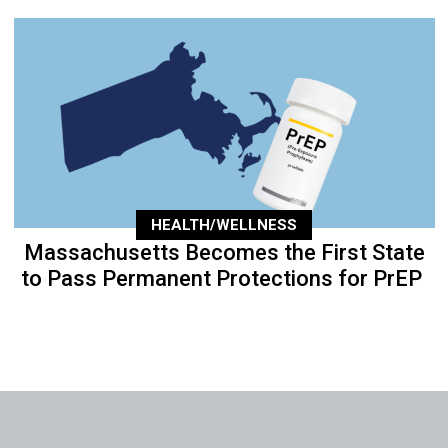
HEALTH/WELLNESS
Massachusetts Becomes the First State
to Pass Permanent Protections for PrEP