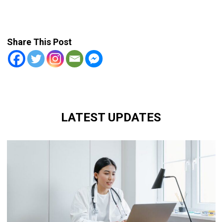
Share This Post
LATEST UPDATES