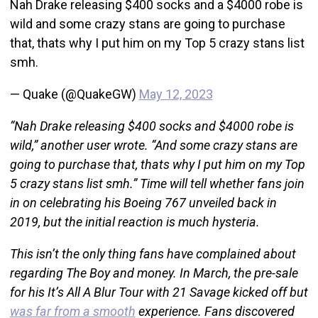
Nah Drake releasing $400 socks and a $4000 robe is
wild and some crazy stans are going to purchase
that, thats why I put him on my Top 5 crazy stans list
smh.
— Quake (@QuakeGW)
May 12, 2023
“Nah Drake releasing $400 socks and $4000 robe is
wild,” another user wrote. “And some crazy stans are
going to purchase that, thats why I put him on my Top
5 crazy stans list smh.” Time will tell whether fans join
in on celebrating his Boeing 767 unveiled back in
2019, but the initial reaction is much hysteria.
This isn’t the only thing fans have complained about
regarding The Boy and money. In March, the pre-sale
for his It’s All A Blur Tour with 21 Savage kicked off but
was far from a smooth
experience. Fans discovered