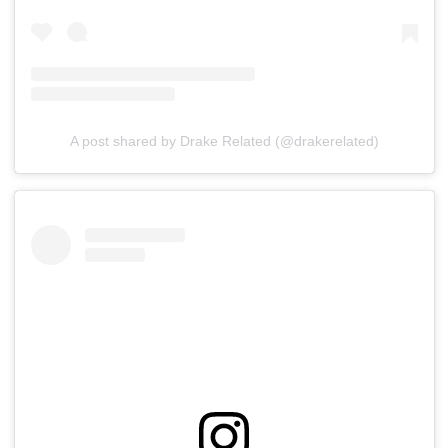
A post shared by Drake Related (@drakerelated)