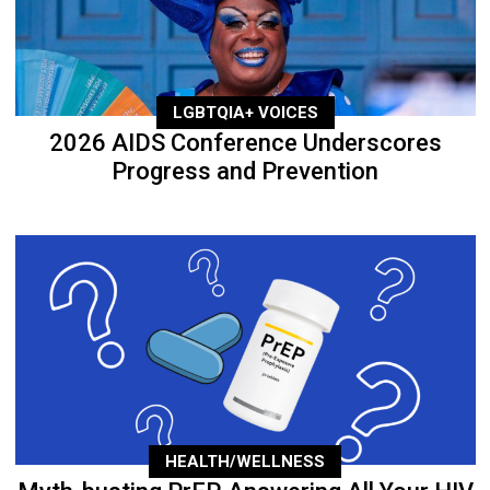
LGBTQIA+ VOICES
2026 AIDS Conference Underscores
Progress and Prevention
HEALTH/WELLNESS