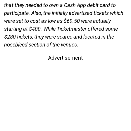
that they needed to own a Cash App debit card to
participate. Also, the initially advertised tickets which
were set to cost as low as $69.50 were actually
starting at $400. While Ticketmaster offered some
$280 tickets, they were scarce and located in the
nosebleed section of the venues.
Advertisement