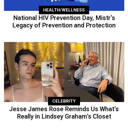
HEALTH/WELLNESS
National HIV Prevention Day, Mistr’s
Legacy of Prevention and Protection
CELEBRITY
Jesse James Rose Reminds Us What’s
Really in Lindsey Graham’s Closet