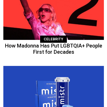
CELEBRITY
How Madonna Has Put LGBTQIA+ People
First for Decades