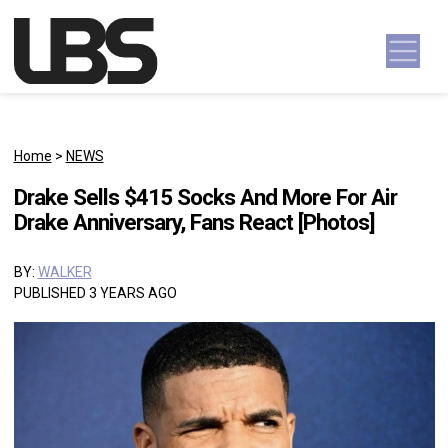
Skip to content
Main Navigation
Home
>
NEWS
Drake Sells $415 Socks And More For Air
Drake Anniversary, Fans React [Photos]
BY:
WALKER
PUBLISHED 3 YEARS AGO