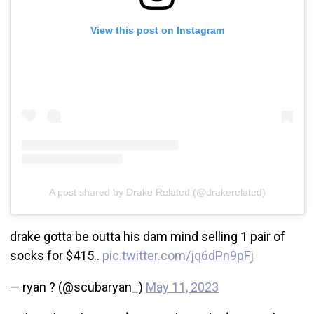
View this post on Instagram
A post shared by Drake Related (@drakerelated)
drake gotta be outta his dam mind selling 1 pair of
socks for $415..
pic.twitter.com/jq6dPn9pFj
— ryan ? (@scubaryan_)
May 11, 2023