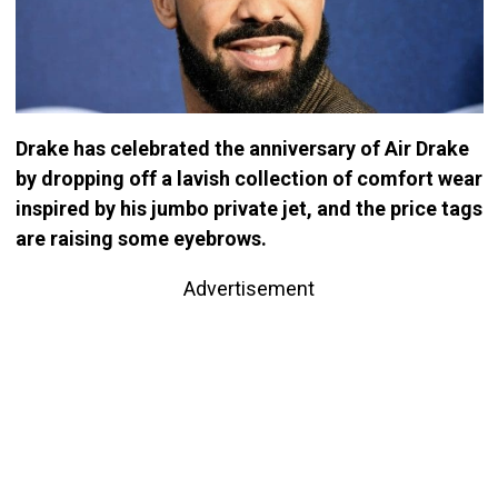
Drake has celebrated the anniversary of Air Drake
by dropping off a lavish collection of comfort wear
inspired by his jumbo private jet, and the price tags
are raising some eyebrows.
Advertisement