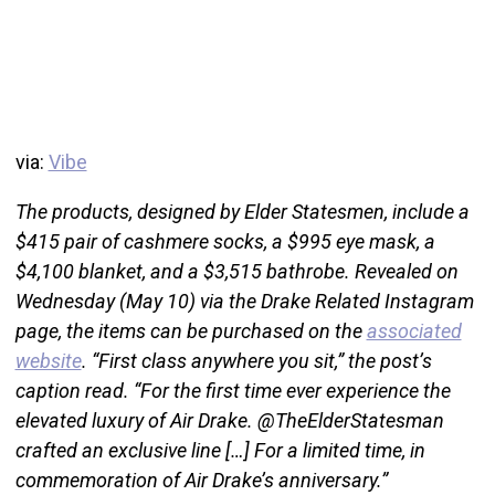
via:
Vibe
The products, designed by Elder Statesmen, include a
$415 pair of cashmere socks, a $995 eye mask, a
$4,100 blanket, and a $3,515 bathrobe. Revealed on
Wednesday (May 10) via the Drake Related Instagram
page, the items can be purchased on the
associated
website
. “First class anywhere you sit,” the post’s
caption read. “For the first time ever experience the
elevated luxury of Air Drake. @TheElderStatesman
crafted an exclusive line […] For a limited time, in
commemoration of Air Drake’s anniversary.”