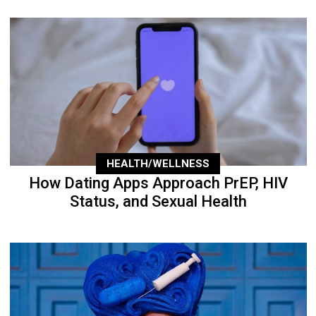
HEALTH/WELLNESS
How Dating Apps Approach PrEP, HIV
Status, and Sexual Health