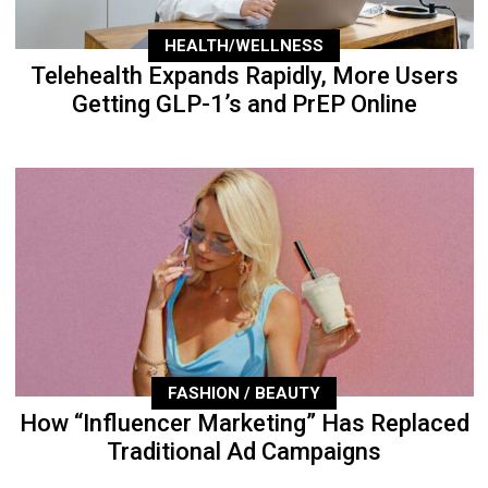
HEALTH/WELLNESS
Telehealth Expands Rapidly, More Users
Getting GLP-1’s and PrEP Online
FASHION / BEAUTY
How “Influencer Marketing” Has Replaced
Traditional Ad Campaigns