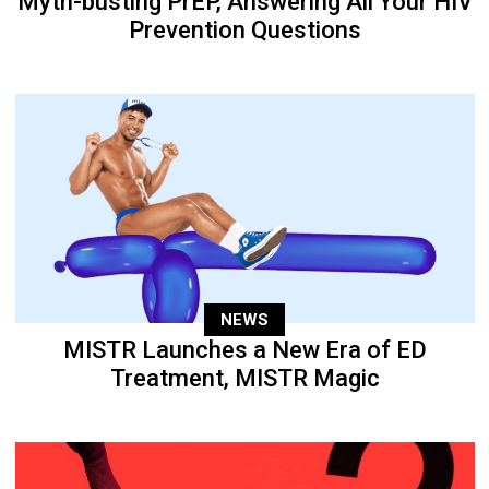
Myth-busting PrEP, Answering All Your HIV
Prevention Questions
NEWS
MISTR Launches a New Era of ED
Treatment, MISTR Magic