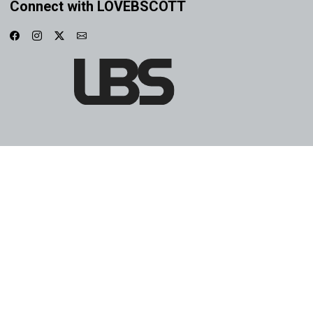
Connect with LOVEBSCOTT