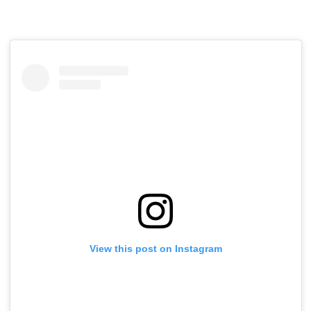
View this post on Instagram