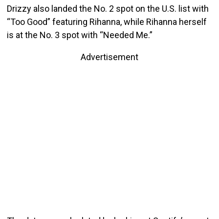
Drizzy also landed the No. 2 spot on the U.S. list with
“Too Good” featuring Rihanna, while Rihanna herself
is at the No. 3 spot with “Needed Me.”
Advertisement