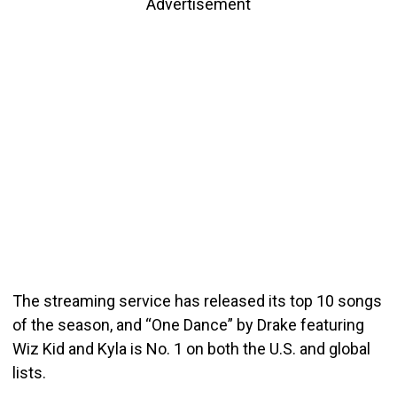
Advertisement
The streaming service has released its top 10 songs
of the season, and “One Dance” by Drake featuring
Wiz Kid and Kyla is No. 1 on both the U.S. and global
lists.