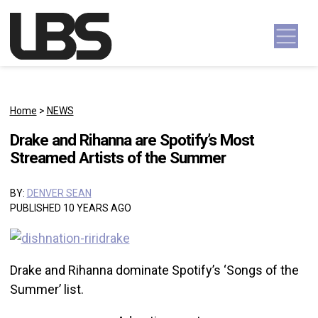
Skip to content
Main Navigation
Home
>
NEWS
Drake and Rihanna are Spotify’s Most
Streamed Artists of the Summer
BY:
DENVER SEAN
PUBLISHED 10 YEARS AGO
Drake and Rihanna dominate Spotify’s ‘Songs of the
Summer’ list.