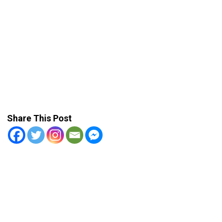
Share This Post