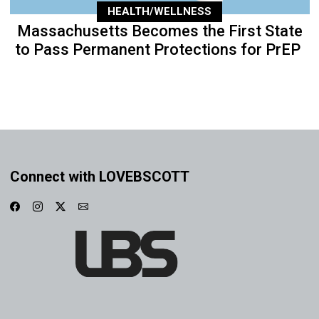
HEALTH/WELLNESS
Massachusetts Becomes the First State
to Pass Permanent Protections for PrEP
Connect with LOVEBSCOTT