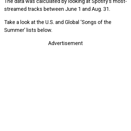
The data was calculated by looking at Spotify’s most-
streamed tracks between June 1 and Aug. 31.
Take a look at the U.S. and Global ‘Songs of the
Summer’ lists below.
Advertisement