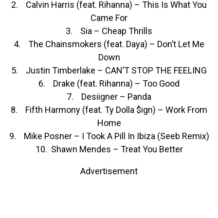
2. Calvin Harris (feat. Rihanna) – This Is What You
Came For
3. Sia – Cheap Thrills
4. The Chainsmokers (feat. Daya) – Don’t Let Me
Down
5. Justin Timberlake – CAN’T STOP THE FEELING
6. Drake (feat. Rihanna) – Too Good
7. Desiigner – Panda
8. Fifth Harmony (feat. Ty Dolla $ign) – Work From
Home
9. Mike Posner – I Took A Pill In Ibiza (Seeb Remix)
10. Shawn Mendes – Treat You Better
Advertisement