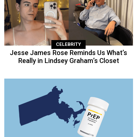
CELEBRITY
Jesse James Rose Reminds Us What’s
Really in Lindsey Graham’s Closet