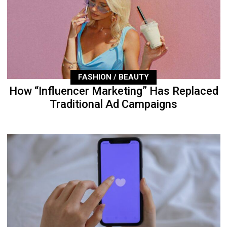
FASHION / BEAUTY
How “Influencer Marketing” Has Replaced
Traditional Ad Campaigns