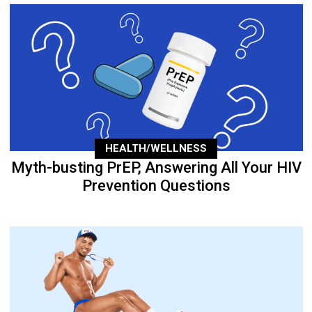
HEALTH/WELLNESS
Myth-busting PrEP, Answering All Your HIV
Prevention Questions