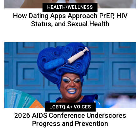
HEALTH/WELLNESS
How Dating Apps Approach PrEP, HIV
Status, and Sexual Health
LGBTQIA+ VOICES
2026 AIDS Conference Underscores
Progress and Prevention