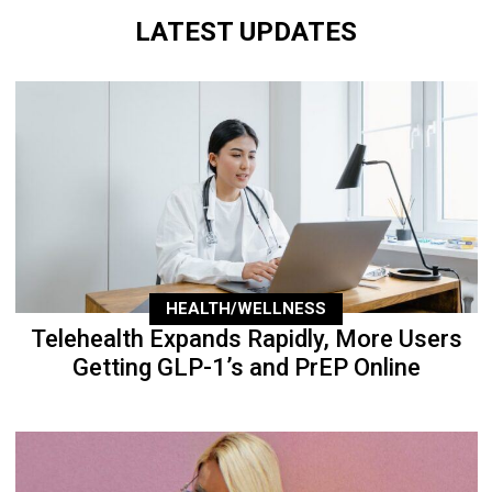
LATEST UPDATES
HEALTH/WELLNESS
Telehealth Expands Rapidly, More Users
Getting GLP-1’s and PrEP Online