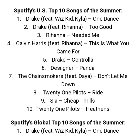
Spotify’s U.S. Top 10 Songs of the Summer:
1. Drake (feat. Wiz Kid, Kyla) – One Dance
2. Drake (feat. Rihanna) – Too Good
3. Rihanna – Needed Me
4. Calvin Harris (feat. Rihanna) – This Is What You
Came For
5. Drake – Controlla
6. Desiigner – Panda
7. The Chainsmokers (feat. Daya) – Don’t Let Me
Down
8. Twenty One Pilots – Ride
9. Sia – Cheap Thrills
10. Twenty One Pilots – Heathens
Spotify’s Global Top 10 Songs of the Summer:
1. Drake (feat. Wiz Kid, Kyla) – One Dance