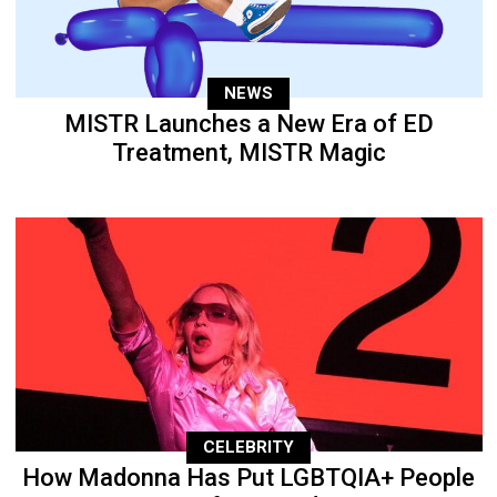
NEWS
MISTR Launches a New Era of ED
Treatment, MISTR Magic
CELEBRITY
How Madonna Has Put LGBTQIA+ People