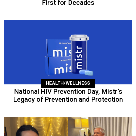
First for Decades
HEALTH/WELLNESS
National HIV Prevention Day, Mistr’s
Legacy of Prevention and Protection