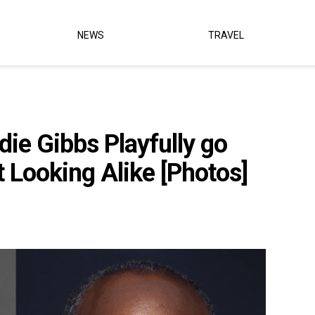
NEWS
TRAVEL
ie Gibbs Playfully go
 Looking Alike [Photos]