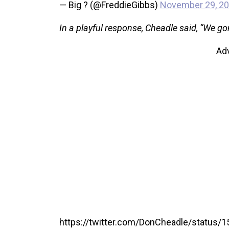
— Big ? (@FreddieGibbs)
November 29, 2
In a playful response, Cheadle said, “We go
Ad
https://twitter.com/DonCheadle/status