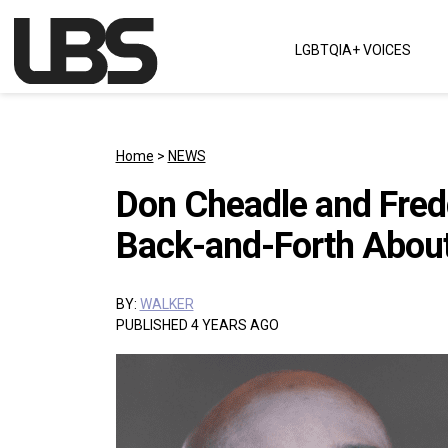
Skip to content
LGBTQIA+ VOICES
Main Navigation
Home
>
NEWS
Don Cheadle and Fredd
Back-and-Forth About
BY:
WALKER
PUBLISHED 4 YEARS AGO