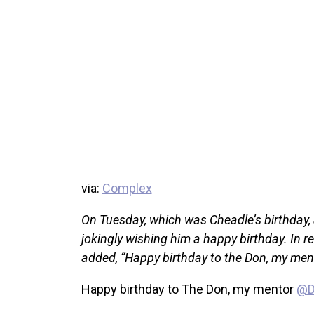
via:
Complex
On Tuesday, which was Cheadle’s birthday, a
jokingly wishing him a happy birthday. In 
added, “Happy birthday to the Don, my me
Happy birthday to The Don, my mentor
@D