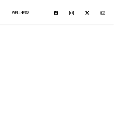
WELLNESS