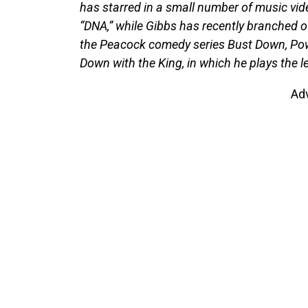
has starred in a small number of music vid
“DNA,” while Gibbs has recently branched out
the Peacock comedy series Bust Down, Pow
Down with the King, in which he plays the l
Ad