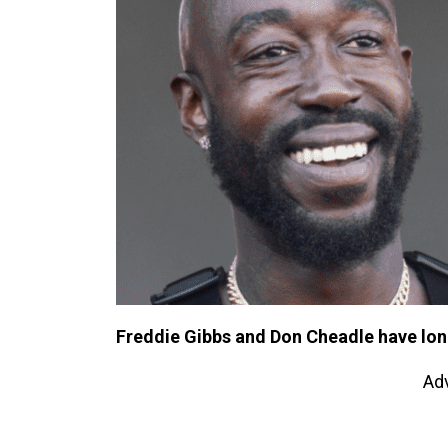
Freddie Gibbs and Don Cheadle have lon
Ad