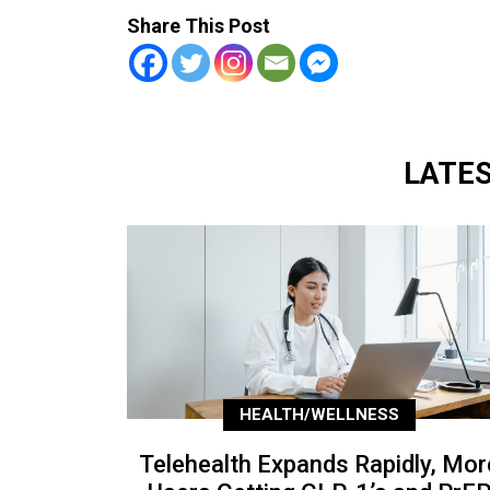
Share This Post
LATE
HEALTH/WELLNESS
Telehealth Expands Rapidly, Mor