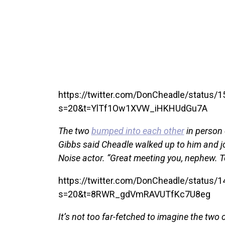
https://twitter.com/DonCheadle/status
s=20&t=YlTf1Ow1XVW_iHKHUdGu7A
The two
bumped into each other
in person 
Gibbs said Cheadle walked up to him and jok
Noise actor. “Great meeting you, nephew. T
https://twitter.com/DonCheadle/status
s=20&t=8RWR_gdVmRAVUTfKc7U8eg
It’s not too far-fetched to imagine the two