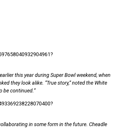
/1597658040932904961?
earlier this year during Super Bowl weekend, when
ed they look alike. “True story,” noted the White
o be continued.”
/1493369238228070400?
 collaborating in some form in the future. Cheadle