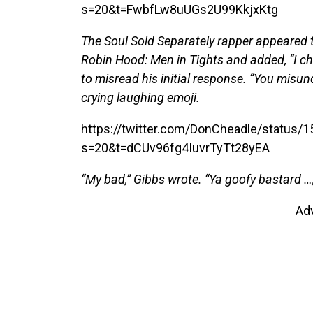
s=20&t=FwbfLw8uUGs2U99KkjxKtg
The Soul Sold Separately rapper appeared to
Robin Hood: Men in Tights and added, “I ch
to misread his initial response. “You misu
crying laughing emoji.
https://twitter.com/DonCheadle/status
s=20&t=dCUv96fg4IuvrTyTt28yEA
“My bad,” Gibbs wrote. “Ya goofy bastard …,
Ad