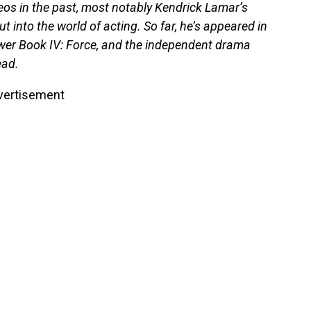
eos in the past, most notably Kendrick Lamar’s
 into the world of acting. So far, he’s appeared in
er Book IV: Force, and the independent drama
ead.
vertisement