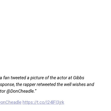
 fan tweeted a picture of the actor at Gibbs
response, the rapper retweeted the well wishes and
ntor @DonCheadle.”
onCheadle
https://t.co/I24lFI3jrk