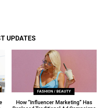
ST UPDATES
FASHION / BEAUTY
e
How “Influencer Marketing” Has