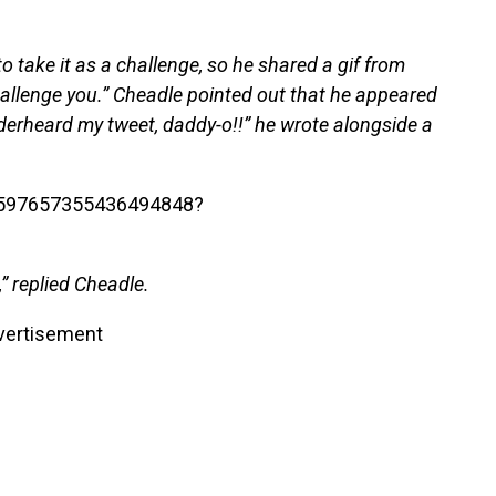
 take it as a challenge, so he shared a gif from
allenge you.” Cheadle pointed out that he appeared
nderheard my tweet, daddy-o!!” he wrote alongside a
/1597657355436494848?
” replied Cheadle.
vertisement