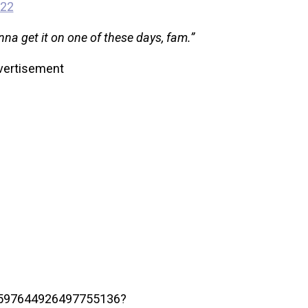
022
nna get it on one of these days, fam.”
vertisement
/1597644926497755136?