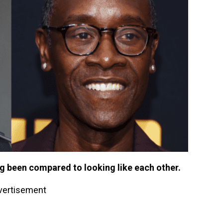
g been compared to looking like each other.
vertisement