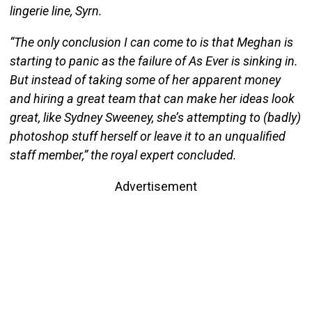
lingerie line, Syrn.
“The only conclusion I can come to is that Meghan is
starting to panic as the failure of As Ever is sinking in.
But instead of taking some of her apparent money
and hiring a great team that can make her ideas look
great, like Sydney Sweeney, she’s attempting to (badly)
photoshop stuff herself or leave it to an unqualified
staff member,” the royal expert concluded.
Advertisement