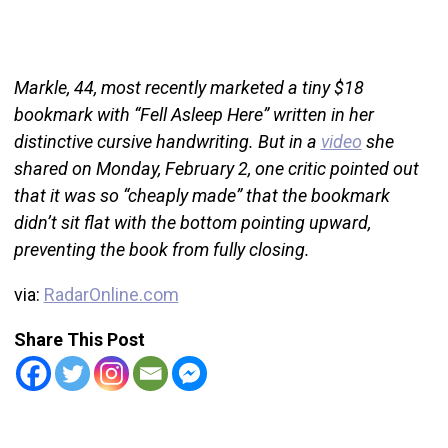
Markle, 44, most recently marketed a tiny $18
bookmark with “Fell Asleep Here” written in her
distinctive cursive handwriting. But in a
video
she
shared on Monday, February 2, one critic pointed out
that it was so “cheaply made” that the bookmark
didn’t sit flat with the bottom pointing upward,
preventing the book from fully closing.
via:
RadarOnline.com
Share This Post