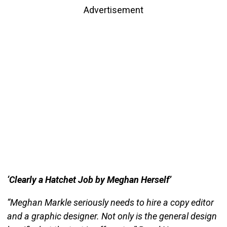
Advertisement
‘Clearly a Hatchet Job by Meghan Herself’
“Meghan Markle seriously needs to hire a copy editor
and a graphic designer. Not only is the general design