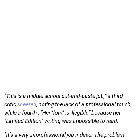
“This is a middle school cut-and-paste job,” a third
critic
sneered
, noting the lack of a professional touch,
while a fourth , “Her ‘font’ is illegible” because her
“Limited Edition” writing was impossible to read.
“It’s a very unprofessional job indeed. The problem