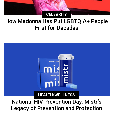
CELEBRITY
How Madonna Has Put LGBTQIA+ People
First for Decades
HEALTH/WELLNESS
National HIV Prevention Day, Mistr’s
Legacy of Prevention and Protection