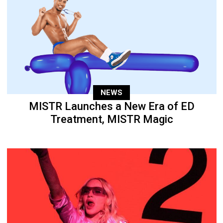
NEWS
MISTR Launches a New Era of ED
Treatment, MISTR Magic