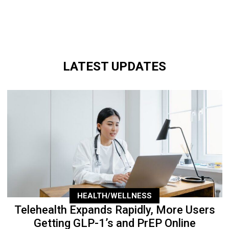
LATEST UPDATES
HEALTH/WELLNESS
Telehealth Expands Rapidly, More Users
Getting GLP-1’s and PrEP Online