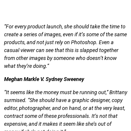
“For every product launch, she should take the time to
create a series of images, even if it’s some of the same
products, and not just rely on Photoshop. Even a
casual viewer can see that this is slapped together
from other images by someone who doesn’t know
what they’re doing.”
Meghan Markle V. Sydney Sweeney
“It seems like the money must be running out,” Brittany
surmised. “She should have a graphic designer, copy
editor, photographer, and on hand, or at the very least,
contract some of these professionals. It’s not that
expensive, and it makes it seem like she’s out of