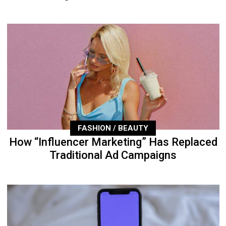
FASHION / BEAUTY
How “Influencer Marketing” Has Replaced
Traditional Ad Campaigns