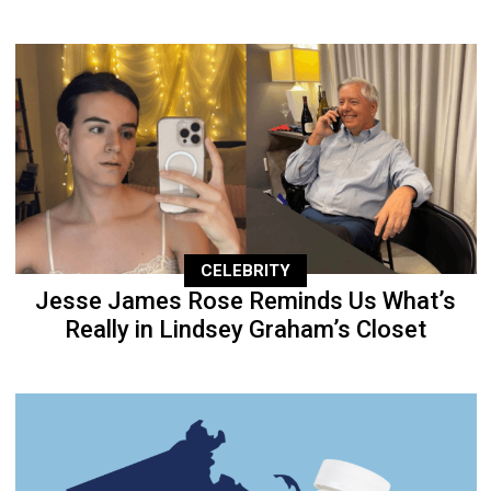
CELEBRITY
Jesse James Rose Reminds Us What’s
Really in Lindsey Graham’s Closet