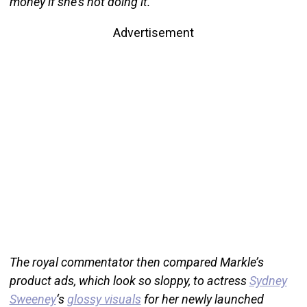
money if she’s not doing it.”
Advertisement
The royal commentator then compared Markle’s
product ads, which look so sloppy, to actress
Sydney
Sweeney
‘s
glossy visuals
for her newly launched