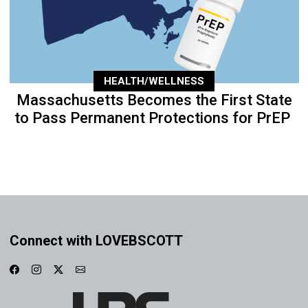
HEALTH/WELLNESS
Massachusetts Becomes the First State
to Pass Permanent Protections for PrEP
Connect with LOVEBSCOTT