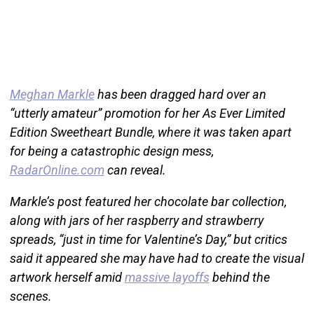
Meghan Markle
has been dragged hard over an
“utterly amateur” promotion for her As Ever Limited
Edition Sweetheart Bundle, where it was taken apart
for being a catastrophic design mess,
RadarOnline.com
can reveal.
Markle’s post featured her chocolate bar collection,
along with jars of her raspberry and strawberry
spreads, “just in time for Valentine’s Day,” but critics
said it appeared she may have had to create the visual
artwork herself amid
massive layoffs
behind the
scenes.