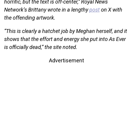
horrific, but the text is off-center,” Royal News
Network’s Brittany wrote in a lengthy
post
on X with
the offending artwork.
“This is clearly a hatchet job by Meghan herself, and it
shows that the effort and energy she put into As Ever
is officially dead,” the site noted.
Advertisement