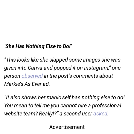
‘She Has Nothing Else to Do!’
“This looks like she slapped some images she was
given into Canva and popped it on Instagram,” one
person
observed
in the post’s comments about
Markle’s As Ever ad.
“It also shows her manic self has nothing else to do!
You mean to tell me you cannot hire a professional
website team? Really!?” a second user
asked
.
Advertisement