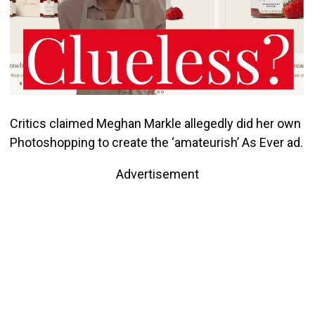
Critics claimed Meghan Markle allegedly did her own
Photoshopping to create the ‘amateurish’ As Ever ad.
Advertisement