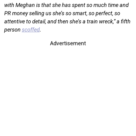
with Meghan is that she has spent so much time and
PR money selling us she’s so smart, so perfect, so
attentive to detail, and then she’s a train wreck,” a fifth
person
scoffed
.
Advertisement