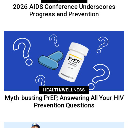
2026 AIDS Conference Underscores
Progress and Prevention
HEALTH/WELLNESS
Myth-busting PrEP, Answering All Your HIV
Prevention Questions