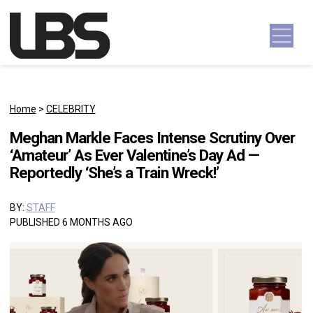
Skip to content
Main Navigation
Home
>
CELEBRITY
Meghan Markle Faces Intense Scrutiny Over
‘Amateur’ As Ever Valentine’s Day Ad —
Reportedly ‘She’s a Train Wreck!’
BY:
STAFF
PUBLISHED 6 MONTHS AGO