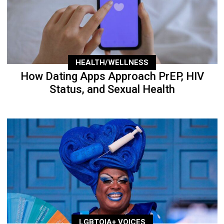
HEALTH/WELLNESS
How Dating Apps Approach PrEP, HIV
Status, and Sexual Health
LGBTQIA+ VOICES