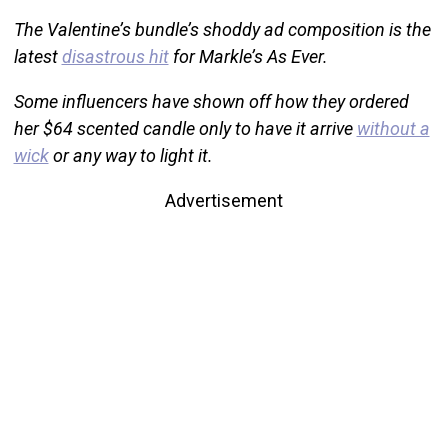
The Valentine’s bundle’s shoddy ad composition is the
latest
disastrous hit
for Markle’s As Ever.
Some influencers have shown off how they ordered
her $64 scented candle only to have it arrive
without a
wick
or any way to light it.
Advertisement