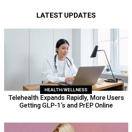
LATEST UPDATES
HEALTH/WELLNESS
Telehealth Expands Rapidly, More Users
Getting GLP-1’s and PrEP Online