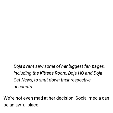
Doja’s rant saw some of her biggest fan pages,
including the Kittens Room, Doja HQ and Doja
Cat News, to shut down their respective
accounts.
We’re not even mad at her decision. Social media can
be an awful place.