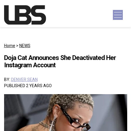
Skip to content
Main Navigation
Home
>
NEWS
Doja Cat Announces She Deactivated Her
Instagram Account
BY:
DENVER SEAN
PUBLISHED 2 YEARS AGO