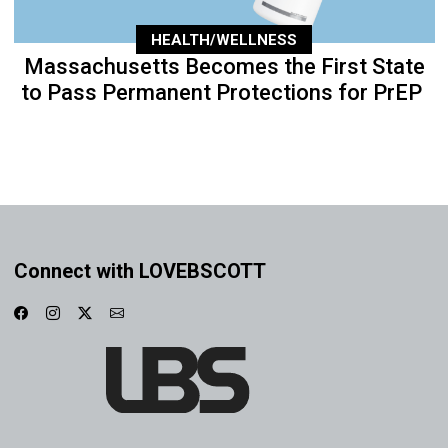
HEALTH/WELLNESS
Massachusetts Becomes the First State
to Pass Permanent Protections for PrEP
Connect with LOVEBSCOTT