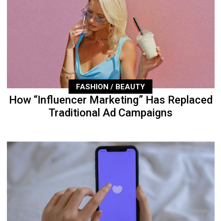
FASHION / BEAUTY
How “Influencer Marketing” Has Replaced
Traditional Ad Campaigns