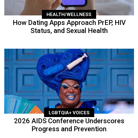
HEALTH/WELLNESS
How Dating Apps Approach PrEP, HIV
Status, and Sexual Health
LGBTQIA+ VOICES
2026 AIDS Conference Underscores
Progress and Prevention