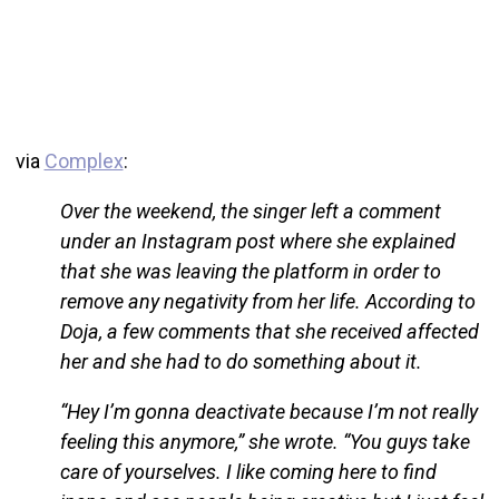
via
Complex
:
Over the weekend, the singer left a comment
under an Instagram post where she explained
that she was leaving the platform in order to
remove any negativity from her life. According to
Doja, a few comments that she received affected
her and she had to do something about it.
“Hey I’m gonna deactivate because I’m not really
feeling this anymore,” she wrote. “You guys take
care of yourselves. I like coming here to find