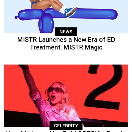
NEWS
MISTR Launches a New Era of ED
Treatment, MISTR Magic
CELEBRITY