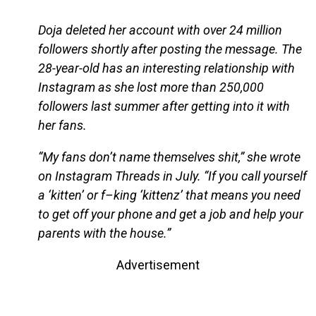
Doja deleted her account with over 24 million
followers shortly after posting the message. The
28-year-old has an interesting relationship with
Instagram as she lost more than 250,000
followers last summer after getting into it with
her fans.
“My fans don’t name themselves shit,” she wrote
on Instagram Threads in July. “If you call yourself
a ‘kitten’ or f–king ‘kittenz’ that means you need
to get off your phone and get a job and help your
parents with the house.”
Advertisement