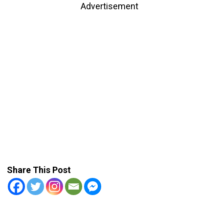
Advertisement
Share This Post