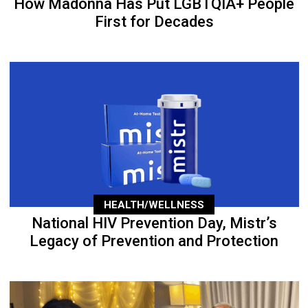
How Madonna Has Put LGBTQIA+ People
First for Decades
HEALTH/WELLNESS
National HIV Prevention Day, Mistr’s
Legacy of Prevention and Protection