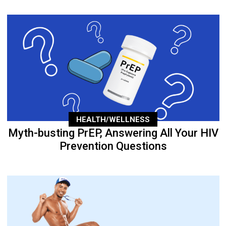
HEALTH/WELLNESS
Myth-busting PrEP, Answering All Your HIV
Prevention Questions