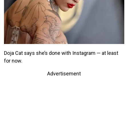
Doja Cat says she’s done with Instagram — at least
for now.
Advertisement