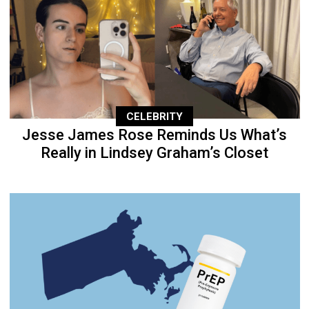
CELEBRITY
Jesse James Rose Reminds Us What’s
Really in Lindsey Graham’s Closet