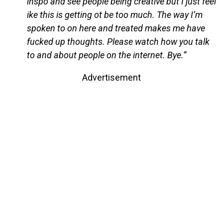
inspo and see people being creative but I just feel
ike this is getting ot be too much. The way I’m
spoken to on here and treated makes me have
fucked up thoughts. Please watch how you talk
to and about people on the internet. Bye.”
Advertisement