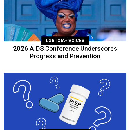
LGBTQIA+ VOICES
2026 AIDS Conference Underscores
Progress and Prevention