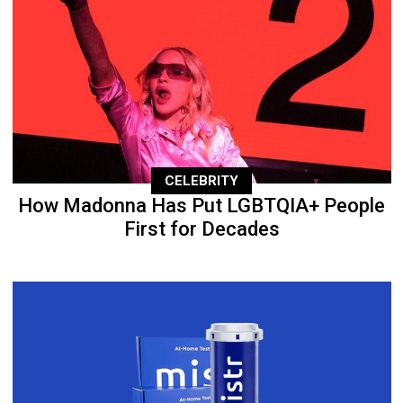
CELEBRITY
How Madonna Has Put LGBTQIA+ People
First for Decades