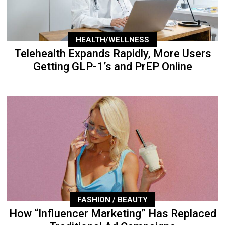
HEALTH/WELLNESS
Telehealth Expands Rapidly, More Users
Getting GLP-1’s and PrEP Online
FASHION / BEAUTY
How “Influencer Marketing” Has Replaced