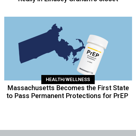
HEALTH/WELLNESS
Massachusetts Becomes the First State
to Pass Permanent Protections for PrEP