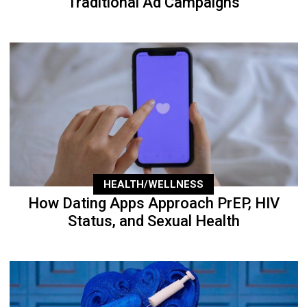
Traditional Ad Campaigns
HEALTH/WELLNESS
How Dating Apps Approach PrEP, HIV
Status, and Sexual Health