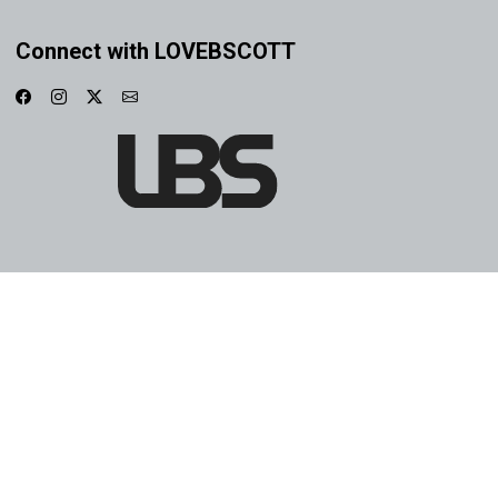
Connect with LOVEBSCOTT