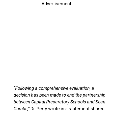
Advertisement
“Following a comprehensive evaluation, a
decision has been made to end the partnership
between Capital Preparatory Schools and Sean
Combs,”
Dr. Perry wrote in a statement shared