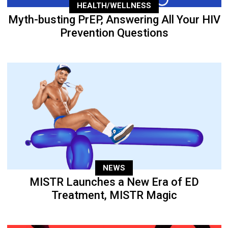
HEALTH/WELLNESS
Myth-busting PrEP, Answering All Your HIV
Prevention Questions
NEWS
MISTR Launches a New Era of ED
Treatment, MISTR Magic