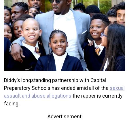
Diddy’s longstanding partnership with Capital
Preparatory Schools has ended amid all of the
sexual
assault and abuse allegations
the rapper is currently
facing.
Advertisement