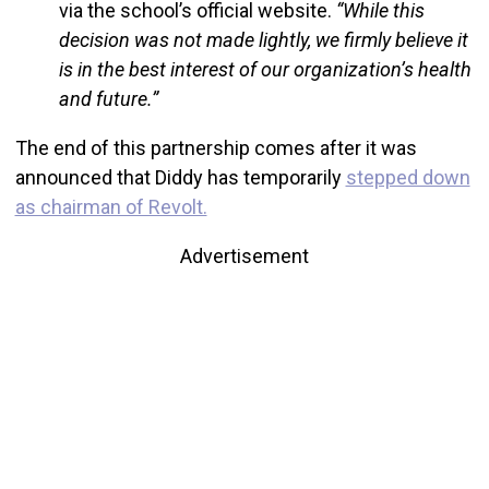
via the school’s official website.
“While this
decision was not made lightly, we firmly believe it
is in the best interest of our organization’s health
and future.”
The end of this partnership comes after it was
announced that Diddy has temporarily
stepped down
as chairman of Revolt.
Advertisement