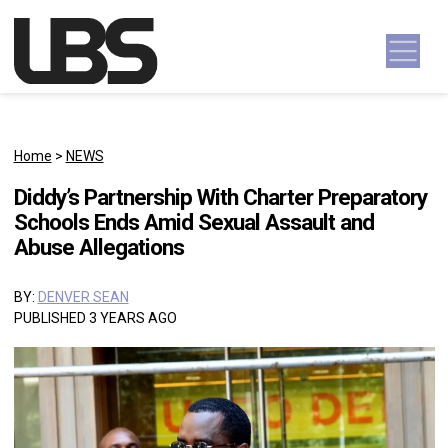
Skip to content
Main Navigation
Home
>
NEWS
Diddy’s Partnership With Charter Preparatory
Schools Ends Amid Sexual Assault and
Abuse Allegations
BY:
DENVER SEAN
PUBLISHED 3 YEARS AGO