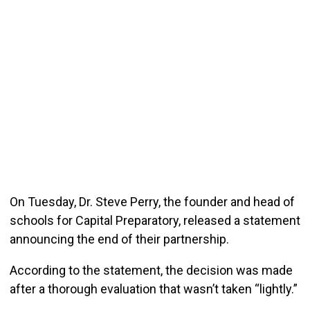
On Tuesday, Dr. Steve Perry, the founder and head of
schools for Capital Preparatory, released a statement
announcing the end of their partnership.
According to the statement, the decision was made
after a thorough evaluation that wasn’t taken “lightly.”