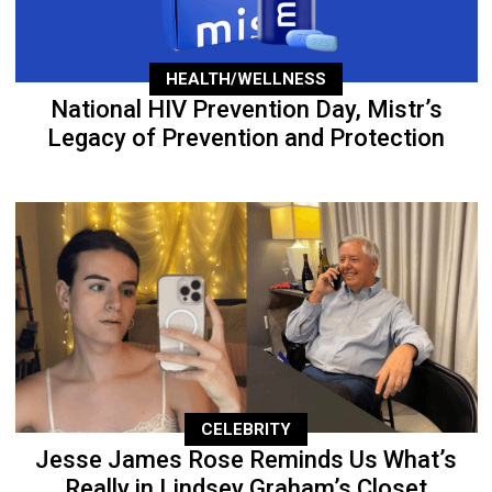
HEALTH/WELLNESS
National HIV Prevention Day, Mistr’s
Legacy of Prevention and Protection
CELEBRITY
Jesse James Rose Reminds Us What’s
Really in Lindsey Graham’s Closet