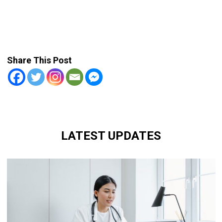
Share This Post
LATEST UPDATES