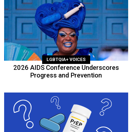
LGBTQIA+ VOICES
2026 AIDS Conference Underscores
Progress and Prevention