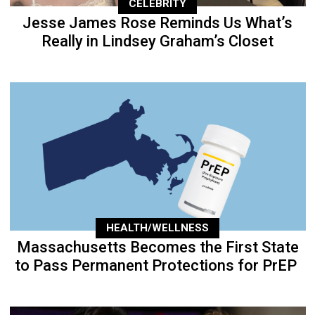
CELEBRITY
Jesse James Rose Reminds Us What’s
Really in Lindsey Graham’s Closet
HEALTH/WELLNESS
Massachusetts Becomes the First State
to Pass Permanent Protections for PrEP