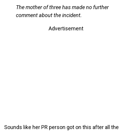
The mother of three has made no further
comment about the incident.
Advertisement
Sounds like her PR person got on this after all the