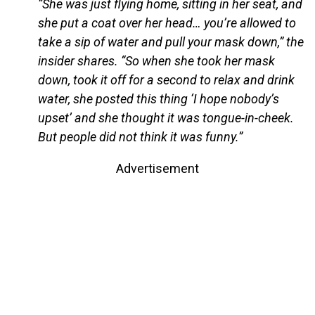
“She was just flying home, sitting in her seat, and
she put a coat over her head… you’re allowed to
take a sip of water and pull your mask down,” the
insider shares. “So when she took her mask
down, took it off for a second to relax and drink
water, she posted this thing ‘I hope nobody’s
upset’ and she thought it was tongue-in-cheek.
But people did not think it was funny.”
Advertisement