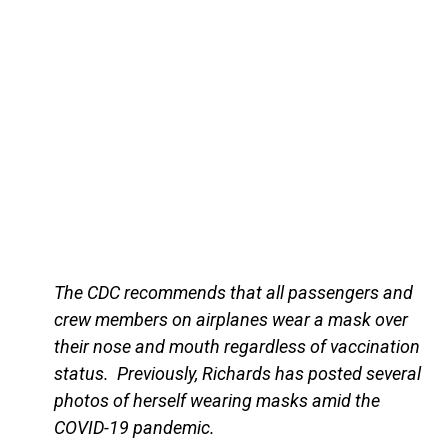
The CDC recommends that all passengers and
crew members on airplanes wear a mask over
their nose and mouth regardless of vaccination
status. Previously, Richards has posted several
photos of herself wearing masks amid the
COVID-19 pandemic.