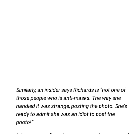
Similarly, an insider says Richards is “not one of
those people who is anti-masks. The way she
handled it was strange, posting the photo. She’s
ready to admit she was an idiot to post the
photo!”