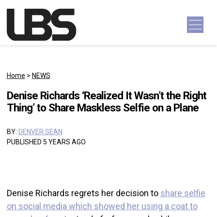
Skip to content
Main Navigation
Home
>
NEWS
Denise Richards ‘Realized It Wasn’t the Right
Thing’ to Share Maskless Selfie on a Plane
BY:
DENVER SEAN
PUBLISHED 5 YEARS AGO
Denise Richards regrets her decision to
share selfie
on social media which showed her using a coat to