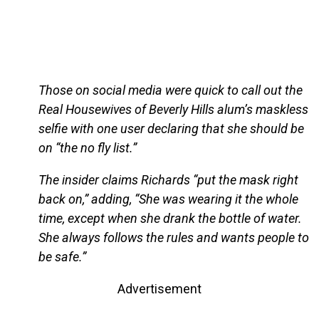
Those on social media were quick to call out the
Real Housewives of Beverly Hills alum’s maskless
selfie with one user declaring that she should be
on “the no fly list.”
The insider claims Richards “put the mask right
back on,” adding, “She was wearing it the whole
time, except when she drank the bottle of water.
She always follows the rules and wants people to
be safe.”
Advertisement