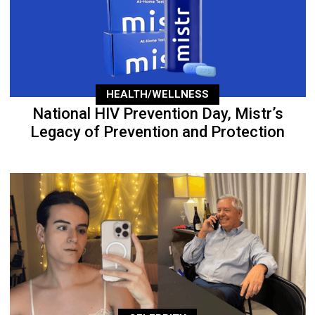
HEALTH/WELLNESS
National HIV Prevention Day, Mistr’s
Legacy of Prevention and Protection