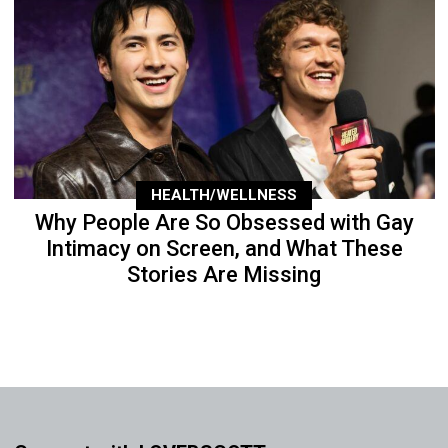
HEALTH/WELLNESS
Why People Are So Obsessed with Gay
Intimacy on Screen, and What These
Stories Are Missing