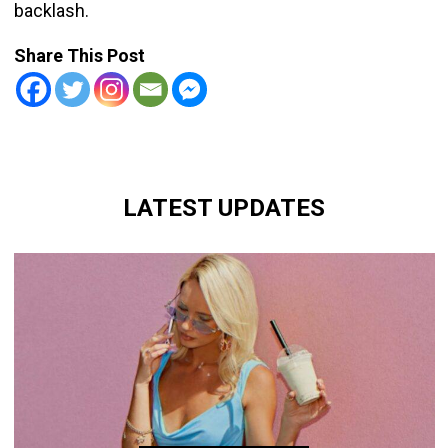
backlash.
Share This Post
LATEST UPDATES