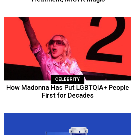
CELEBRITY
How Madonna Has Put LGBTQIA+ People
First for Decades