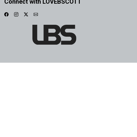
Connect with LOVEBSCOTT