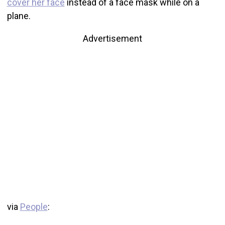
cover her face
instead of a face mask while on a
plane.
Advertisement
via
People
: