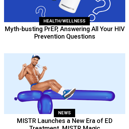
HEALTH/WELLNESS
Myth-busting PrEP, Answering All Your HIV
Prevention Questions
NEWS
MISTR Launches a New Era of ED
Treatment, MISTR Magic