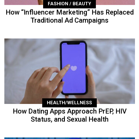
FASHION / BEAUTY
How “Influencer Marketing” Has Replaced
Traditional Ad Campaigns
HEALTH/WELLNESS
How Dating Apps Approach PrEP, HIV
Status, and Sexual Health