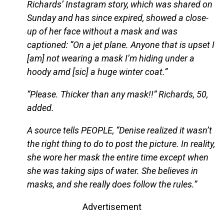
Richards’ Instagram story, which was shared on
Sunday and has since expired, showed a close-
up of her face without a mask and was
captioned: “On a jet plane. Anyone that is upset I
[am] not wearing a mask I’m hiding under a
hoody amd [sic] a huge winter coat.”
“Please. Thicker than any mask!!” Richards, 50,
added.
A source tells PEOPLE, “Denise realized it wasn’t
the right thing to do to post the picture. In reality,
she wore her mask the entire time except when
she was taking sips of water. She believes in
masks, and she really does follow the rules.”
Advertisement