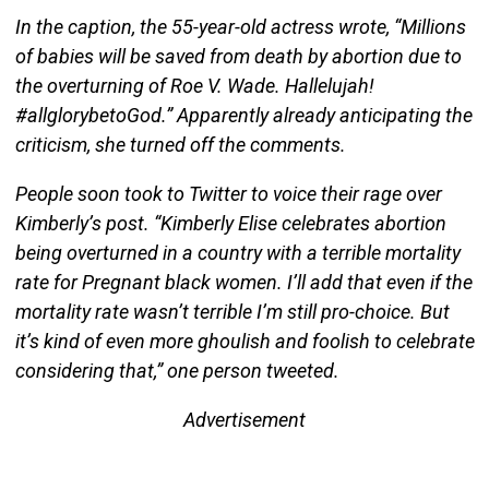
In the caption, the 55-year-old actress wrote, “Millions
of babies will be saved from death by abortion due to
the overturning of Roe V. Wade. Hallelujah!
#allglorybetoGod.” Apparently already anticipating the
criticism, she turned off the comments.
People soon took to Twitter to voice their rage over
Kimberly’s post. “Kimberly Elise celebrates abortion
being overturned in a country with a terrible mortality
rate for Pregnant black women. I’ll add that even if the
mortality rate wasn’t terrible I’m still pro-choice. But
it’s kind of even more ghoulish and foolish to celebrate
considering that,” one person tweeted.
Advertisement