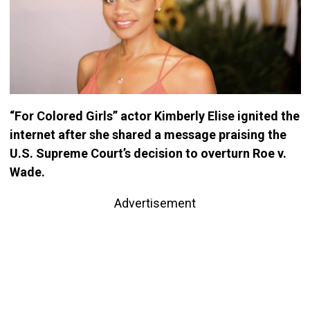
“For Colored Girls” actor Kimberly Elise ignited the
internet after she shared a message praising the
U.S. Supreme Court’s decision to overturn Roe v.
Wade.
Advertisement