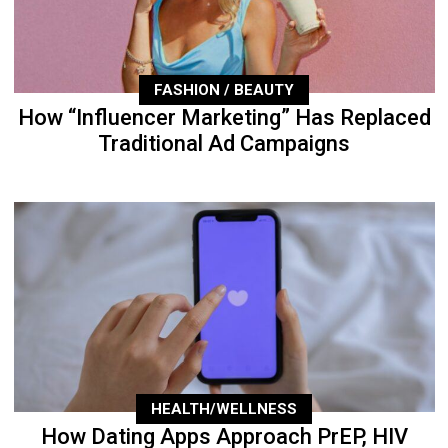
FASHION / BEAUTY
How “Influencer Marketing” Has Replaced
Traditional Ad Campaigns
HEALTH/WELLNESS
How Dating Apps Approach PrEP, HIV