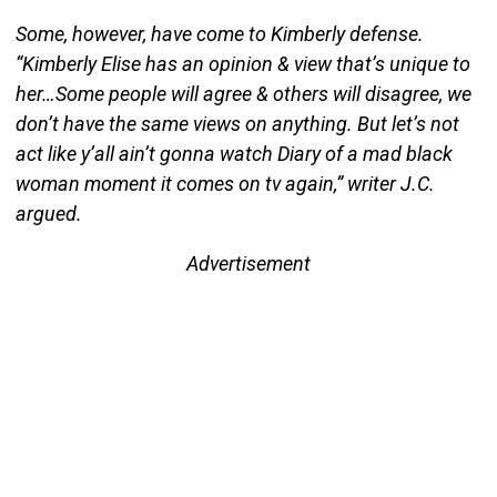
Some, however, have come to Kimberly defense.
“Kimberly Elise has an opinion & view that’s unique to
her…Some people will agree & others will disagree, we
don’t have the same views on anything. But let’s not
act like y’all ain’t gonna watch Diary of a mad black
woman moment it comes on tv again,” writer J.C.
argued.
Advertisement