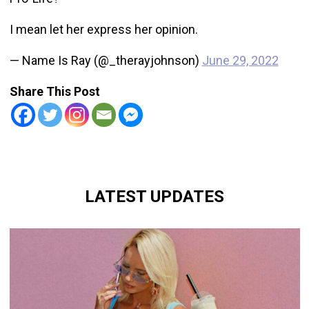
I mean let her express her opinion.
— Name Is Ray (@_therayjohnson)
June 29, 2022
Share This Post
LATEST UPDATES