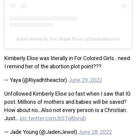
A post shared by The Shade Room (@theshaderoom)
Kimberly Elise was literally in For Colored Girls.. need
I remind her of the abortion plot point???
— Yaya (@Riyadhtheactor)
June 29, 2022
Unfollowed Kimberly Elise so fast when I saw that IG
post. Millions of mothers and babies will be saved?
How about no…Also not every person is a Christian.
Just…
pic.twitter.com/bSTg8lsrqD
— Jade Young (@JadenJewel)
June 28, 2022