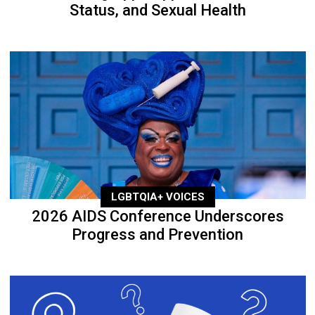
Status, and Sexual Health
LGBTQIA+ VOICES
2026 AIDS Conference Underscores
Progress and Prevention