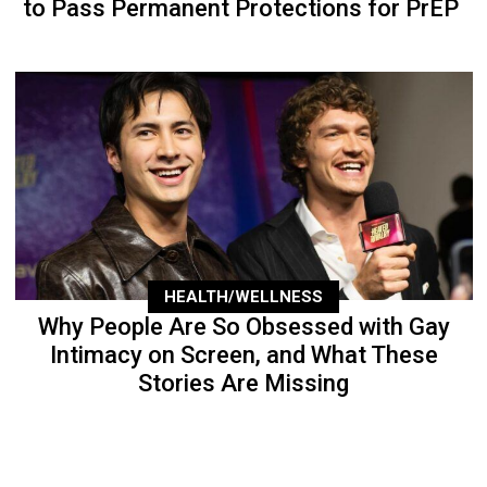
to Pass Permanent Protections for PrEP
HEALTH/WELLNESS
Why People Are So Obsessed with Gay
Intimacy on Screen, and What These
Stories Are Missing