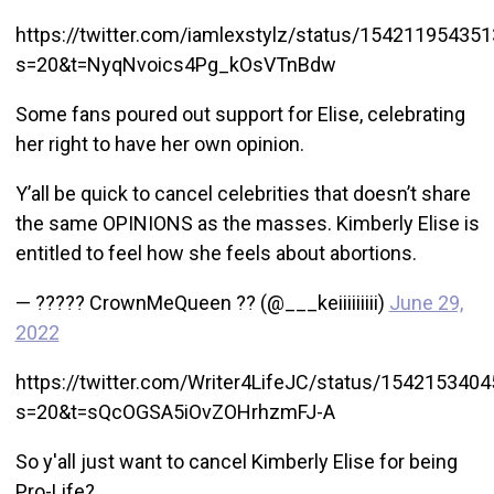
https://twitter.com/iamlexstylz/status/15421195435
s=20&t=NyqNvoics4Pg_kOsVTnBdw
Some fans poured out support for Elise, celebrating
her right to have her own opinion.
Y’all be quick to cancel celebrities that doesn’t share
the same OPINIONS as the masses. Kimberly Elise is
entitled to feel how she feels about abortions.
— ????? CrownMeQueen ?? (@___keiiiiiiiii)
June 29,
2022
https://twitter.com/Writer4LifeJC/status/154215340
s=20&t=sQcOGSA5iOvZOHrhzmFJ-A
So y'all just want to cancel Kimberly Elise for being
Pro-Life?