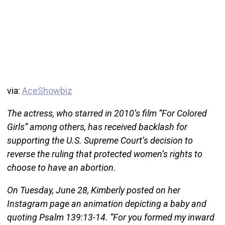
via:
AceShowbiz
The actress, who starred in 2010’s film “For Colored
Girls” among others, has received backlash for
supporting the U.S. Supreme Court’s decision to
reverse the ruling that protected women’s rights to
choose to have an abortion.
On Tuesday, June 28, Kimberly posted on her
Instagram page an animation depicting a baby and
quoting Psalm 139:13-14. “For you formed my inward