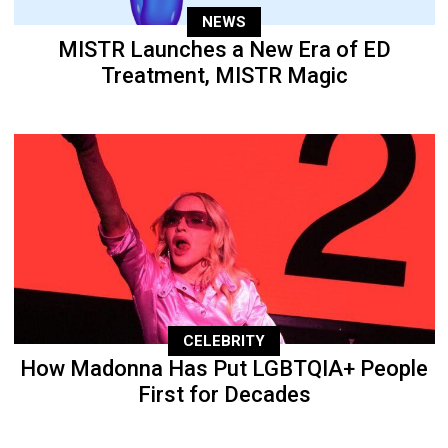
NEWS
MISTR Launches a New Era of ED
Treatment, MISTR Magic
CELEBRITY
How Madonna Has Put LGBTQIA+ People
First for Decades