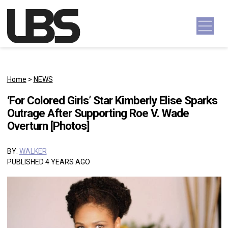
Skip to content
Main Navigation
Home
>
NEWS
‘For Colored Girls’ Star Kimberly Elise Sparks
Outrage After Supporting Roe V. Wade
Overturn [Photos]
BY:
WALKER
PUBLISHED 4 YEARS AGO