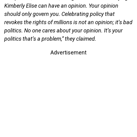
Kimberly Elise can have an opinion. Your opinion
should only govern you. Celebrating policy that
revokes the rights of millions is not an opinion; it’s bad
politics. No one cares about your opinion. It’s your
politics that’s a problem,” they claimed.
Advertisement