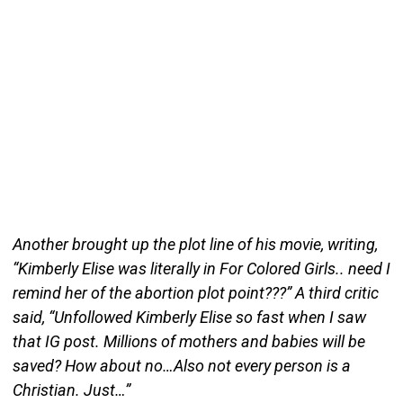
Another brought up the plot line of his movie, writing,
“Kimberly Elise was literally in For Colored Girls.. need I
remind her of the abortion plot point???” A third critic
said, “Unfollowed Kimberly Elise so fast when I saw
that IG post. Millions of mothers and babies will be
saved? How about no…Also not every person is a
Christian. Just…”