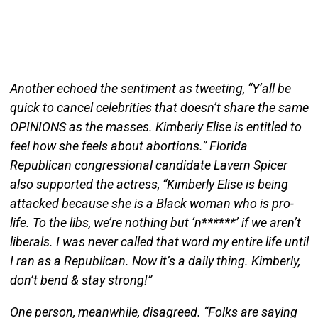
Another echoed the sentiment as tweeting, “Y’all be
quick to cancel celebrities that doesn’t share the same
OPINIONS as the masses. Kimberly Elise is entitled to
feel how she feels about abortions.” Florida
Republican congressional candidate Lavern Spicer
also supported the actress, “Kimberly Elise is being
attacked because she is a Black woman who is pro-
life. To the libs, we’re nothing but ‘n******’ if we aren’t
liberals. I was never called that word my entire life until
I ran as a Republican. Now it’s a daily thing. Kimberly,
don’t bend & stay strong!”
One person, meanwhile, disagreed. “Folks are saying