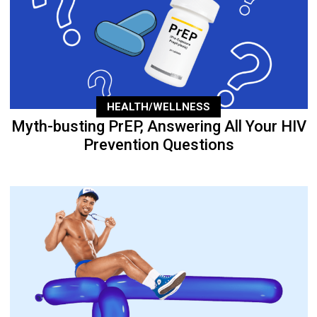
HEALTH/WELLNESS
Myth-busting PrEP, Answering All Your HIV
Prevention Questions