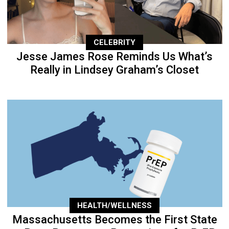
CELEBRITY
Jesse James Rose Reminds Us What’s
Really in Lindsey Graham’s Closet
HEALTH/WELLNESS
Massachusetts Becomes the First State