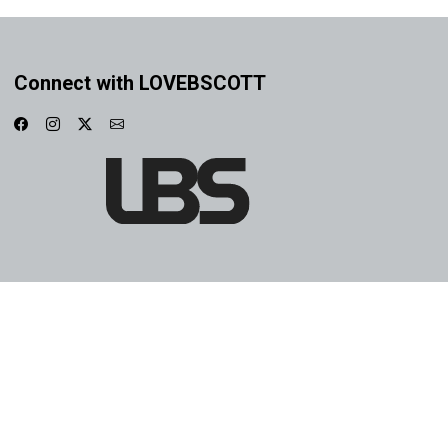
Connect with LOVEBSCOTT