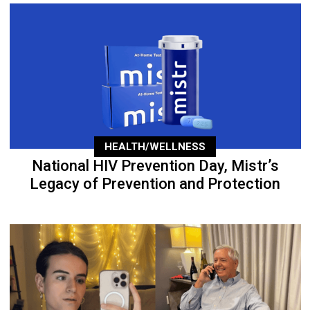
HEALTH/WELLNESS
National HIV Prevention Day, Mistr’s
Legacy of Prevention and Protection