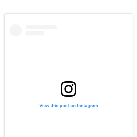
View this post on Instagram