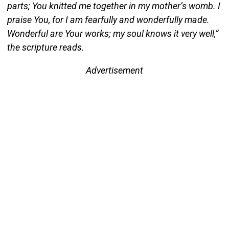
parts; You knitted me together in my mother’s womb. I
praise You, for I am fearfully and wonderfully made.
Wonderful are Your works; my soul knows it very well,”
the scripture reads.
Advertisement