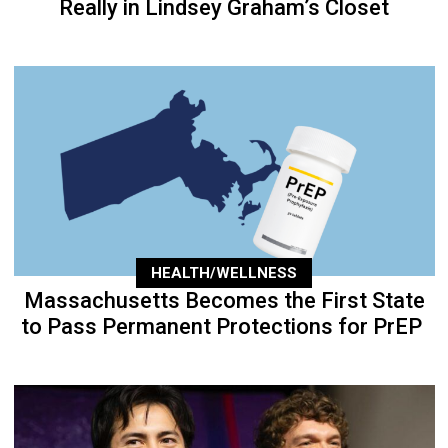
Really in Lindsey Graham’s Closet
HEALTH/WELLNESS
Massachusetts Becomes the First State
to Pass Permanent Protections for PrEP