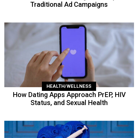
Traditional Ad Campaigns
HEALTH/WELLNESS
How Dating Apps Approach PrEP, HIV
Status, and Sexual Health