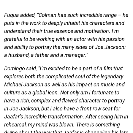
Fuqua added, “Colman has such incredible range – he
puts in the work to deeply inhabit his characters and
understand their true essence and motivation. I’m
grateful to be working with an actor with his passion
and ability to portray the many sides of Joe Jackson:
a husband, a father and a manager.”
Domingo said, “I’m excited to be a part of a film that
explores both the complicated soul of the legendary
Michael Jackson as well as his impact on music and
culture as a global icon. Not only am I fortunate to
have a rich, complex and flawed character to portray
in Joe Jackson, but I also have a front row seat for
Jaafar’s incredible transformation. After seeing him in
rehearsal, my mind was blown. There is something
divine about the way that Jaafar is channeling his late