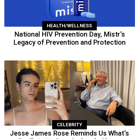
HEALTH/WELLNESS
National HIV Prevention Day, Mistr’s
Legacy of Prevention and Protection
CELEBRITY
Jesse James Rose Reminds Us What’s