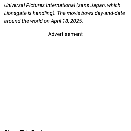
Universal Pictures International (sans Japan, which
Lionsgate is handling). The movie bows day-and-date
around the world on April 18, 2025.
Advertisement