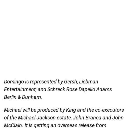
Domingo is represented by Gersh, Liebman
Entertainment, and Schreck Rose Dapello Adams
Berlin & Dunham.
Michael will be produced by King and the co-executors
of the Michael Jackson estate, John Branca and John
McClain. It is getting an overseas release from