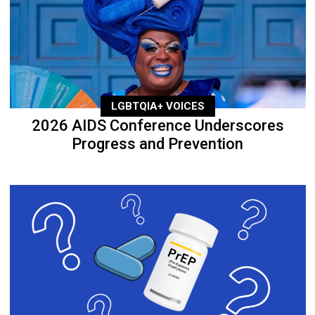
LGBTQIA+ VOICES
2026 AIDS Conference Underscores
Progress and Prevention