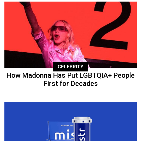
CELEBRITY
How Madonna Has Put LGBTQIA+ People
First for Decades