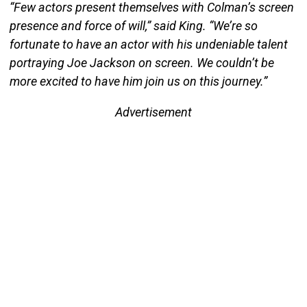
“Few actors present themselves with Colman’s screen
presence and force of will,” said King. “We’re so
fortunate to have an actor with his undeniable talent
portraying Joe Jackson on screen. We couldn’t be
more excited to have him join us on this journey.”
Advertisement