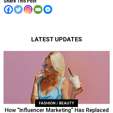
Share This Post
LATEST UPDATES
FASHION / BEAUTY
How “Influencer Marketing” Has Replaced