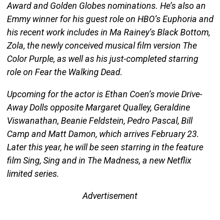
Award and Golden Globes nominations. He’s also an
Emmy winner for his guest role on HBO’s Euphoria and
his recent work includes in Ma Rainey’s Black Bottom,
Zola, the newly conceived musical film version The
Color Purple, as well as his just-completed starring
role on Fear the Walking Dead.
Upcoming for the actor is Ethan Coen’s movie Drive-
Away Dolls opposite Margaret Qualley, Geraldine
Viswanathan, Beanie Feldstein, Pedro Pascal, Bill
Camp and Matt Damon, which arrives February 23.
Later this year, he will be seen starring in the feature
film Sing, Sing and in The Madness, a new Netflix
limited series.
Advertisement