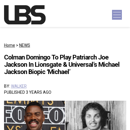
Skip to content
Main Navigation
Home
>
NEWS
Colman Domingo To Play Patriarch Joe
Jackson In Lionsgate & Universal’s Michael
Jackson Biopic ‘Michael’
BY:
WALKER
PUBLISHED 3 YEARS AGO