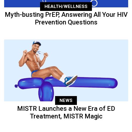
HEALTH/WELLNESS
Myth-busting PrEP, Answering All Your HIV
Prevention Questions
NEWS
MISTR Launches a New Era of ED
Treatment, MISTR Magic