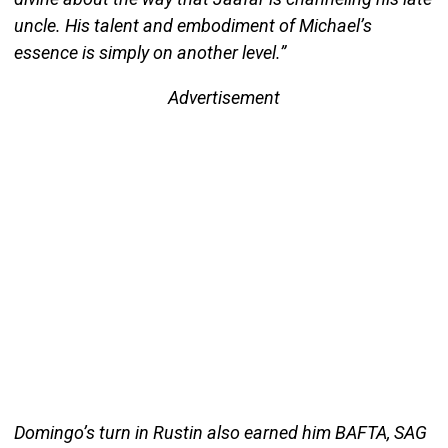
uncle. His talent and embodiment of Michael’s
essence is simply on another level.”
Advertisement
Domingo’s turn in Rustin also earned him BAFTA, SAG