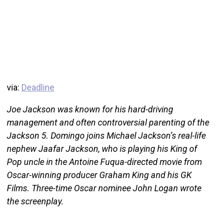
via:
Deadline
Joe Jackson was known for his hard-driving
management and often controversial parenting of the
Jackson 5. Domingo joins Michael Jackson’s real-life
nephew Jaafar Jackson, who is playing his King of
Pop uncle in the Antoine Fuqua-directed movie from
Oscar-winning producer Graham King and his GK
Films. Three-time Oscar nominee John Logan wrote
the screenplay.