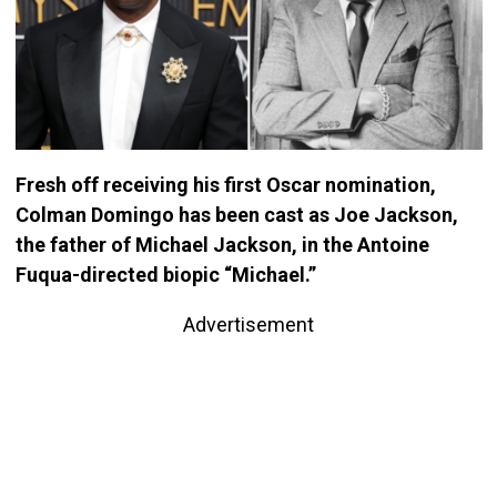
Fresh off receiving his first Oscar nomination,
Colman Domingo has been cast as Joe Jackson,
the father of Michael Jackson, in the Antoine
Fuqua-directed biopic “Michael.”
Advertisement