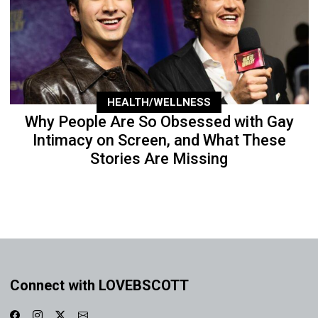
HEALTH/WELLNESS
Why People Are So Obsessed with Gay
Intimacy on Screen, and What These
Stories Are Missing
Connect with LOVEBSCOTT