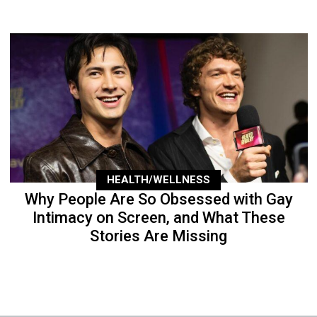
HEALTH/WELLNESS
Why People Are So Obsessed with Gay
Intimacy on Screen, and What These
Stories Are Missing