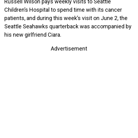
Russell Wilson pays weekly visits to Seattle
Children’s Hospital to spend time with its cancer
patients, and during this week’s visit on June 2, the
Seattle Seahawks quarterback was accompanied by
his new girlfriend Ciara.
Advertisement