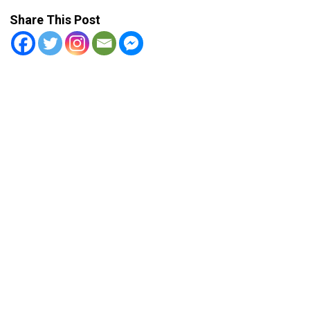
Share This Post