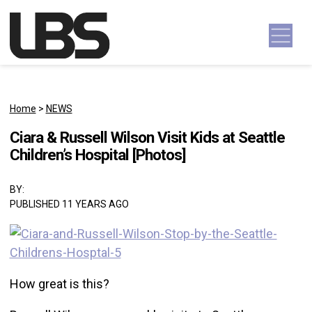
Skip to content
Main Navigation
Home
>
NEWS
Ciara & Russell Wilson Visit Kids at Seattle
Children’s Hospital [Photos]
BY:
PUBLISHED 11 YEARS AGO
How great is this?