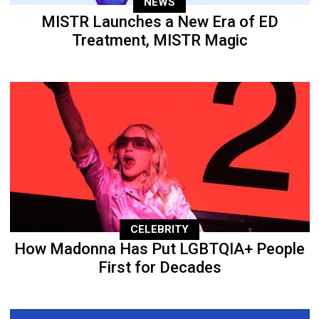
NEWS
MISTR Launches a New Era of ED
Treatment, MISTR Magic
CELEBRITY
How Madonna Has Put LGBTQIA+ People
First for Decades