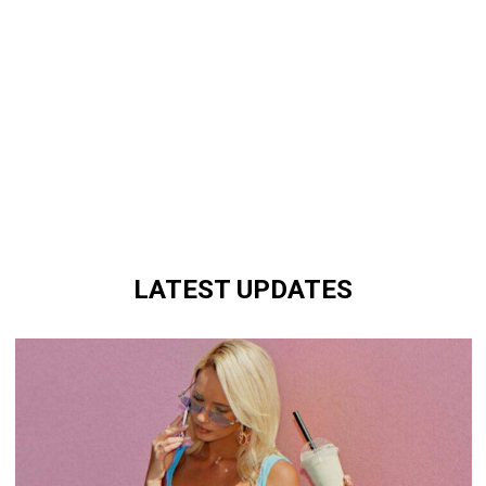
LATEST UPDATES