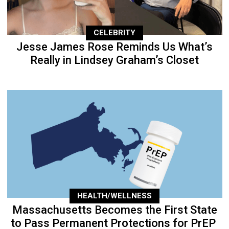
CELEBRITY
Jesse James Rose Reminds Us What’s
Really in Lindsey Graham’s Closet
HEALTH/WELLNESS
Massachusetts Becomes the First State
to Pass Permanent Protections for PrEP