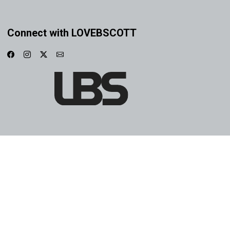
Connect with LOVEBSCOTT