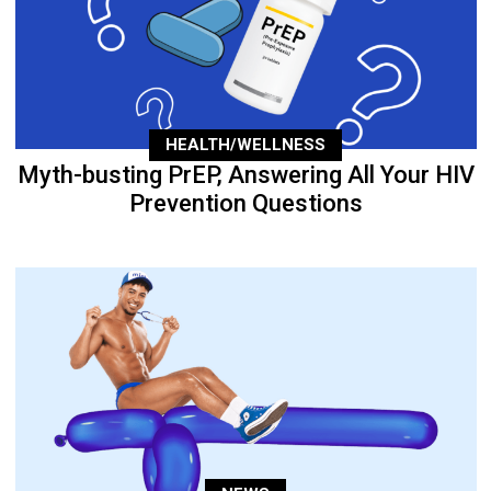
HEALTH/WELLNESS
Myth-busting PrEP, Answering All Your HIV
Prevention Questions