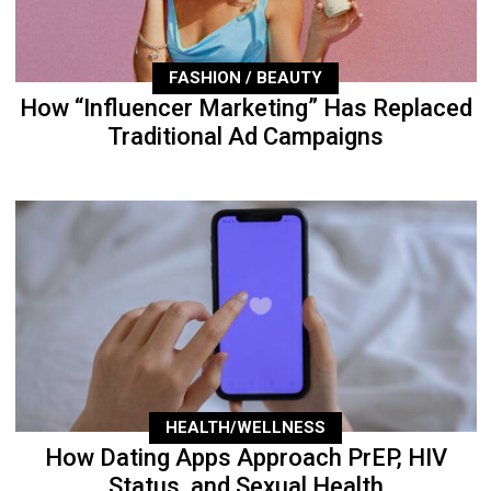
FASHION / BEAUTY
How “Influencer Marketing” Has Replaced
Traditional Ad Campaigns
HEALTH/WELLNESS
How Dating Apps Approach PrEP, HIV
Status, and Sexual Health