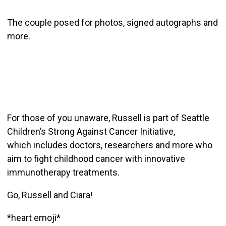
The couple posed for photos, signed autographs and
more.
For those of you unaware, Russell is part of Seattle
Children’s Strong Against Cancer Initiative,
which includes doctors, researchers and more who
aim to fight childhood cancer with innovative
immunotherapy treatments.
Go, Russell and Ciara!
*heart emoji*