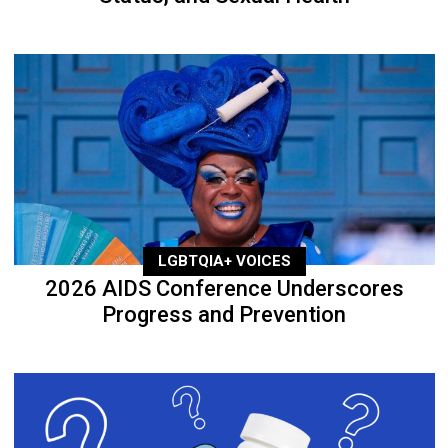
LGBTQIA+ VOICES
2026 AIDS Conference Underscores
Progress and Prevention