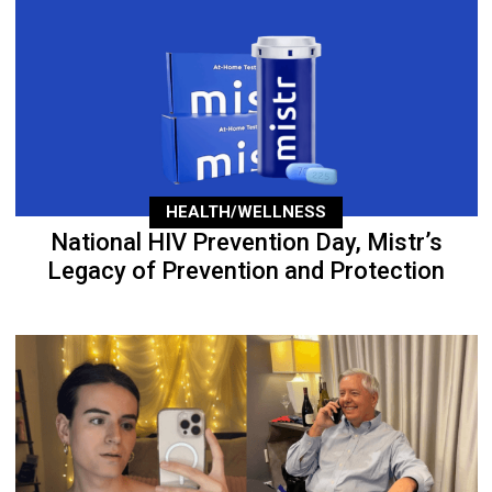
HEALTH/WELLNESS
National HIV Prevention Day, Mistr’s
Legacy of Prevention and Protection