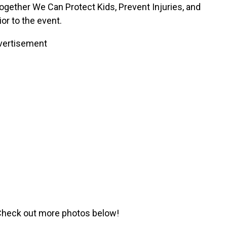
ogether We Can Protect Kids, Prevent Injuries, and
ior to the event.
vertisement
Check out more photos below!