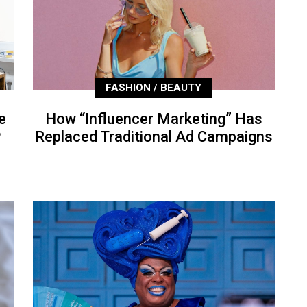
FASHION / BEAUTY
e
How “Influencer Marketing” Has
P
Replaced Traditional Ad Campaigns