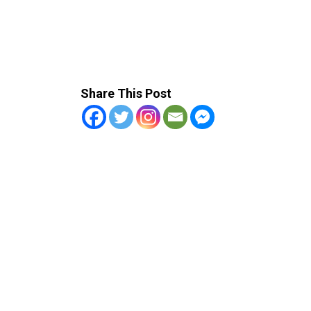
Share This Post