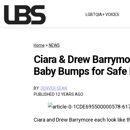
Skip to content
LGBTQIA+ VOICES
Main Navigation
Home
>
NEWS
Ciara & Drew Barrymor
Baby Bumps for Safe 
BY:
DENVER SEAN
PUBLISHED 12 YEARS AGO
Ciara and Drew Barrymore each look like th