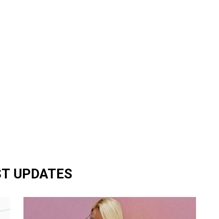
ST UPDATES