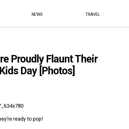
NEWS
TRAVEL
e Proudly Flaunt Their
Kids Day [Photos]
ey’re ready to pop!