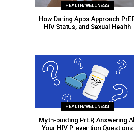
HEALTH/WELLNESS
How Dating Apps Approach PrEP
HIV Status, and Sexual Health
HEALTH/WELLNESS
Myth-busting PrEP, Answering Al
Your HIV Prevention Questions