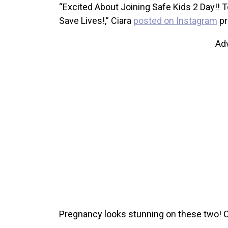
“Excited About Joining Safe Kids 2 Day!! T
Save Lives!,” Ciara
posted on Instagram
pr
Ad
Pregnancy looks stunning on these two! 