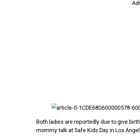
Ad
Both ladies are reportedly due to give bir
mommy talk at Safe Kids Day in Los Angel