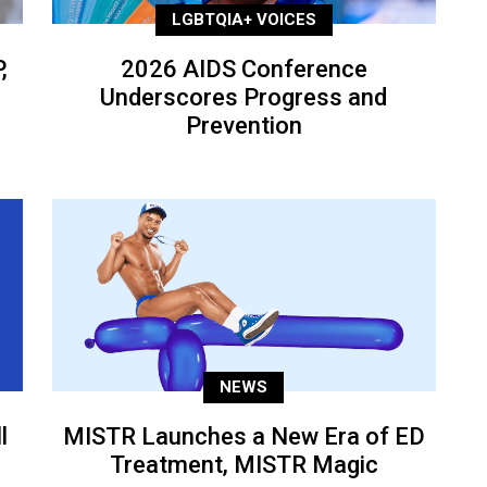
LGBTQIA+ VOICES
,
2026 AIDS Conference
Underscores Progress and
Prevention
NEWS
l
MISTR Launches a New Era of ED
Treatment, MISTR Magic