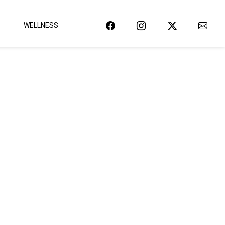
WELLNESS