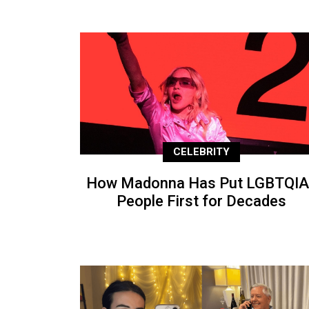
CELEBRITY
How Madonna Has Put LGBTQIA
People First for Decades