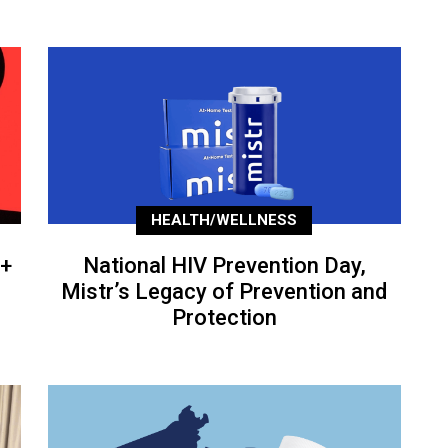
HEALTH/WELLNESS
+
National HIV Prevention Day,
Mistr’s Legacy of Prevention and
Protection