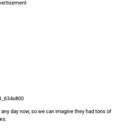
vertisement
th any day now, so we can imagine they had tons of
es.