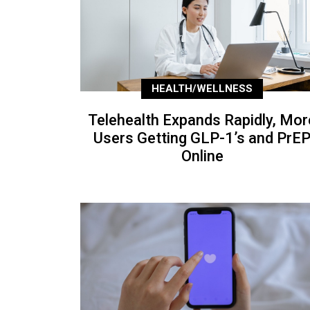
HEALTH/WELLNESS
Telehealth Expands Rapidly, Mor
Users Getting GLP-1’s and PrE
Online