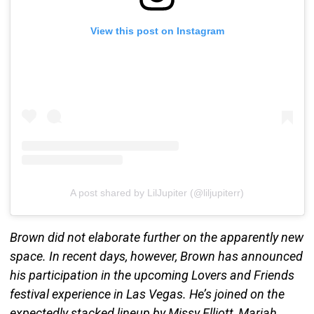
View this post on Instagram
A post shared by LilJupiter (@liljupiterr)
Brown did not elaborate further on the apparently new
space. In recent days, however, Brown has announced
his participation in the upcoming Lovers and Friends
festival experience in Las Vegas. He’s joined on the
expectedly stacked lineup by Missy Elliott, Mariah