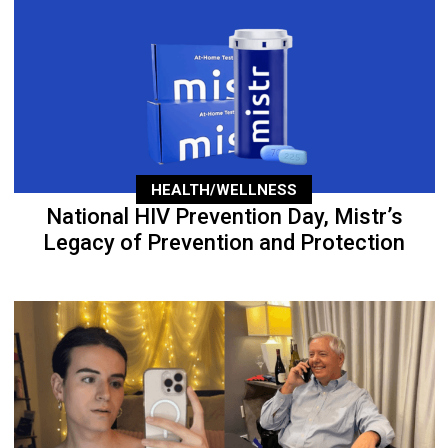
HEALTH/WELLNESS
National HIV Prevention Day, Mistr’s
Legacy of Prevention and Protection