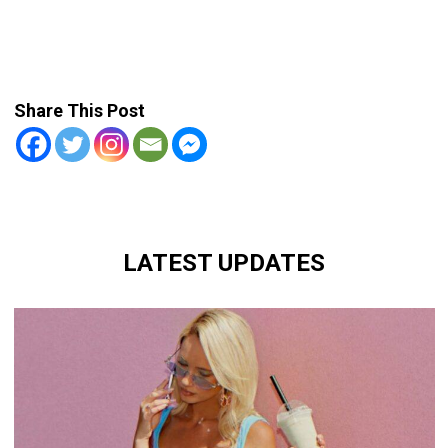
Share This Post
LATEST UPDATES