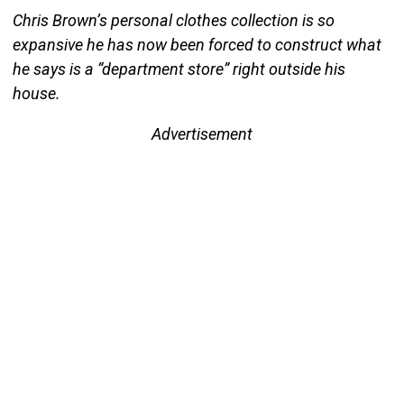
Chris Brown’s personal clothes collection is so
expansive he has now been forced to construct what
he says is a “department store” right outside his
house.
Advertisement