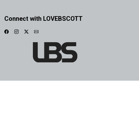
Connect with LOVEBSCOTT