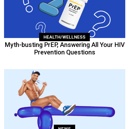
HEALTH/WELLNESS
Myth-busting PrEP, Answering All Your HIV
Prevention Questions
NEWS