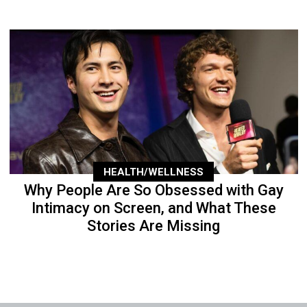
HEALTH/WELLNESS
Why People Are So Obsessed with Gay
Intimacy on Screen, and What These
Stories Are Missing