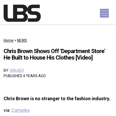
Skip to content
Main Navigation
Home
>
NEWS
Chris Brown Shows Off ‘Department Store’
He Built to House His Clothes [Video]
BY:
WALKER
PUBLISHED 4 YEARS AGO
Chris Brown is no stranger to the fashion industry.
via:
Complex