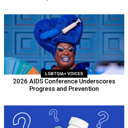
LGBTQIA+ VOICES
2026 AIDS Conference Underscores
Progress and Prevention