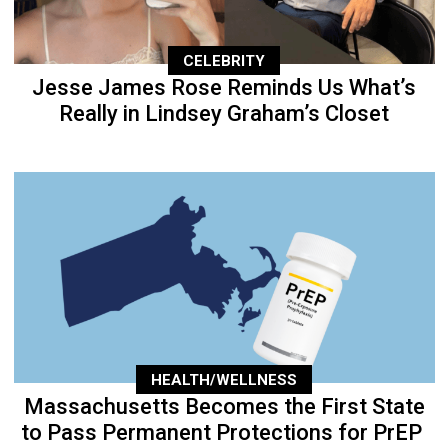
CELEBRITY
Jesse James Rose Reminds Us What’s
Really in Lindsey Graham’s Closet
HEALTH/WELLNESS
Massachusetts Becomes the First State
to Pass Permanent Protections for PrEP