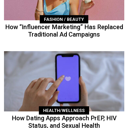
FASHION / BEAUTY
How “Influencer Marketing” Has Replaced
Traditional Ad Campaigns
HEALTH/WELLNESS
How Dating Apps Approach PrEP, HIV
Status, and Sexual Health