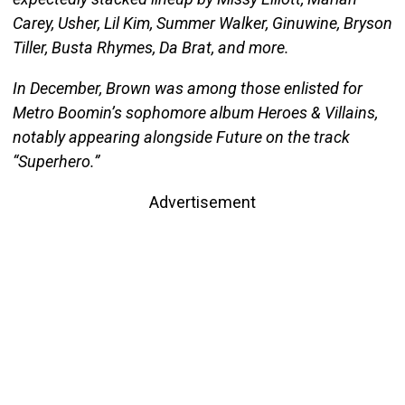
Carey, Usher, Lil Kim, Summer Walker, Ginuwine, Bryson
Tiller, Busta Rhymes, Da Brat, and more.
In December, Brown was among those enlisted for
Metro Boomin’s sophomore album Heroes & Villains,
notably appearing alongside Future on the track
“Superhero.”
Advertisement