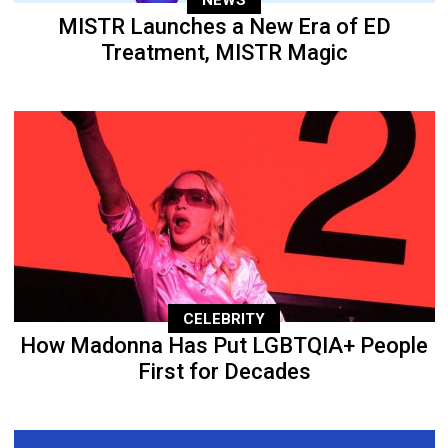
MISTR Launches a New Era of ED
Treatment, MISTR Magic
CELEBRITY
How Madonna Has Put LGBTQIA+ People
First for Decades