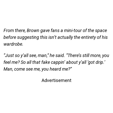
From there, Brown gave fans a mini-tour of the space
before suggesting this isn’t actually the entirety of his
wardrobe.
“Just so y’all see, man,” he said. “There’s still more, you
feel me? So all that fake cappin’ about y’all ‘got drip.’
Man, come see me, you heard me?”
Advertisement