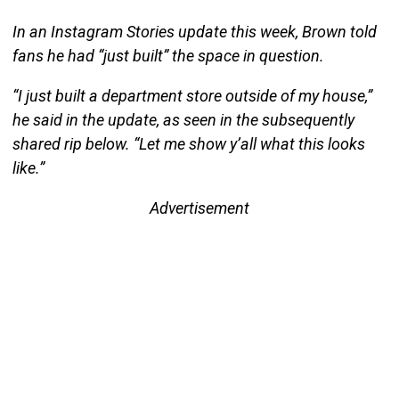
In an Instagram Stories update this week, Brown told
fans he had “just built” the space in question.
“I just built a department store outside of my house,”
he said in the update, as seen in the subsequently
shared rip below. “Let me show y’all what this looks
like.”
Advertisement