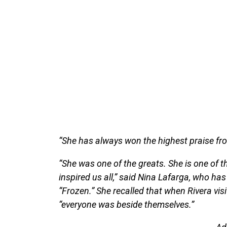
“She has always won the highest praise fro
“She was one of the greats. She is one of 
inspired us all,” said Nina Lafarga, who ha
“Frozen.” She recalled that when Rivera visi
“everyone was beside themselves.”