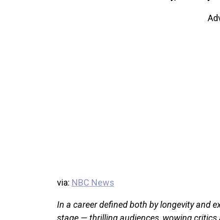
Ad
via:
NBC News
In a career defined both by longevity and e
stage — thrilling audiences, wowing critics