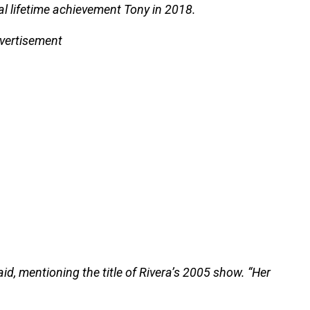
l lifetime achievement Tony in 2018.
vertisement
 said, mentioning the title of Rivera’s 2005 show. “Her