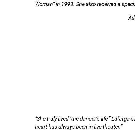
Woman” in 1993. She also received a specia
Ad
“She truly lived ‘the dancer’s life,” Lafarga
heart has always been in live theater.”