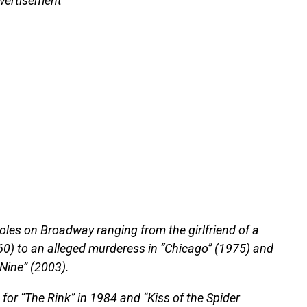
vertisement
oles on Broadway ranging from the girlfriend of a
960) to an alleged murderess in “Chicago” (1975) and
“Nine” (2003).
or “The Rink” in 1984 and “Kiss of the Spider