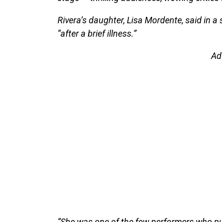
Rivera’s daughter, Lisa Mordente, said in 
“after a brief illness.”
Ad
“She was one of the few performers who put