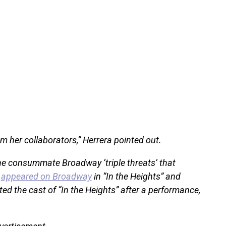
m her collaborators,” Herrera pointed out.
the consummate Broadway ‘triple threats’ that
s
appeared on Broadway
in “In the Heights” and
ted the cast of “In the Heights” after a performance,