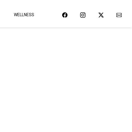
WELLNESS