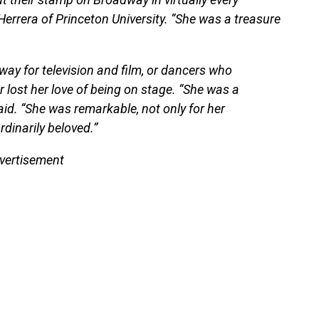
Herrera of Princeton University. “She was a treasure
ay for television and film, or dancers who
r lost her love of being on stage. “She was a
id. “She was remarkable, not only for her
dinarily beloved.”
vertisement