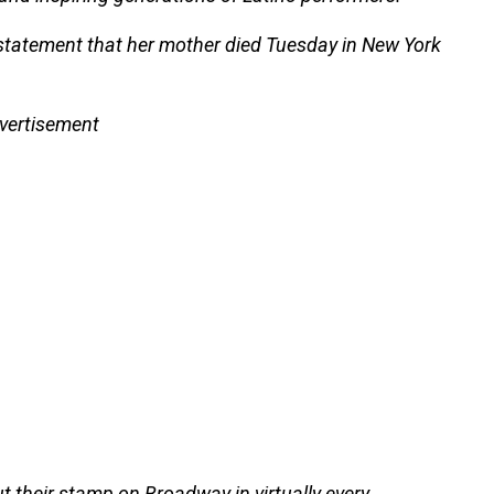
a statement that her mother died Tuesday in New York
vertisement
 their stamp on Broadway in virtually every