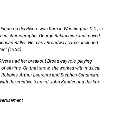
Figueroa del Rivero was born in Washington, D.C., in
famed choreographer George Balanchine and moved
merican Ballet. Her early Broadway career included
Can” (1954).
 Rivera had her breakout Broadway role, playing
 of all time. On that show, she worked with musical
e Robbins, Arthur Laurents and Stephen Sondheim.
with the creative team of John Kander and the late
vertisement