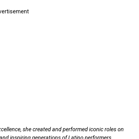
vertisement
xcellence, she created and performed iconic roles on
 and inspiring generations of Latino performers.