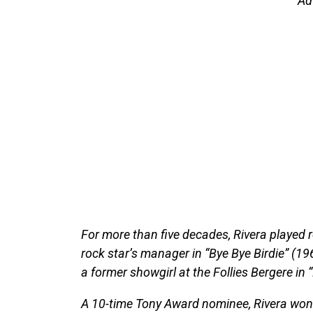
Ad
For more than five decades, Rivera played r
rock star’s manager in “Bye Bye Birdie” (1
a former showgirl at the Follies Bergere in 
A 10-time Tony Award nominee, Rivera won f