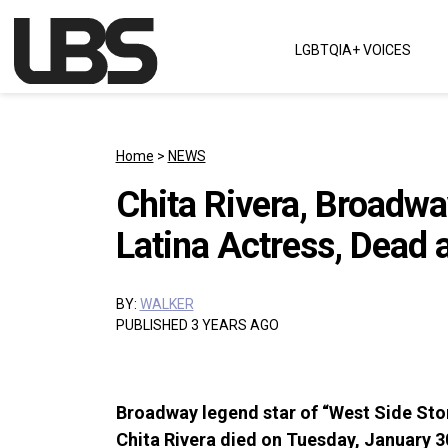
Skip to content
LGBTQIA+ VOICES
Main Navigation
Home
>
NEWS
Chita Rivera, Broadwa
Latina Actress, Dead 
BY:
WALKER
PUBLISHED 3 YEARS AGO
Broadway legend star of “West Side Stor
Chita Rivera died on Tuesday, January 3