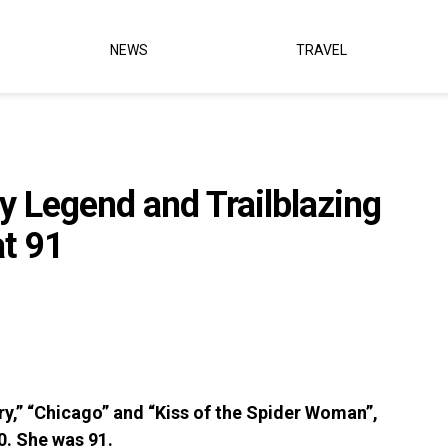
NEWS
TRAVEL
y Legend and Trailblazing
at 91
y,” “Chicago” and “Kiss of the Spider Woman”,
0. She was 91.