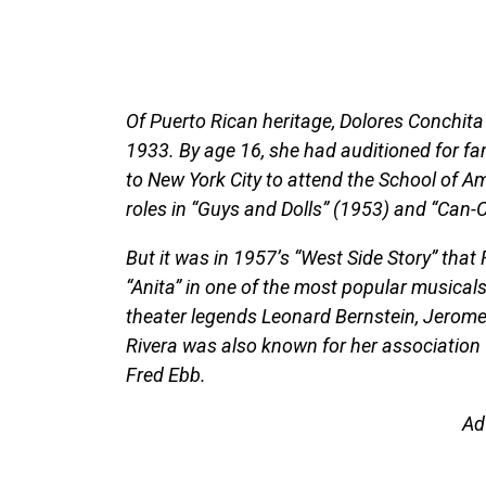
Of Puerto Rican heritage, Dolores Conchita 
1933. By age 16, she had auditioned for 
to New York City to attend the School of A
roles in “Guys and Dolls” (1953) and “Can-
But it was in 1957’s “West Side Story” that
“Anita” in one of the most popular musicals
theater legends Leonard Bernstein, Jerom
Rivera was also known for her association 
Fred Ebb.
Ad