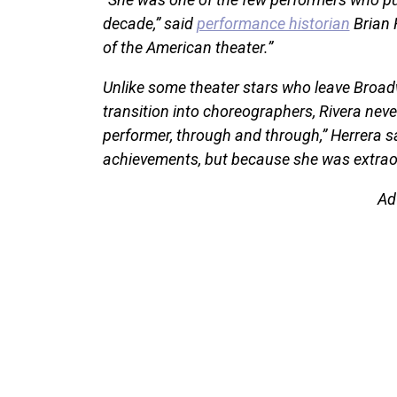
decade,” said
performance historian
Brian 
of the American theater.”
Unlike some theater stars who leave Broadw
transition into choreographers, Rivera neve
performer, through and through,” Herrera sa
achievements, but because she was extraor
Ad