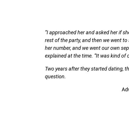
“I approached her and asked her if she
rest of the party, and then we went to 
her number, and we went our own sepa
explained at the time. “It was kind of 
Two years after they started dating, 
question.
Ad