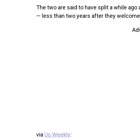
The two are said to have split a while ago a
— less than two years after they welcomed
Ad
via
Us Weekly
: