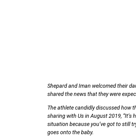
Shepard and Iman welcomed their daug
shared the news that they were expec
The athlete candidly discussed how the
sharing with Us in August 2019, “It’s
situation because you’ve got to still tr
goes onto the baby.