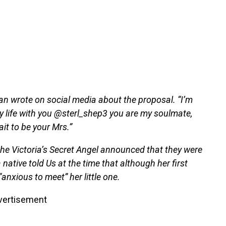
Iman wrote on social media about the proposal. “I’m
y life with you @sterl_shep3 you are my soulmate,
it to be your Mrs.”
the Victoria’s Secret Angel announced that they were
 native told Us at the time that although her first
“anxious to meet” her little one.
vertisement