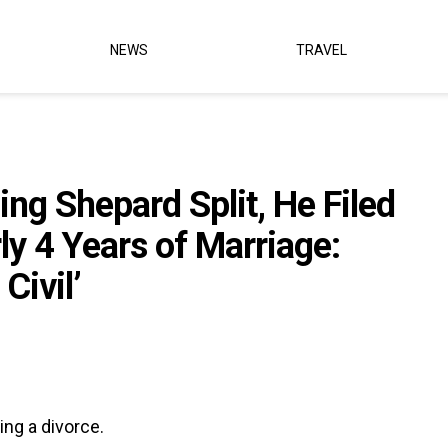
NEWS
TRAVEL
ing Shepard Split, He Filed
ly 4 Years of Marriage:
Civil’
ing a divorce.