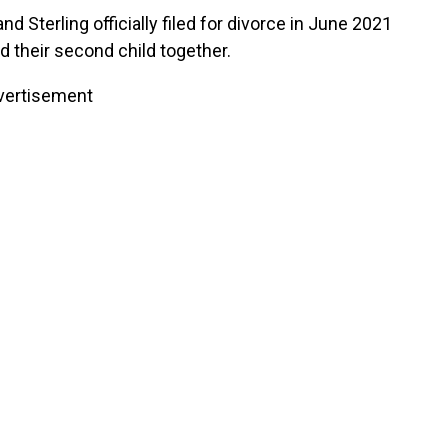
nd Sterling officially filed for divorce in June 2021
 their second child together.
vertisement