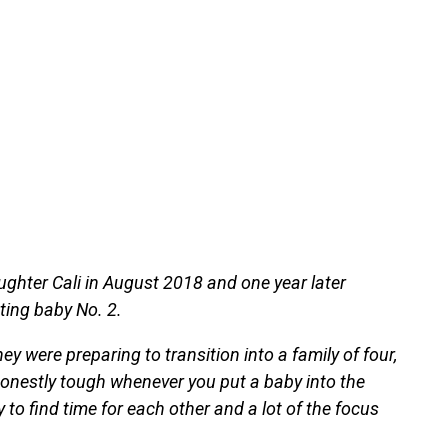
hter Cali in August 2018 and one year later
ting baby No. 2.
y were preparing to transition into a family of four,
 honestly tough whenever you put a baby into the
y to find time for each other and a lot of the focus