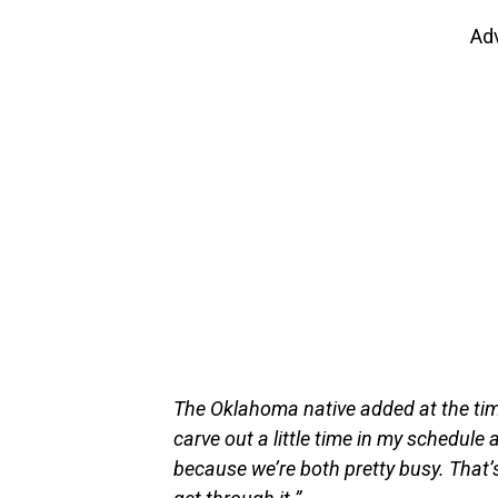
Ad
The Oklahoma native added at the time:
carve out a little time in my schedule 
because we’re both pretty busy. That’s