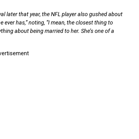
al later that year, the NFL player also gushed about
 ever has,” noting, “I mean, the closest thing to
ything about being married to her. She’s one of a
vertisement