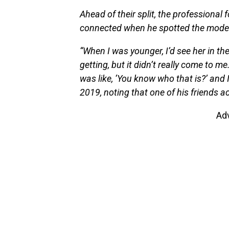
Ahead of their split, the professional
connected when he spotted the model, 
“When I was younger, I’d see her in th
getting, but it didn’t really come to
was like, ‘You know who that is?’ and I
2019, noting that one of his friends ac
Ad