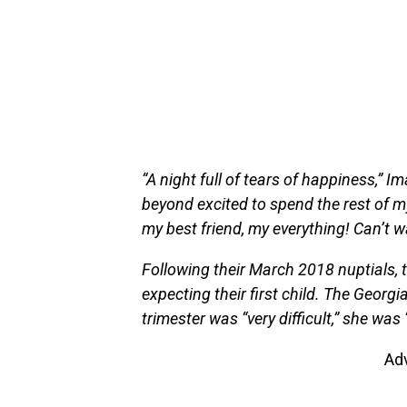
“A night full of tears of happiness,” 
beyond excited to spend the rest of m
my best friend, my everything! Can’t wa
Following their March 2018 nuptials, 
expecting their first child. The Georgia
trimester was “very difficult,” she was 
Ad