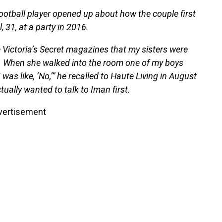
 football player opened up about how the couple first
31, at a party in 2016.
e Victoria’s Secret magazines that my sisters were
 me. When she walked into the room one of my boys
 was like, ‘No,’” he recalled to Haute Living in August
tually wanted to talk to Iman first.
vertisement