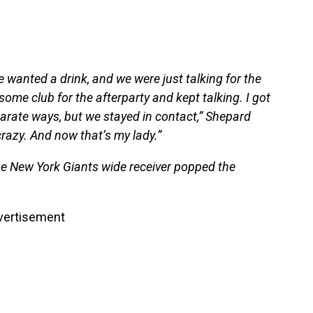
 wanted a drink, and we were just talking for the
some club for the afterparty and kept talking. I got
rate ways, but we stayed in contact,” Shepard
crazy. And now that’s my lady.”
the New York Giants wide receiver popped the
vertisement