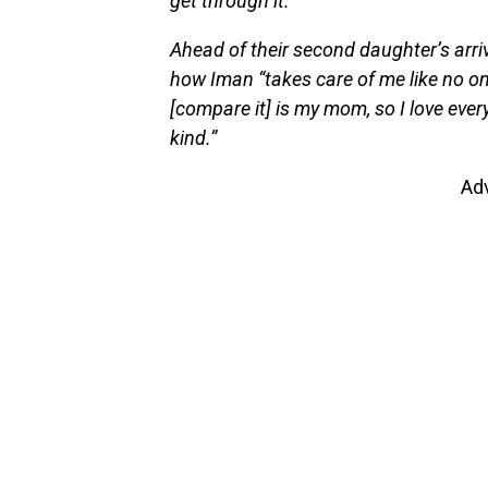
get through it.”
Ahead of their second daughter’s arriv
how Iman “takes care of me like no one
[compare it] is my mom, so I love ever
kind.”
Ad