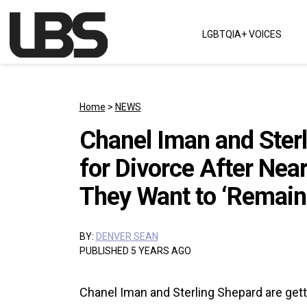
Skip to content
LGBTQIA+ VOICES
Main Navigation
Home
>
NEWS
Chanel Iman and Sterl
for Divorce After Near
They Want to ‘Remain 
BY:
DENVER SEAN
PUBLISHED 5 YEARS AGO
Chanel Iman and Sterling Shepard are gett