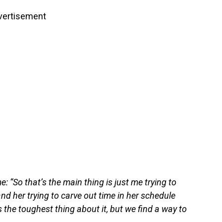
vertisement
 “So that’s the main thing is just me trying to
and her trying to carve out time in her schedule
 the toughest thing about it, but we find a way to