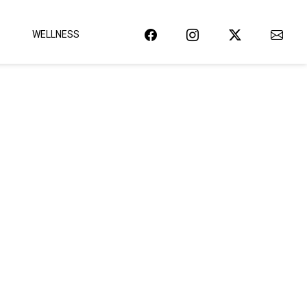
WELLNESS