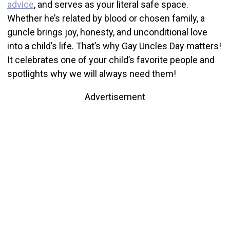
advice
, and serves as your literal safe space.
Whether he’s related by blood or chosen family, a
guncle brings joy, honesty, and unconditional love
into a child’s life. That’s why Gay Uncles Day matters!
It celebrates one of your child’s favorite people and
spotlights why we will always need them!
Advertisement