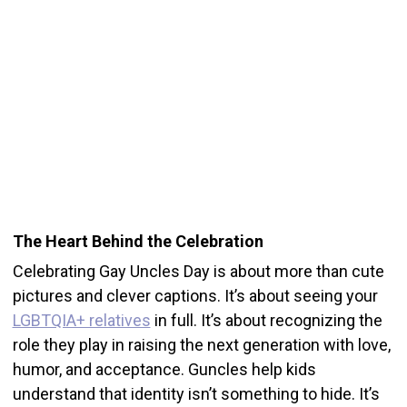
The Heart Behind the Celebration
Celebrating Gay Uncles Day is about more than cute
pictures and clever captions. It’s about seeing your
LGBTQIA+ relatives
in full. It’s about recognizing the
role they play in raising the next generation with love,
humor, and acceptance. Guncles help kids
understand that identity isn’t something to hide. It’s