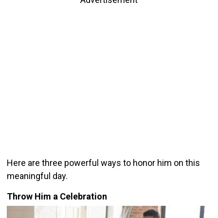
Here are three powerful ways to honor him on this
meaningful day.
Throw Him a Celebration