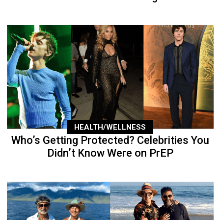
HEALTH/WELLNESS
Who’s Getting Protected? Celebrities You
Didn’t Know Were on PrEP