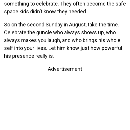
something to celebrate. They often become the safe
space kids didn’t know they needed.
So on the second Sunday in August, take the time.
Celebrate the guncle who always shows up, who
always makes you laugh, and who brings his whole
self into your lives. Let him know just how powerful
his presence really is.
Advertisement