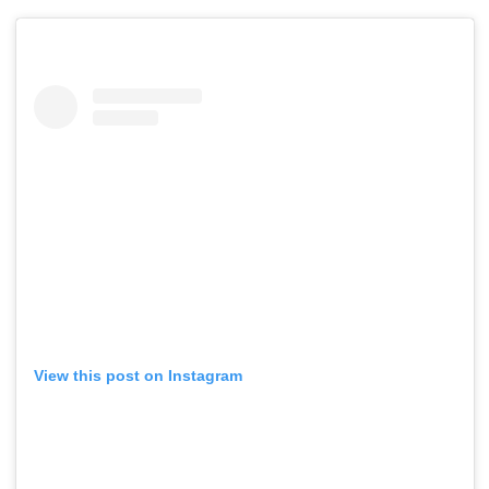
View this post on Instagram