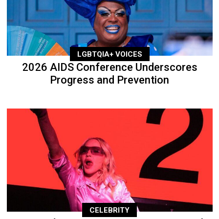
LGBTQIA+ VOICES
2026 AIDS Conference Underscores
Progress and Prevention
CELEBRITY