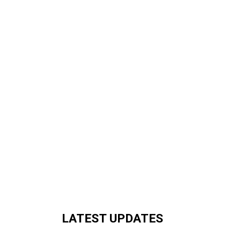
LATEST UPDATES