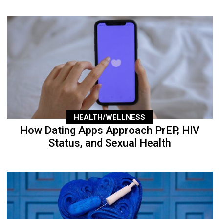
HEALTH/WELLNESS
How Dating Apps Approach PrEP, HIV
Status, and Sexual Health