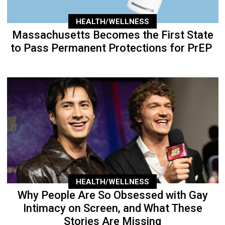
HEALTH/WELLNESS
Massachusetts Becomes the First State
to Pass Permanent Protections for PrEP
HEALTH/WELLNESS
Why People Are So Obsessed with Gay
Intimacy on Screen, and What These
Stories Are Missing