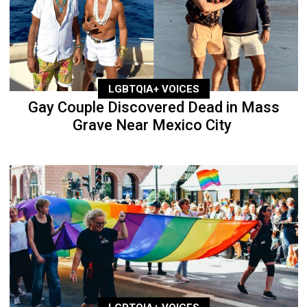
LGBTQIA+ VOICES
Gay Couple Discovered Dead in Mass
Grave Near Mexico City