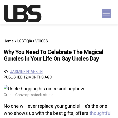
Skip to content
Main Navigation
Home
>
LGBTQIA+ VOICES
Why You Need To Celebrate The Magical
Guncles In Your Life On Gay Uncles Day
BY:
JASMINE FRANKLIN
PUBLISHED 12 MONTHS AGO
Credit: Canva/prostock-studio
No one will ever replace your guncle! He’s the one
who shows up with the best gifts, offers
thoughtful