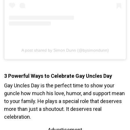
A post shared by Simon Dunn (@bysimondunn)
3 Powerful Ways to Celebrate Gay Uncles Day
Gay Uncles Day is the perfect time to show your
guncle how much his love, humor, and support mean
to your family. He plays a special role that deserves
more than just a shoutout. It deserves real
celebration.
Advertisement