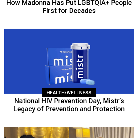
How Madonna Has Put LGBTQIA+ People
First for Decades
HEALTH/WELLNESS
National HIV Prevention Day, Mistr’s
Legacy of Prevention and Protection