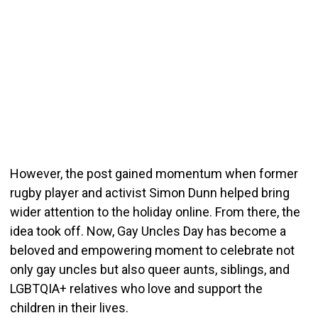
However, the post gained momentum when former
rugby player and activist Simon Dunn helped bring
wider attention to the holiday online. From there, the
idea took off. Now, Gay Uncles Day has become a
beloved and empowering moment to celebrate not
only gay uncles but also queer aunts, siblings, and
LGBTQIA+ relatives who love and support the
children in their lives.