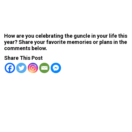
How are you celebrating the guncle in your life this
year? Share your favorite memories or plans in the
comments below.
Share This Post