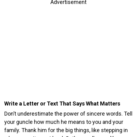
Advertisement
Write a Letter or Text That Says What Matters
Don’t underestimate the power of sincere words. Tell
your guncle how much he means to you and your
family. Thank him for the big things, like stepping in