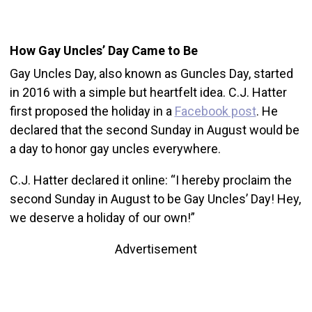
How Gay Uncles’ Day Came to Be
Gay Uncles Day, also known as Guncles Day, started
in 2016 with a simple but heartfelt idea. C.J. Hatter
first proposed the holiday in a
Facebook post
. He
declared that the second Sunday in August would be
a day to honor gay uncles everywhere.
C.J. Hatter declared it online: “I hereby proclaim the
second Sunday in August to be Gay Uncles’ Day! Hey,
we deserve a holiday of our own!”
Advertisement