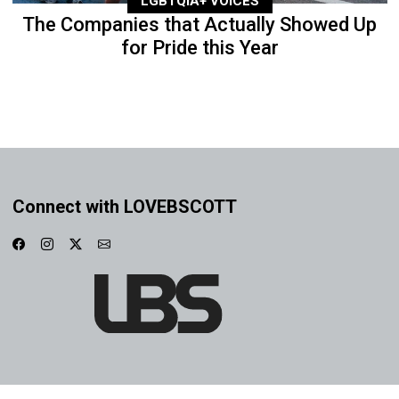
LGBTQIA+ VOICES
The Companies that Actually Showed Up
for Pride this Year
Connect with LOVEBSCOTT