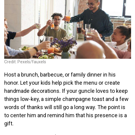
Credit: Pexels/fauxels
Host a brunch, barbecue, or family dinner in his
honor. Let your kids help pick the menu or create
handmade decorations. If your guncle loves to keep
things low-key, a simple champagne toast and a few
words of thanks will still go a long way. The point is
to center him and remind him that his presence is a
gift.