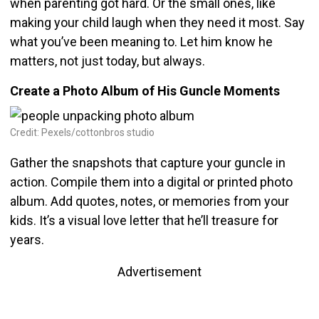
when parenting got hard. Or the small ones, like
making your child laugh when they need it most. Say
what you’ve been meaning to. Let him know he
matters, not just today, but always.
Create a Photo Album of His Guncle Moments
Credit: Pexels/cottonbros studio
Gather the snapshots that capture your guncle in
action. Compile them into a digital or printed photo
album. Add quotes, notes, or memories from your
kids. It’s a visual love letter that he’ll treasure for
years.
Advertisement