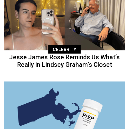
CELEBRITY
Jesse James Rose Reminds Us What’s
Really in Lindsey Graham’s Closet