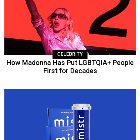
CELEBRITY
How Madonna Has Put LGBTQIA+ People
First for Decades