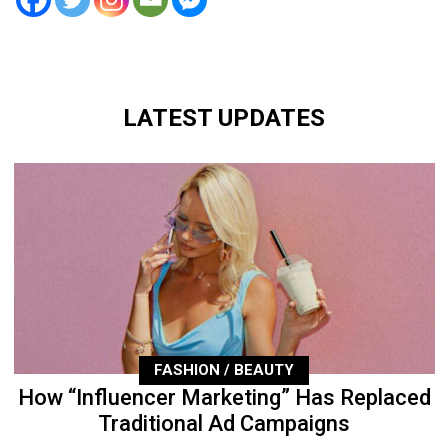
LATEST UPDATES
FASHION / BEAUTY
How “Influencer Marketing” Has Replaced
Traditional Ad Campaigns