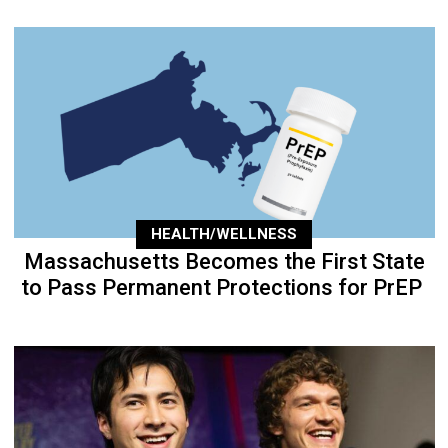
HEALTH/WELLNESS
Massachusetts Becomes the First State
to Pass Permanent Protections for PrEP