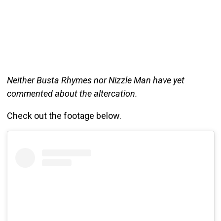
Neither Busta Rhymes nor Nizzle Man have yet
commented about the altercation.
Check out the footage below.