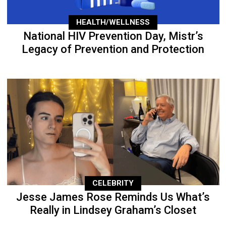
HEALTH/WELLNESS
National HIV Prevention Day, Mistr’s
Legacy of Prevention and Protection
CELEBRITY
Jesse James Rose Reminds Us What’s
Really in Lindsey Graham’s Closet