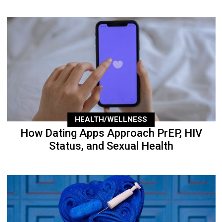
HEALTH/WELLNESS
How Dating Apps Approach PrEP, HIV
Status, and Sexual Health