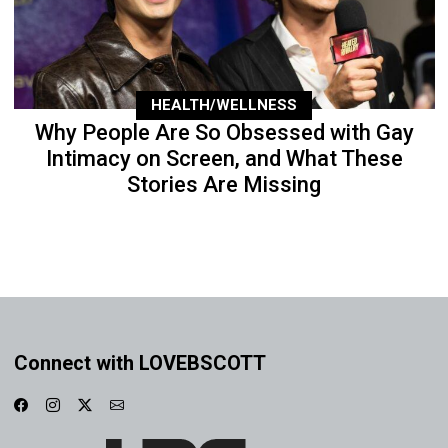
HEALTH/WELLNESS
Why People Are So Obsessed with Gay
Intimacy on Screen, and What These
Stories Are Missing
Connect with LOVEBSCOTT