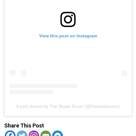
View this post on Instagram
A post shared by The Shade Room (@theshaderoom)
Share This Post