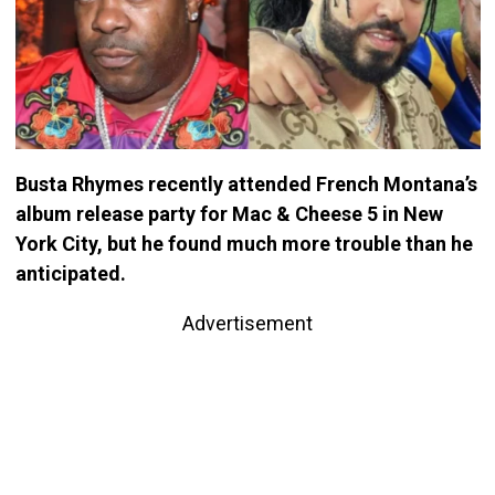
Busta Rhymes recently attended French Montana’s
album release party for Mac & Cheese 5 in New
York City, but he found much more trouble than he
anticipated.
Advertisement