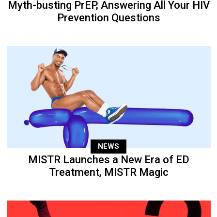
Myth-busting PrEP, Answering All Your HIV
Prevention Questions
NEWS
MISTR Launches a New Era of ED
Treatment, MISTR Magic