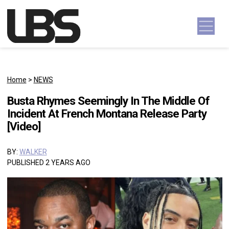
Skip to content
Main Navigation
Home
>
NEWS
Busta Rhymes Seemingly In The Middle Of
Incident At French Montana Release Party
[Video]
BY:
WALKER
PUBLISHED 2 YEARS AGO