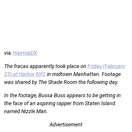
via:
HipHopDX
The fracas apparently took place on
Friday (February
23) at Harbor NYC
in midtown Manhattan. Footage
was shared by The Shade Room the following day.
In the footage, Bussa Buss appears to be getting in
the face of an aspiring rapper from Staten Island
named Nizzle Man.
Advertisement