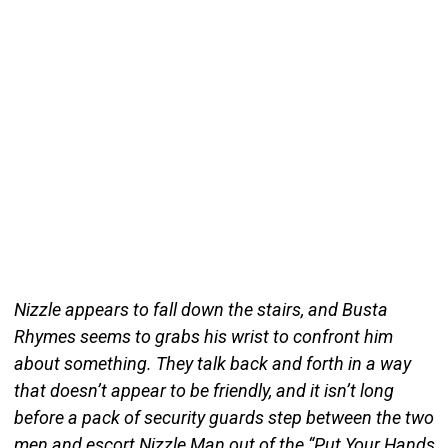
Nizzle appears to fall down the stairs, and Busta
Rhymes seems to grabs his wrist to confront him
about something. They talk back and forth in a way
that doesn’t appear to be friendly, and it isn’t long
before a pack of security guards step between the two
men and escort Nizzle Man out of the “Put Your Hands