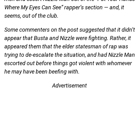
Where My Eyes Can See” rapper’s section — and, it
seems, out of the club.
Some commenters on the post suggested that it didn’t
appear that Busta and Nizzle were fighting. Rather, it
appeared them that the elder statesman of rap was
trying to de-escalate the situation, and had Nizzle Man
escorted out before things got violent with whomever
he may have been beefing with.
Advertisement