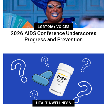
LGBTQIA+ VOICES
2026 AIDS Conference Underscores
Progress and Prevention
HEALTH/WELLNESS