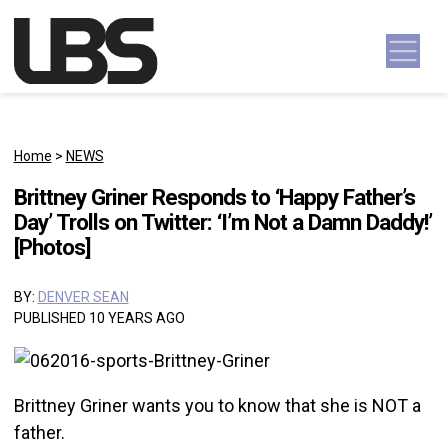
Skip to content
Main Navigation
Home
>
NEWS
Brittney Griner Responds to ‘Happy Father’s
Day’ Trolls on Twitter: ‘I’m Not a Damn Daddy!’
[Photos]
BY:
DENVER SEAN
PUBLISHED 10 YEARS AGO
Brittney Griner wants you to know that she is NOT a
father.