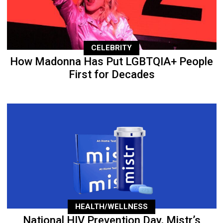
CELEBRITY
How Madonna Has Put LGBTQIA+ People
First for Decades
HEALTH/WELLNESS
National HIV Prevention Day, Mistr’s