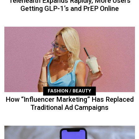
Telehealth Expands Rapidly, More Users
Getting GLP-1’s and PrEP Online
FASHION / BEAUTY
How “Influencer Marketing” Has Replaced
Traditional Ad Campaigns