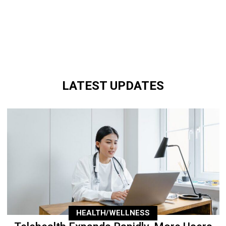
LATEST UPDATES
HEALTH/WELLNESS