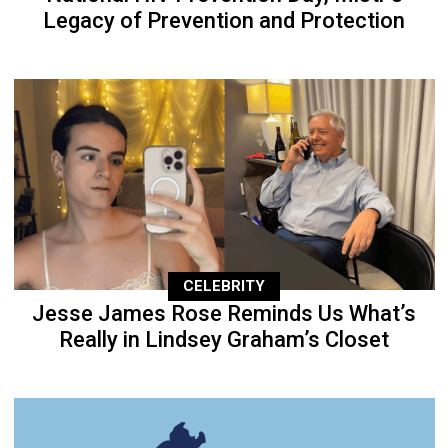
Legacy of Prevention and Protection
CELEBRITY
Jesse James Rose Reminds Us What’s
Really in Lindsey Graham’s Closet