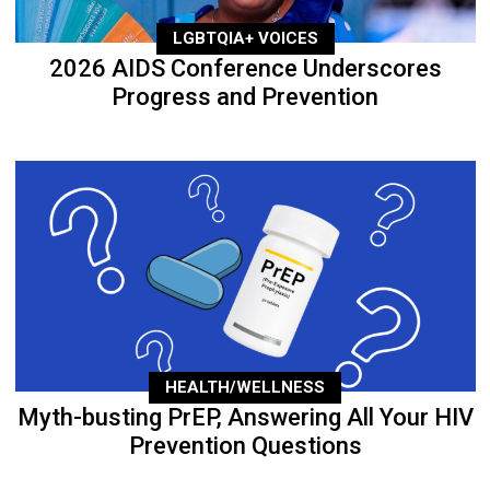
LGBTQIA+ VOICES
2026 AIDS Conference Underscores
Progress and Prevention
HEALTH/WELLNESS
Myth-busting PrEP, Answering All Your HIV
Prevention Questions