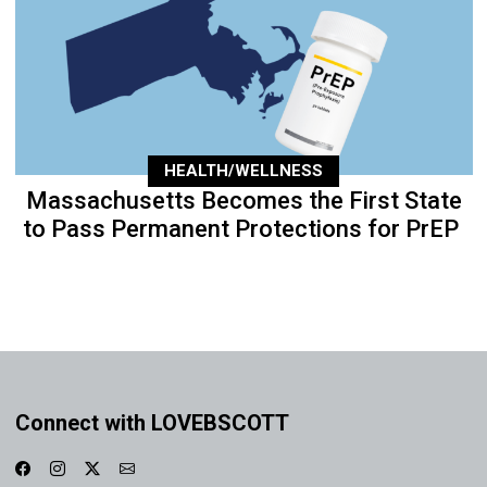
HEALTH/WELLNESS
Massachusetts Becomes the First State
to Pass Permanent Protections for PrEP
Connect with LOVEBSCOTT