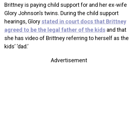
Brittney is paying child support for and her ex-wife
Glory Johnson’s twins. During the child support
hearings, Glory
stated in court docs that Brittney
agreed to be the legal father of the kids
and that
she has video of Brittney referring to herself as the
kids’ ‘dad.’
Advertisement