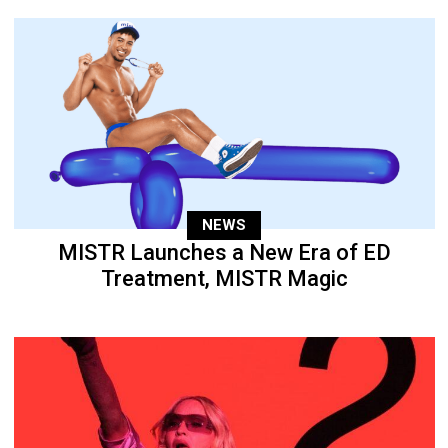
NEWS
MISTR Launches a New Era of ED
Treatment, MISTR Magic