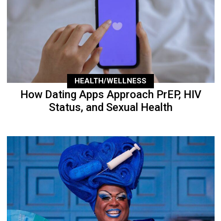
HEALTH/WELLNESS
How Dating Apps Approach PrEP, HIV
Status, and Sexual Health