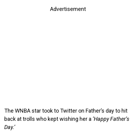
Advertisement
The WNBA star took to Twitter on Father’s day to hit
back at trolls who kept wishing her a
‘Happy Father’s
Day.’