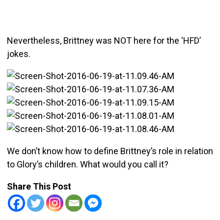
Nevertheless, Brittney was NOT here for the ‘HFD’
jokes.
We don’t know how to define Brittney’s role in relation
to Glory’s children. What would you call it?
Share This Post