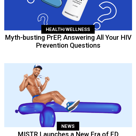
HEALTH/WELLNESS
Myth-busting PrEP, Answering All Your HIV
Prevention Questions
NEWS
MISTR Launches a New Era of ED