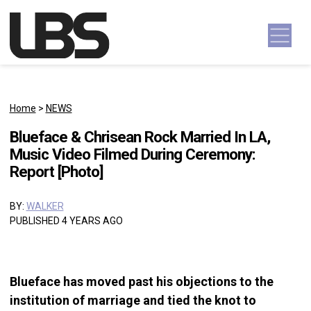
Skip to content
Main Navigation
Home
>
NEWS
Blueface & Chrisean Rock Married In LA,
Music Video Filmed During Ceremony:
Report [Photo]
BY:
WALKER
PUBLISHED 4 YEARS AGO
Blueface has moved past his objections to the
institution of marriage and tied the knot to