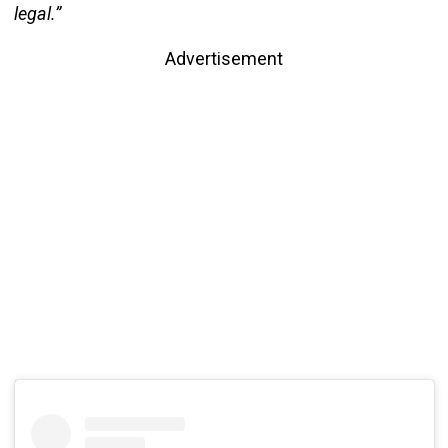
legal.”
Advertisement