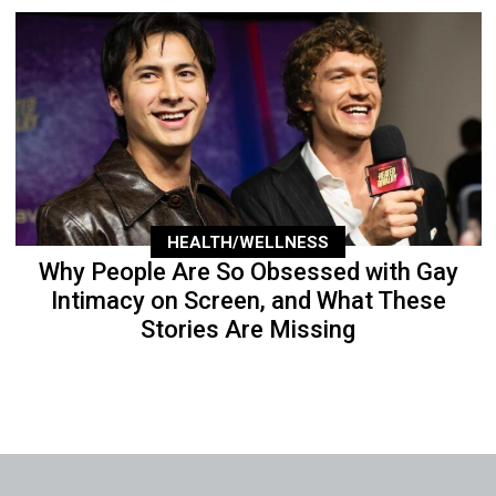
HEALTH/WELLNESS
Why People Are So Obsessed with Gay
Intimacy on Screen, and What These
Stories Are Missing