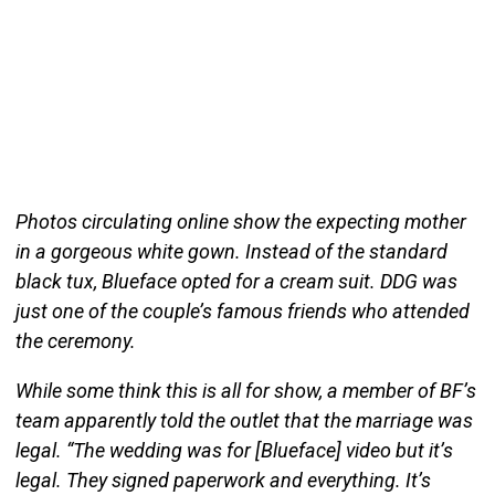
Photos circulating online show the expecting mother
in a gorgeous white gown. Instead of the standard
black tux, Blueface opted for a cream suit. DDG was
just one of the couple’s famous friends who attended
the ceremony.
While some think this is all for show, a member of BF’s
team apparently told the outlet that the marriage was
legal. “The wedding was for [Blueface] video but it’s
legal. They signed paperwork and everything. It’s