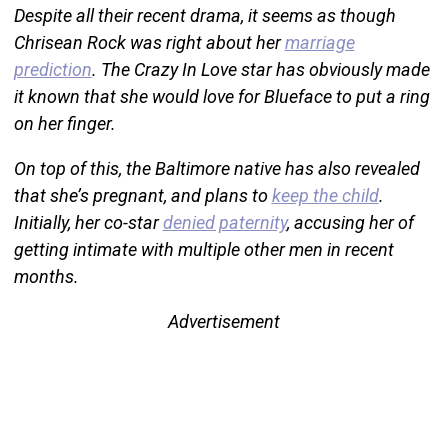
Despite all their recent drama, it seems as though
Chrisean Rock was right about her
marriage
prediction
. The Crazy In Love star has obviously made
it known that she would love for Blueface to put a ring
on her finger.
On top of this, the Baltimore native has also revealed
that she’s pregnant, and plans to
keep the child
.
Initially, her co-star
denied paternity
, accusing her of
getting intimate with multiple other men in recent
months.
Advertisement