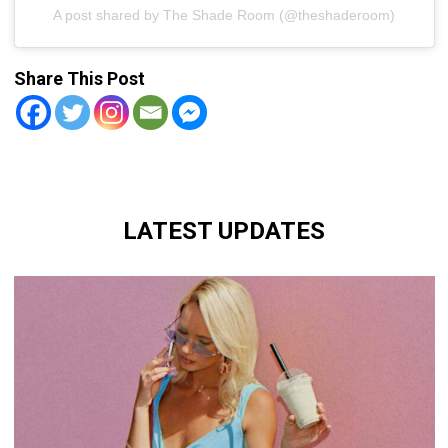
A post shared by The Shade Room (@theshaderoom)
Share This Post
LATEST UPDATES