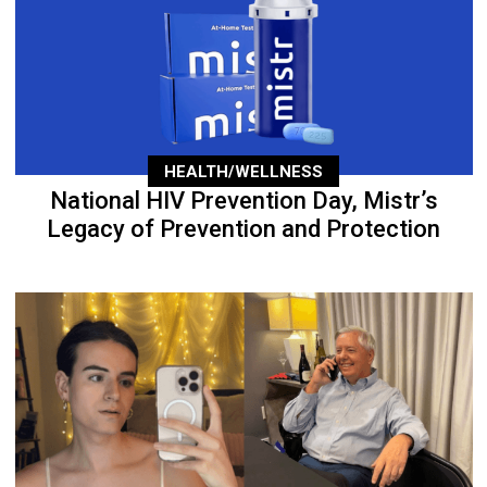
HEALTH/WELLNESS
National HIV Prevention Day, Mistr’s
Legacy of Prevention and Protection