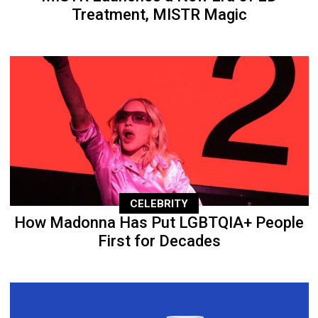
Treatment, MISTR Magic
CELEBRITY
How Madonna Has Put LGBTQIA+ People
First for Decades