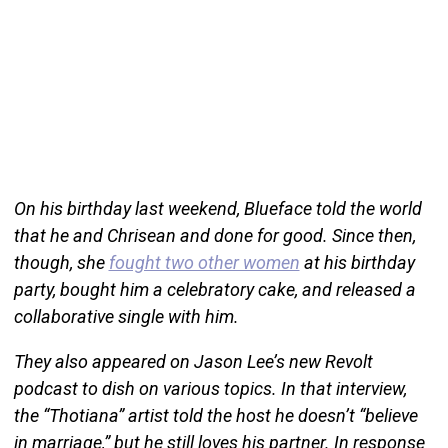
On his birthday last weekend, Blueface told the world
that he and Chrisean and done for good. Since then,
though, she
fought two other women
at his birthday
party, bought him a celebratory cake, and released a
collaborative single with him.
They also appeared on Jason Lee’s new Revolt
podcast to dish on various topics. In that interview,
the “Thotiana” artist told the host he doesn’t “believe
in marriage,” but he still loves his partner. In response