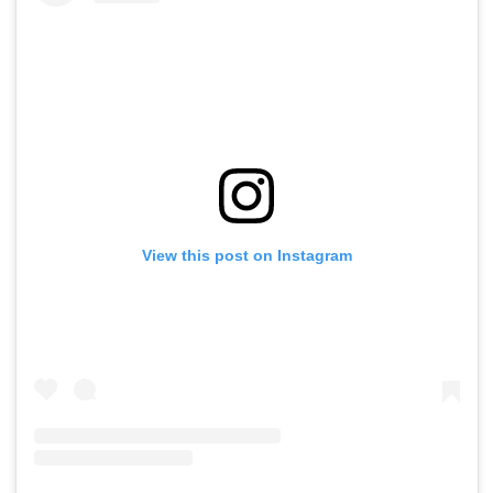
View this post on Instagram