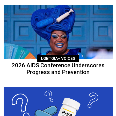
LGBTQIA+ VOICES
2026 AIDS Conference Underscores
Progress and Prevention