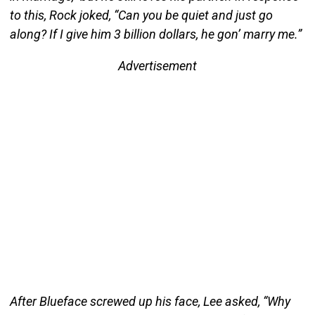
to this, Rock joked, “Can you be quiet and just go
along? If I give him 3 billion dollars, he gon’ marry me.”
Advertisement
After Blueface screwed up his face, Lee asked, “Why