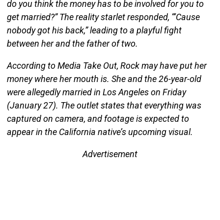
do you think the money has to be involved for you to
get married?” The reality starlet responded, “‘Cause
nobody got his back,” leading to a playful fight
between her and the father of two.
According to Media Take Out, Rock may have put her
money where her mouth is. She and the 26-year-old
were allegedly married in Los Angeles on Friday
(January 27). The outlet states that everything was
captured on camera, and footage is expected to
appear in the California native’s upcoming visual.
Advertisement