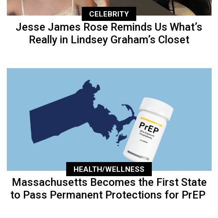
CELEBRITY
Jesse James Rose Reminds Us What’s
Really in Lindsey Graham’s Closet
HEALTH/WELLNESS
Massachusetts Becomes the First State
to Pass Permanent Protections for PrEP