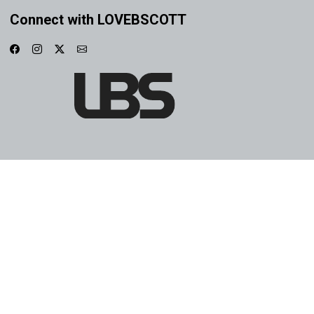
Connect with LOVEBSCOTT