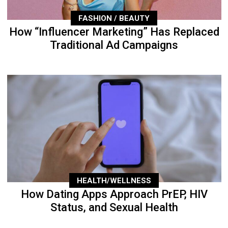
FASHION / BEAUTY
How “Influencer Marketing” Has Replaced
Traditional Ad Campaigns
HEALTH/WELLNESS
How Dating Apps Approach PrEP, HIV
Status, and Sexual Health