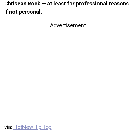
Chrisean Rock — at least for professional reasons
if not personal.
Advertisement
via:
HotNewHipHop