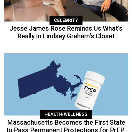
CELEBRITY
Jesse James Rose Reminds Us What’s
Really in Lindsey Graham’s Closet
HEALTH/WELLNESS
Massachusetts Becomes the First State
to Pass Permanent Protections for PrEP