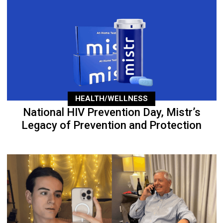
HEALTH/WELLNESS
National HIV Prevention Day, Mistr’s
Legacy of Prevention and Protection