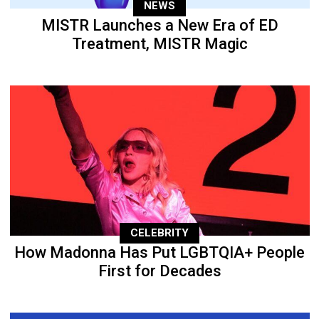
NEWS
MISTR Launches a New Era of ED
Treatment, MISTR Magic
CELEBRITY
How Madonna Has Put LGBTQIA+ People
First for Decades