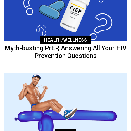
HEALTH/WELLNESS
Myth-busting PrEP, Answering All Your HIV
Prevention Questions