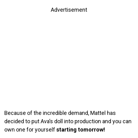
Advertisement
Because of the incredible demand, Mattel has
decided to put Ava’s doll into production and you can
own one for yourself
starting tomorrow!