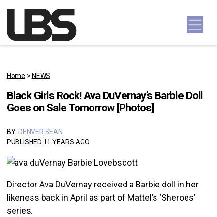
Skip to content
Main Navigation
Home
>
NEWS
Black Girls Rock! Ava DuVernay’s Barbie Doll
Goes on Sale Tomorrow [Photos]
BY:
DENVER SEAN
PUBLISHED 11 YEARS AGO
Director Ava DuVernay received a Barbie doll in her
likeness back in April as part of Mattel’s ‘Sheroes’
series.