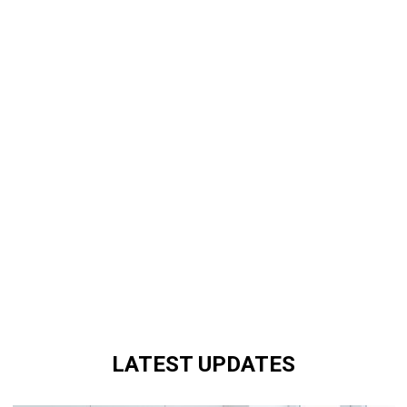
LATEST UPDATES