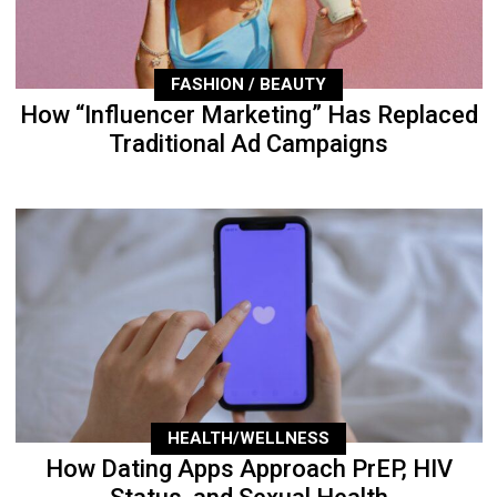
FASHION / BEAUTY
How “Influencer Marketing” Has Replaced
Traditional Ad Campaigns
HEALTH/WELLNESS
How Dating Apps Approach PrEP, HIV