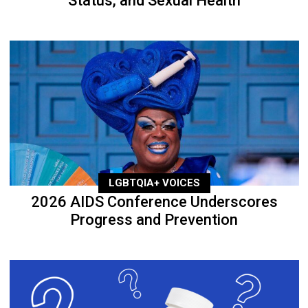
Status, and Sexual Health
LGBTQIA+ VOICES
2026 AIDS Conference Underscores
Progress and Prevention