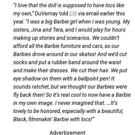
“I love that the doll is supposed to have locs like
my own,”
DuVernay told
EW
via email earlier this
year.
“I was a big Barbie girl when I was young. My
sisters, Jina and Tera, and I would play for hours
making up stories and scenarios. We couldn’t
afford all the Barbie furniture and cars, so our
Barbies drove around in our skates! And we’d cut
socks and put a rubber band around the waist
and make their dresses. We cut their hair. We put
eye shadow on them with a ballpoint pen! It
sounds ratchet, but we thought our Barbies were
fly back then! So it’s real cool to now have a Barbie
in my own image. I never imagined that. …It’s
lovely to be honored, especially with a beautiful,
Black, filmmakin’ Barbie with locs!”
Advertisement