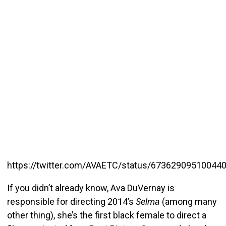
https://twitter.com/AVAETC/status/67362909510044
If you didn’t already know, Ava DuVernay is
responsible for directing 2014’s
Selma
(among many
other thing), she’s the first black female to direct a