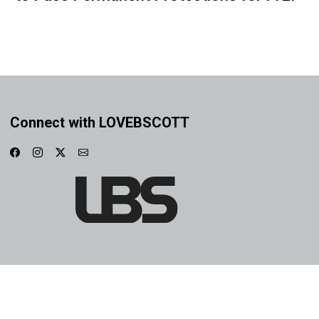
Connect with LOVEBSCOTT