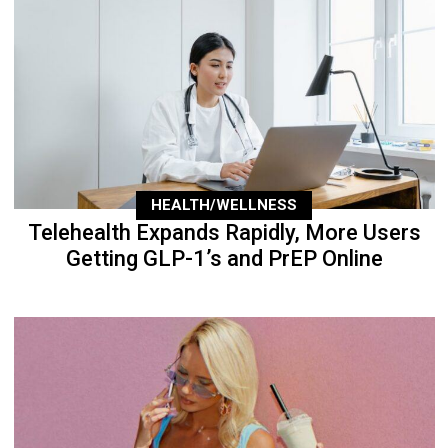
HEALTH/WELLNESS
Telehealth Expands Rapidly, More Users
Getting GLP-1’s and PrEP Online