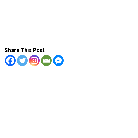
Share This Post