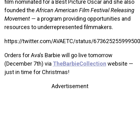
film nominated for a Best Picture Oscar and she also
founded the
African American Film Festival Releasing
Movement —
a program providing opportunities and
resources to underrepresented filmmakers.
https://twitter.com/AVAETC/status/67362525599950
Orders for Ava’s Barbie will go live tomorrow
(December 7th) via
TheBarbieCollection
website —
just in time for Christmas!
Advertisement