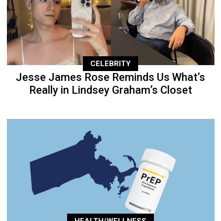
CELEBRITY
Jesse James Rose Reminds Us What’s
Really in Lindsey Graham’s Closet