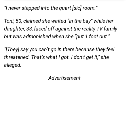
“I never stepped into the quart [sic] room.”
Toni, 50, claimed she waited “in the bay” while her
daughter, 33, faced off against the reality TV family
but was admonished when she “put 1 foot out.”
“[They] say you can’t go in there because they feel
threatened. That’s what I got. I don’t get it,” she
alleged.
Advertisement