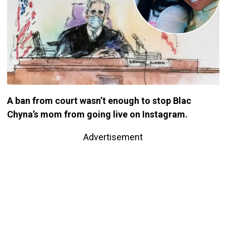
A ban from court wasn’t enough to stop Blac
Chyna’s mom from going live on Instagram.
Advertisement