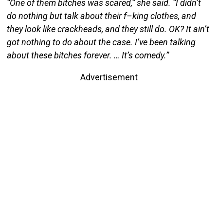
“One of them bitches was scared,” she said. “I didn’t
do nothing but talk about their f–king clothes, and
they look like crackheads, and they still do. OK? It ain’t
got nothing to do about the case. I’ve been talking
about these bitches forever. … It’s comedy.”
Advertisement