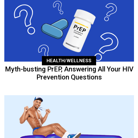
HEALTH/WELLNESS
Myth-busting PrEP, Answering All Your HIV
Prevention Questions