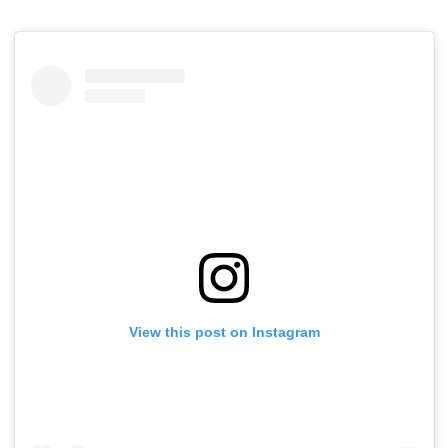
View this post on Instagram