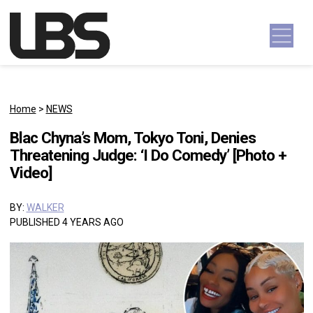
Skip to content
Main Navigation
Home
>
NEWS
Blac Chyna’s Mom, Tokyo Toni, Denies
Threatening Judge: ‘I Do Comedy’ [Photo +
Video]
BY:
WALKER
PUBLISHED 4 YEARS AGO