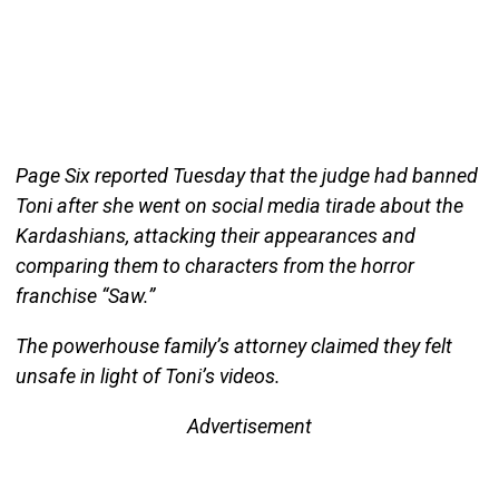
Page Six reported Tuesday that the judge had banned
Toni after she went on social media tirade about the
Kardashians, attacking their appearances and
comparing them to characters from the horror
franchise “Saw.”
The powerhouse family’s attorney claimed they felt
unsafe in light of Toni’s videos.
Advertisement