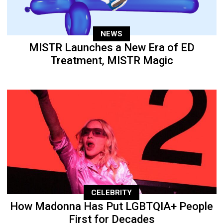
NEWS
MISTR Launches a New Era of ED
Treatment, MISTR Magic
CELEBRITY
How Madonna Has Put LGBTQIA+ People
First for Decades