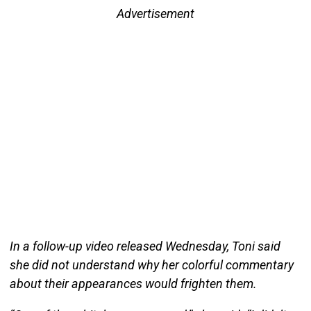
Advertisement
In a follow-up video released Wednesday, Toni said
she did not understand why her colorful commentary
about their appearances would frighten them.