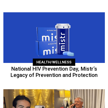
HEALTH/WELLNESS
National HIV Prevention Day, Mistr’s
Legacy of Prevention and Protection