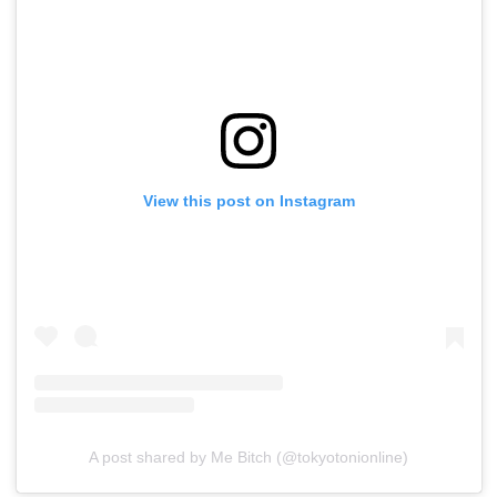
View this post on Instagram
A post shared by Me Bitch (@tokyotonionline)