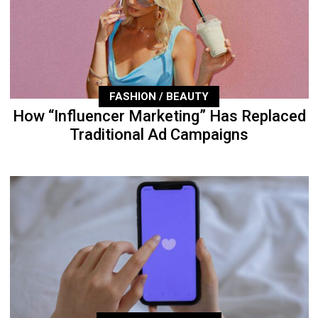
FASHION / BEAUTY
How “Influencer Marketing” Has Replaced
Traditional Ad Campaigns