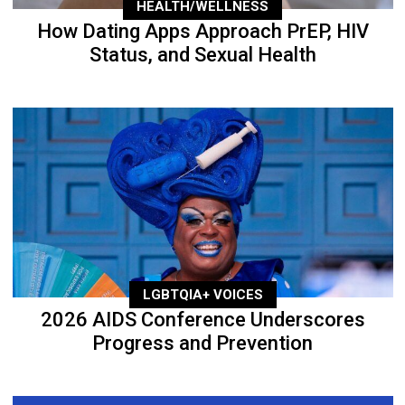
HEALTH/WELLNESS
How Dating Apps Approach PrEP, HIV
Status, and Sexual Health
LGBTQIA+ VOICES
2026 AIDS Conference Underscores
Progress and Prevention