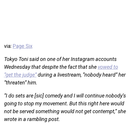
via:
Page Six
Tokyo Toni said on one of her Instagram accounts
Wednesday that despite the fact that she
vowed to
“get the judge”
during a livestream, “nobody heard” her
“threaten” him.
“I do sets are [sic] comedy and I will continue nobody’s
going to stop my movement. But this right here would
not be served something would not get contempt,” she
wrote in a rambling post.