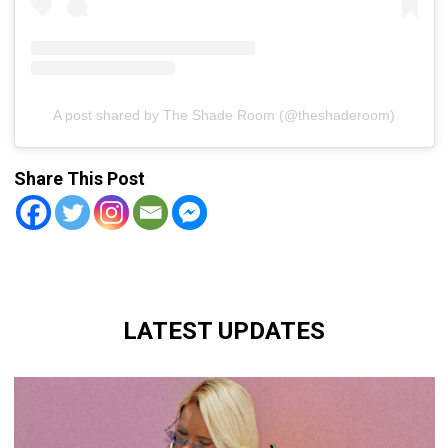
A post shared by The Shade Room (@theshaderoom)
Share This Post
LATEST UPDATES