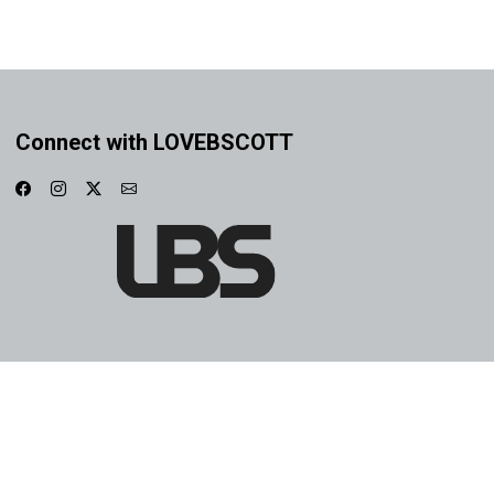
Connect with LOVEBSCOTT