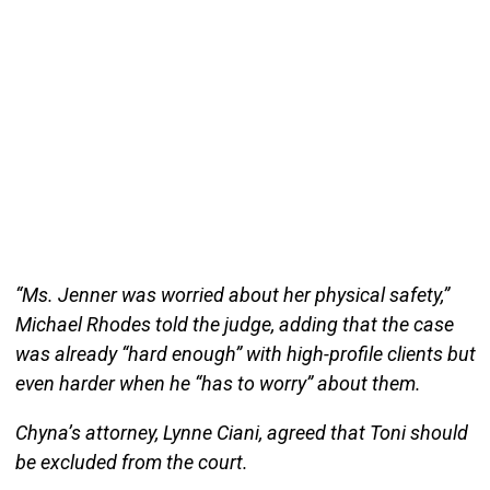
“Ms. Jenner was worried about her physical safety,”
Michael Rhodes told the judge, adding that the case
was already “hard enough” with high-profile clients but
even harder when he “has to worry” about them.
Chyna’s attorney, Lynne Ciani, agreed that Toni should
be excluded from the court.