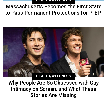
HEALTH/WELLNESS
Massachusetts Becomes the First State
to Pass Permanent Protections for PrEP
HEALTH/WELLNESS
Why People Are So Obsessed with Gay
Intimacy on Screen, and What These
Stories Are Missing