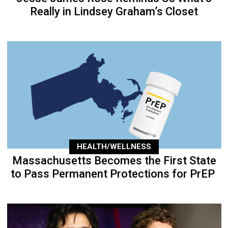
Really in Lindsey Graham’s Closet
HEALTH/WELLNESS
Massachusetts Becomes the First State
to Pass Permanent Protections for PrEP