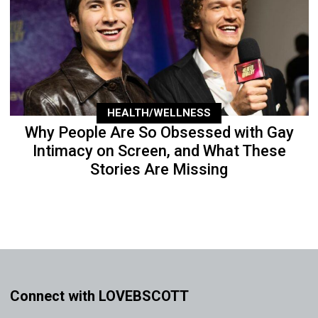
HEALTH/WELLNESS
Why People Are So Obsessed with Gay
Intimacy on Screen, and What These
Stories Are Missing
Connect with LOVEBSCOTT