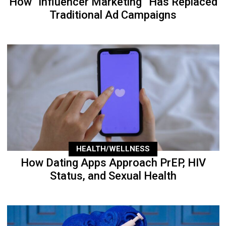
How “Influencer Marketing” Has Replaced
Traditional Ad Campaigns
HEALTH/WELLNESS
How Dating Apps Approach PrEP, HIV
Status, and Sexual Health