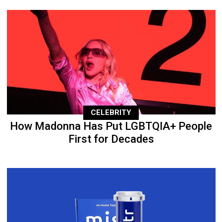
CELEBRITY
How Madonna Has Put LGBTQIA+ People
First for Decades