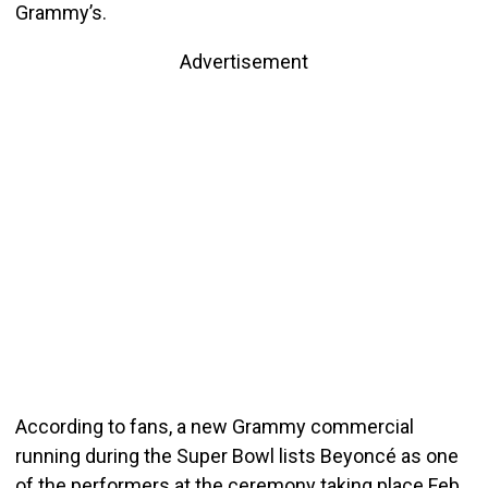
Grammy’s.
Advertisement
According to fans, a new Grammy commercial
running during the Super Bowl lists Beyoncé as one
of the performers at the ceremony taking place Feb