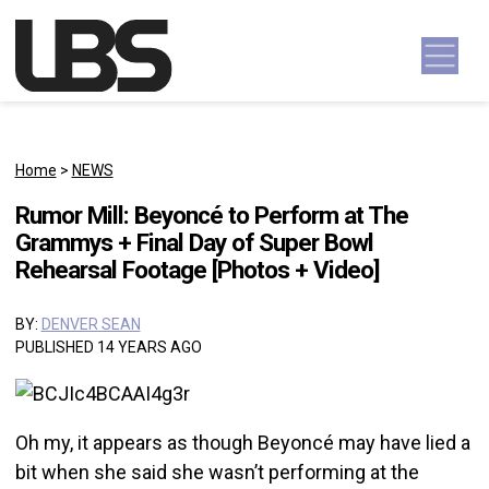
Skip to content
Main Navigation
Home
>
NEWS
Rumor Mill: Beyoncé to Perform at The
Grammys + Final Day of Super Bowl
Rehearsal Footage [Photos + Video]
BY:
DENVER SEAN
PUBLISHED 14 YEARS AGO
Oh my, it appears as though Beyoncé may have lied a
bit when she said she wasn’t performing at the