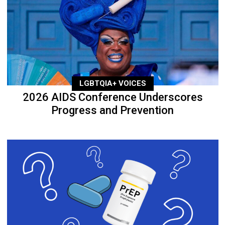
LGBTQIA+ VOICES
2026 AIDS Conference Underscores
Progress and Prevention