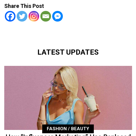
Share This Post
LATEST UPDATES
FASHION / BEAUTY