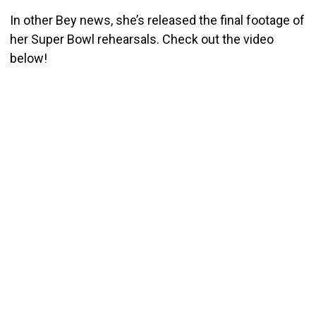
In other Bey news, she’s released the final footage of
her Super Bowl rehearsals. Check out the video
below!