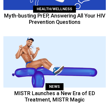
HEALTH/WELLNESS
Myth-busting PrEP, Answering All Your HIV
Prevention Questions
NEWS
MISTR Launches a New Era of ED
Treatment, MISTR Magic