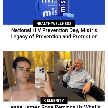
HEALTH/WELLNESS
National HIV Prevention Day, Mistr’s
Legacy of Prevention and Protection
CELEBRITY
Jesse James Rose Reminds Us What’s