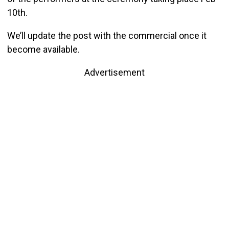
10th.
We’ll update the post with the commercial once it
become available.
Advertisement