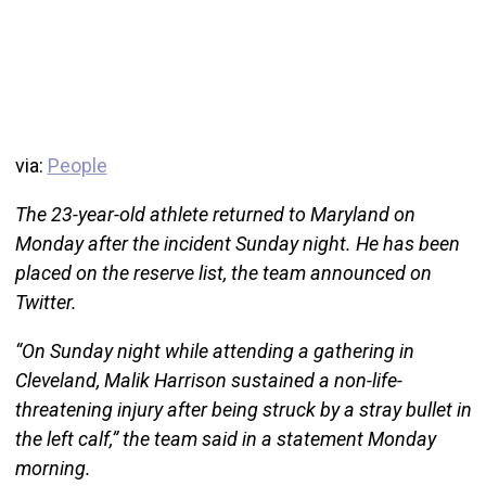
via:
People
The 23-year-old athlete returned to Maryland on
Monday after the incident Sunday night. He has been
placed on the reserve list, the team announced on
Twitter.
“On Sunday night while attending a gathering in
Cleveland, Malik Harrison sustained a non-life-
threatening injury after being struck by a stray bullet in
the left calf,” the team said in a statement Monday
morning.