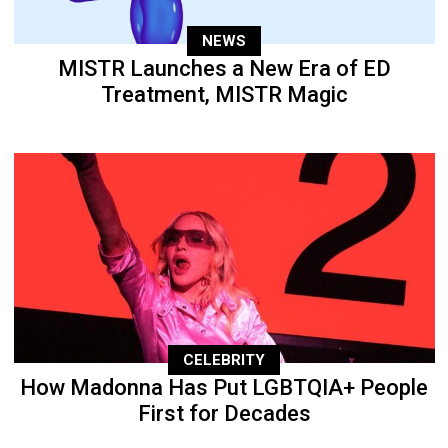
NEWS
MISTR Launches a New Era of ED
Treatment, MISTR Magic
CELEBRITY
How Madonna Has Put LGBTQIA+ People
First for Decades