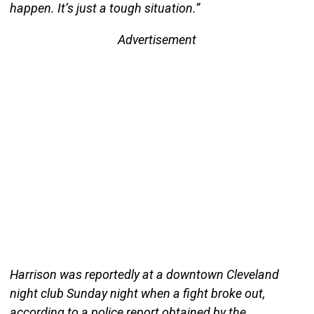
happen. It’s just a tough situation.”
Advertisement
Harrison was reportedly at a downtown Cleveland
night club Sunday night when a fight broke out,
according to a police report obtained by the