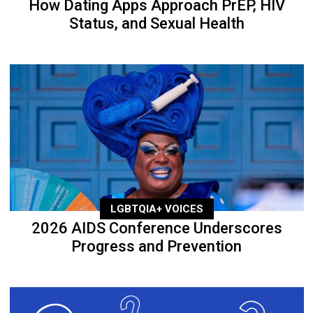
How Dating Apps Approach PrEP, HIV
Status, and Sexual Health
LGBTQIA+ VOICES
2026 AIDS Conference Underscores
Progress and Prevention