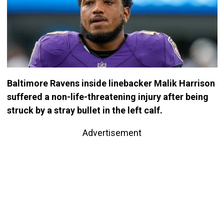
Baltimore Ravens inside linebacker Malik Harrison
suffered a non-life-threatening injury after being
struck by a stray bullet in the left calf.
Advertisement