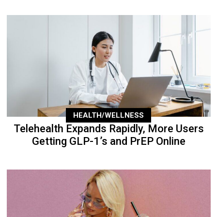
HEALTH/WELLNESS
Telehealth Expands Rapidly, More Users
Getting GLP-1’s and PrEP Online