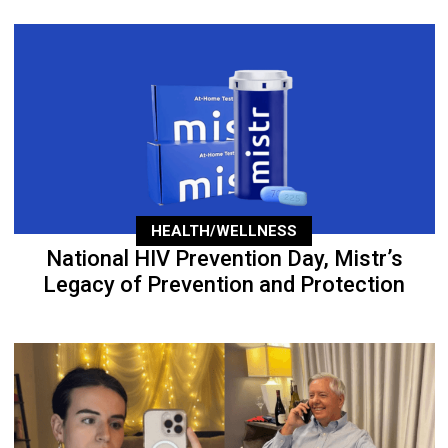
HEALTH/WELLNESS
National HIV Prevention Day, Mistr’s
Legacy of Prevention and Protection