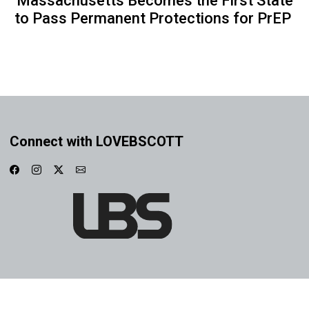
Massachusetts Becomes the First State
to Pass Permanent Protections for PrEP
Connect with LOVEBSCOTT