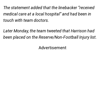
The statement added that the linebacker “received
medical care at a local hospital” and had been in
touch with team doctors.
Later Monday, the team tweeted that Harrison had
been placed on the Reserve/Non-Football Injury list.
Advertisement