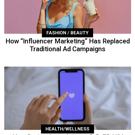
FASHION / BEAUTY
How “Influencer Marketing” Has Replaced
Traditional Ad Campaigns
HEALTH/WELLNESS