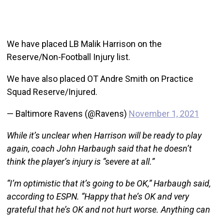
We have placed LB Malik Harrison on the
Reserve/Non-Football Injury list.
We have also placed OT Andre Smith on Practice
Squad Reserve/Injured.
— Baltimore Ravens (@Ravens)
November 1, 2021
While it’s unclear when Harrison will be ready to play
again, coach John Harbaugh said that he doesn’t
think the player’s injury is “severe at all.”
“I’m optimistic that it’s going to be OK,” Harbaugh said,
according to ESPN. “Happy that he’s OK and very
grateful that he’s OK and not hurt worse. Anything can