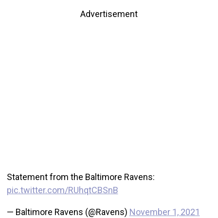
Advertisement
Statement from the Baltimore Ravens:
pic.twitter.com/RUhqtCBSnB
— Baltimore Ravens (@Ravens)
November 1, 2021