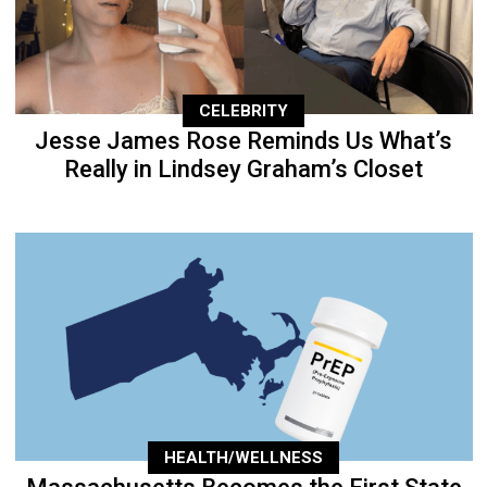
CELEBRITY
Jesse James Rose Reminds Us What’s
Really in Lindsey Graham’s Closet
HEALTH/WELLNESS