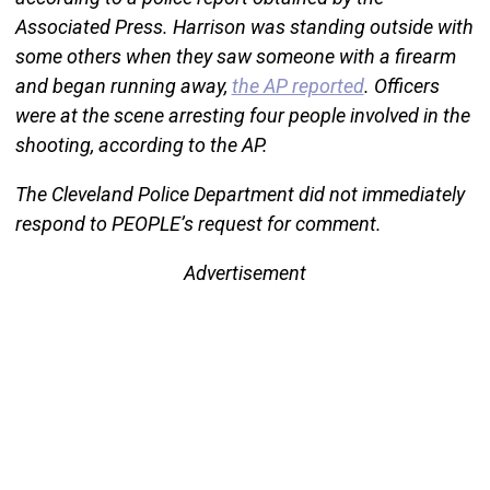
Associated Press. Harrison was standing outside with
some others when they saw someone with a firearm
and began running away,
the AP reported
. Officers
were at the scene arresting four people involved in the
shooting, according to the AP.
The Cleveland Police Department did not immediately
respond to PEOPLE’s request for comment.
Advertisement