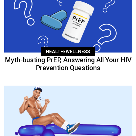
HEALTH/WELLNESS
Myth-busting PrEP, Answering All Your HIV
Prevention Questions