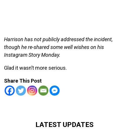
Harrison has not publicly addressed the incident,
though he re-shared some well wishes on his
Instagram Story Monday.
Glad it wasn’t more serious.
Share This Post
LATEST UPDATES