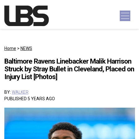
Skip to content
Main Navigation
Home
>
NEWS
Baltimore Ravens Linebacker Malik Harrison
Struck by Stray Bullet in Cleveland, Placed on
Injury List [Photos]
BY:
WALKER
PUBLISHED 5 YEARS AGO