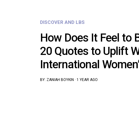
DISCOVER AND LBS
How Does It Feel to B
20 Quotes to Uplift
International Women
BY:
ZANIAH BOYKIN
·
1 YEAR AGO