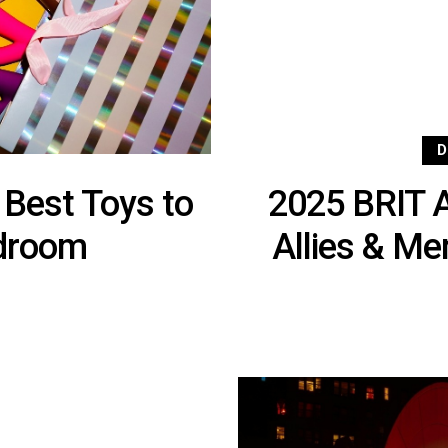
D
 Best Toys to
2025 BRIT 
edroom
Allies & M