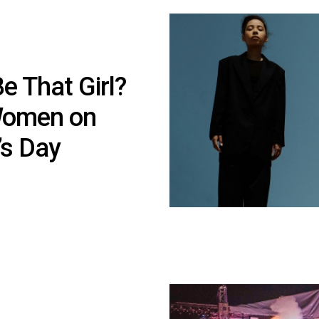
e That Girl?
 Women on
’s Day