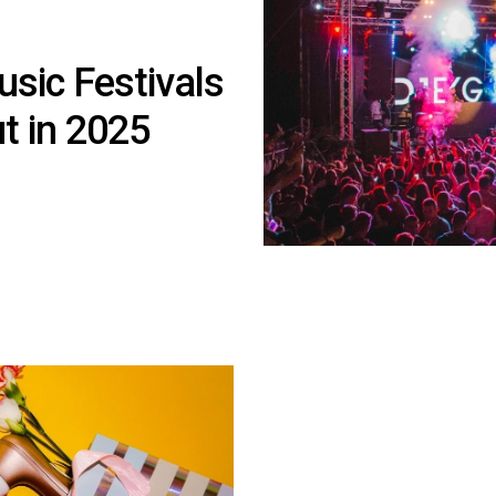
usic Festivals
t in 2025