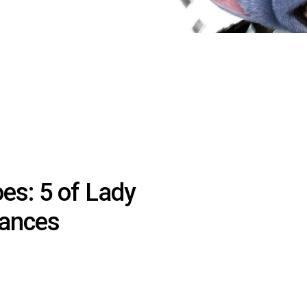
es: 5 of Lady
mances