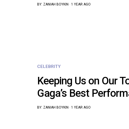
BY:
ZANIAH BOYKIN
·
1 YEAR AGO
CELEBRITY
Keeping Us on Our To
Gaga’s Best Perfor
BY:
ZANIAH BOYKIN
·
1 YEAR AGO