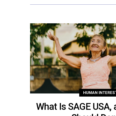
HUMAN INTERES
What Is SAGE USA, 