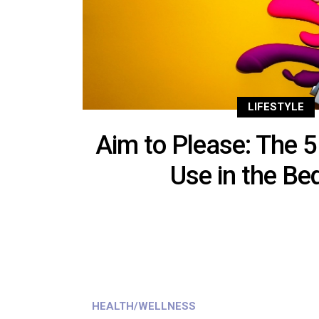
LIFESTYLE
Aim to Please: The 5
Use in the B
HEALTH/WELLNESS