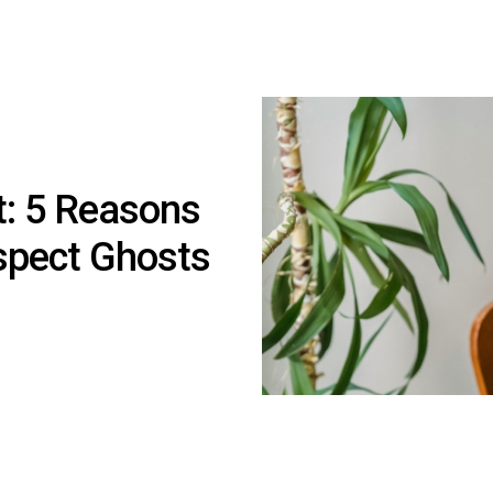
t: 5 Reasons
spect Ghosts