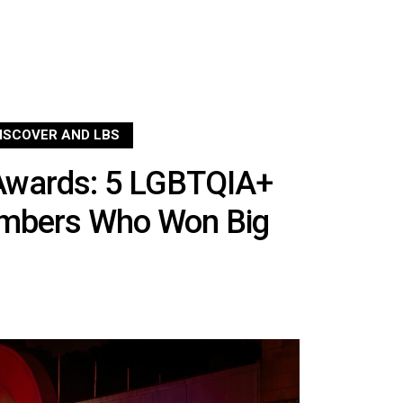
ISCOVER AND LBS
Awards: 5 LGBTQIA+
embers Who Won Big