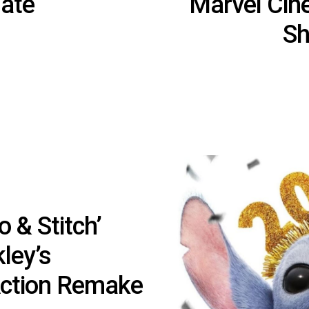
ate
Marvel Cin
Sh
o & Stitch’
ley’s
Action Remake