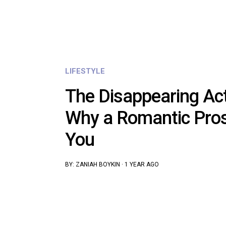
LIFESTYLE
The Disappearing Ac
Why a Romantic Pro
You
BY:
ZANIAH BOYKIN
·
1 YEAR AGO