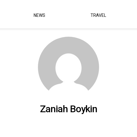
NEWS
TRAVEL
Zaniah Boykin