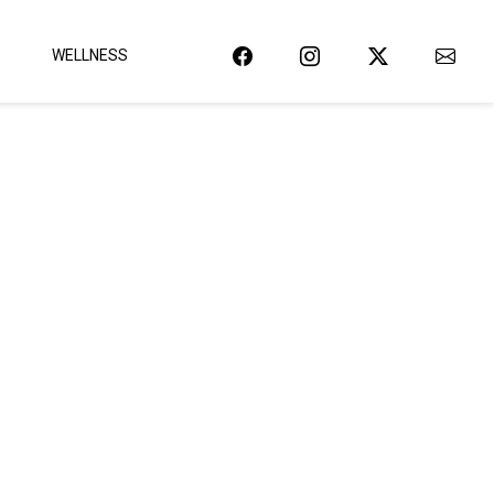
WELLNESS