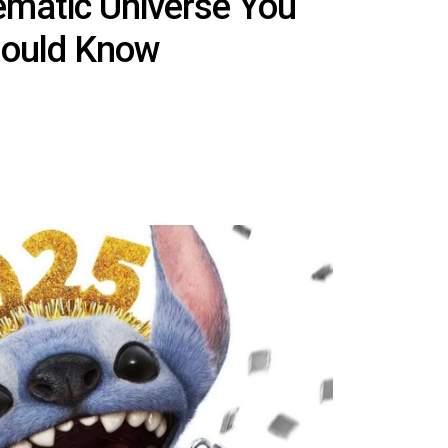
ematic Universe You
ould Know