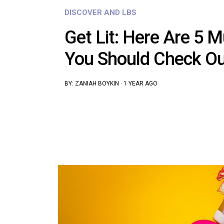
DISCOVER AND LBS
Get Lit: Here Are 5 M
You Should Check Ou
BY:
ZANIAH BOYKIN
·
1 YEAR AGO