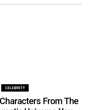
CELEBRITY
Characters From The