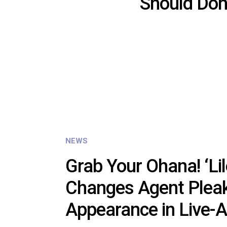
Should Don
NEWS
Grab Your Ohana! ‘Lil
Changes Agent Pleak
Appearance in Live-