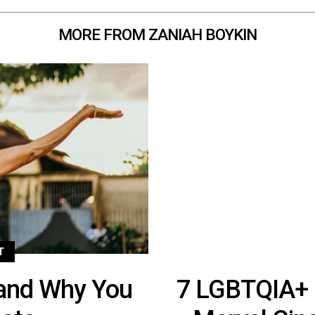
MORE FROM ZANIAH BOYKIN
T
and Why You
7 LGBTQIA+ 