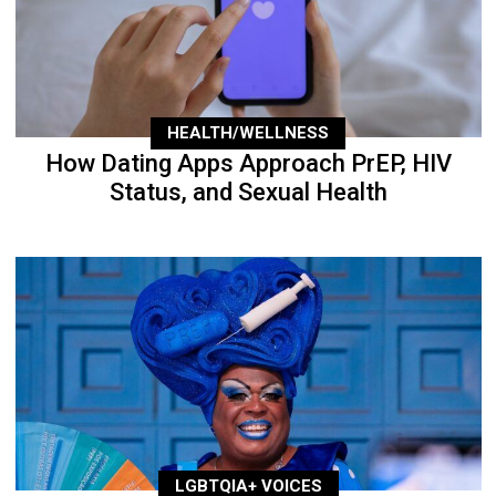
HEALTH/WELLNESS
How Dating Apps Approach PrEP, HIV
Status, and Sexual Health
LGBTQIA+ VOICES