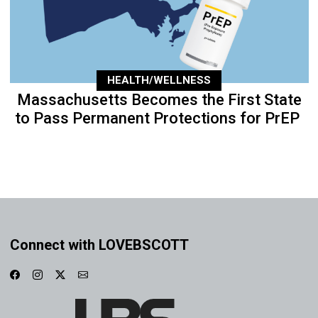
HEALTH/WELLNESS
Massachusetts Becomes the First State
to Pass Permanent Protections for PrEP
Connect with LOVEBSCOTT