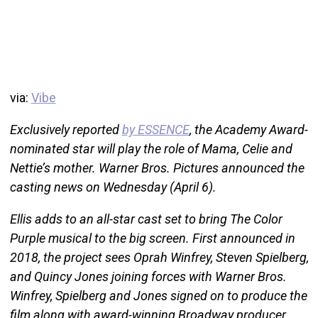
via:
Vibe
Exclusively reported
by ESSENCE
, the Academy Award-
nominated star will play the role of Mama, Celie and
Nettie’s mother. Warner Bros. Pictures announced the
casting news on Wednesday (April 6).
Ellis adds to an all-star cast set to bring The Color
Purple musical to the big screen. First announced in
2018, the project sees Oprah Winfrey, Steven Spielberg,
and Quincy Jones joining forces with Warner Bros.
Winfrey, Spielberg and Jones signed on to produce the
film along with award-winning Broadway producer,