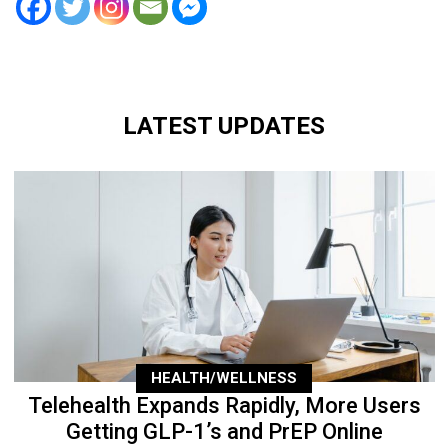
LATEST UPDATES
HEALTH/WELLNESS
Telehealth Expands Rapidly, More Users
Getting GLP-1’s and PrEP Online