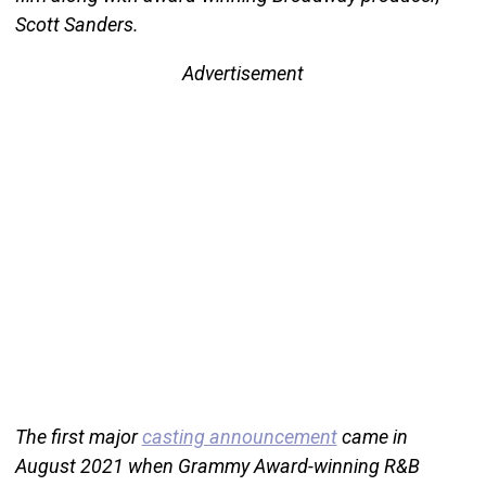
Scott Sanders.
Advertisement
The first major
casting announcement
came in
August 2021 when Grammy Award-winning R&B