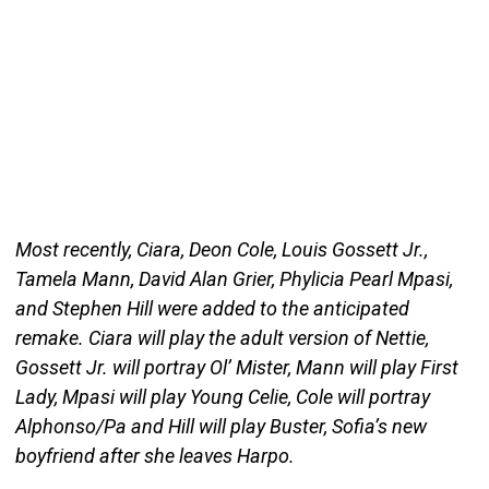
Most recently, Ciara, Deon Cole, Louis Gossett Jr.,
Tamela Mann, David Alan Grier, Phylicia Pearl Mpasi,
and Stephen Hill were added to the anticipated
remake. Ciara will play the adult version of Nettie,
Gossett Jr. will portray Ol’ Mister, Mann will play First
Lady, Mpasi will play Young Celie, Cole will portray
Alphonso/Pa and Hill will play Buster, Sofia’s new
boyfriend after she leaves Harpo.