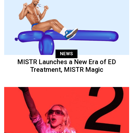
NEWS
MISTR Launches a New Era of ED
Treatment, MISTR Magic