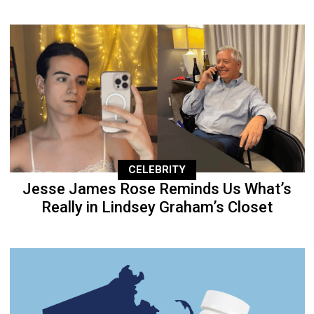
CELEBRITY
Jesse James Rose Reminds Us What’s
Really in Lindsey Graham’s Closet