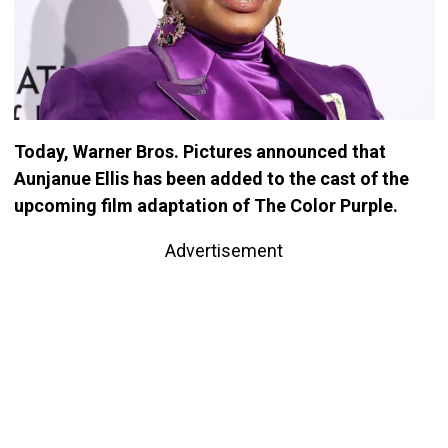
Today, Warner Bros. Pictures announced that
Aunjanue Ellis has been added to the cast of the
upcoming film adaptation of The Color Purple.
Advertisement