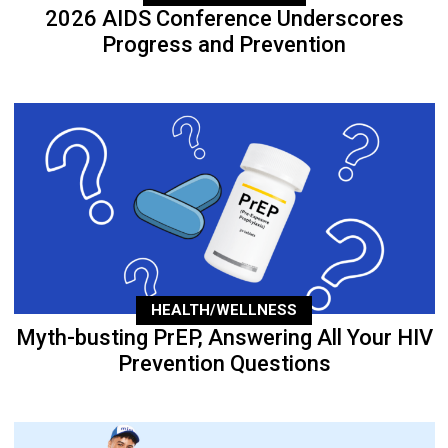
2026 AIDS Conference Underscores
Progress and Prevention
HEALTH/WELLNESS
Myth-busting PrEP, Answering All Your HIV
Prevention Questions