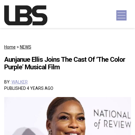
Skip to content
Main Navigation
Home
>
NEWS
Aunjanue Ellis Joins The Cast Of ‘The Color
Purple’ Musical Film
BY:
WALKER
PUBLISHED 4 YEARS AGO