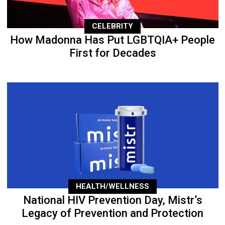
CELEBRITY
How Madonna Has Put LGBTQIA+ People
First for Decades
HEALTH/WELLNESS
National HIV Prevention Day, Mistr’s
Legacy of Prevention and Protection