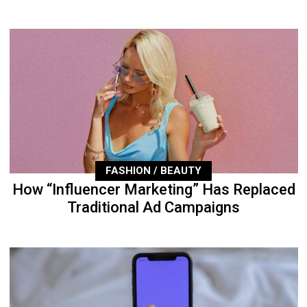
FASHION / BEAUTY
How “Influencer Marketing” Has Replaced
Traditional Ad Campaigns