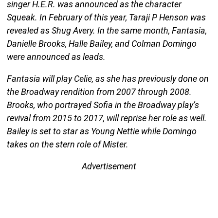
singer H.E.R. was announced as the character
Squeak. In February of this year, Taraji P Henson was
revealed as Shug Avery. In the same month, Fantasia,
Danielle Brooks, Halle Bailey, and Colman Domingo
were announced as leads.
Fantasia will play Celie, as she has previously done on
the Broadway rendition from 2007 through 2008.
Brooks, who portrayed Sofia in the Broadway play’s
revival from 2015 to 2017, will reprise her role as well.
Bailey is set to star as Young Nettie while Domingo
takes on the stern role of Mister.
Advertisement