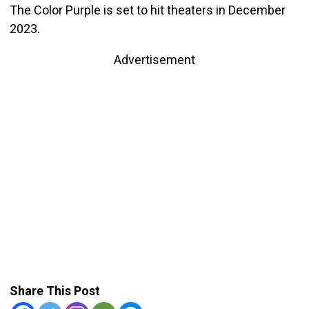
The Color Purple is set to hit theaters in December
2023.
Advertisement
Share This Post