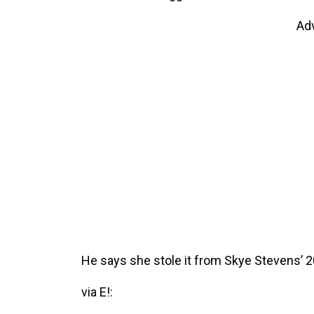
Ad
He says she stole it from Skye Stevens’ 20
via E!: