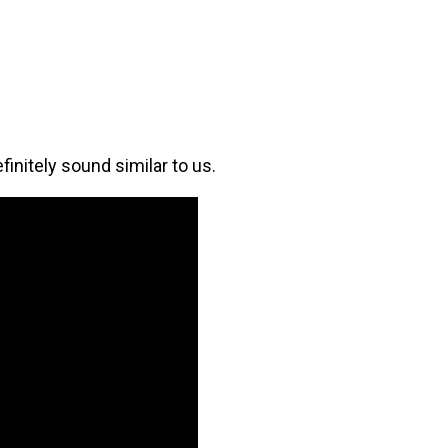
initely sound similar to us.