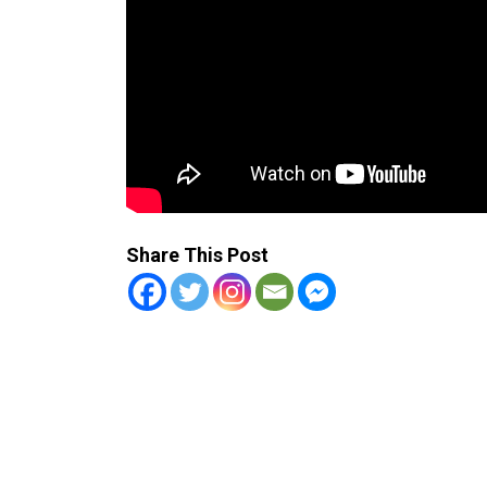
Share This Post