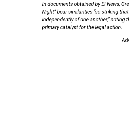
In documents obtained by E! News, Greg
Night” bear similarities “so striking that
independently of one another,” noting t
primary catalyst for the legal action.
Ad