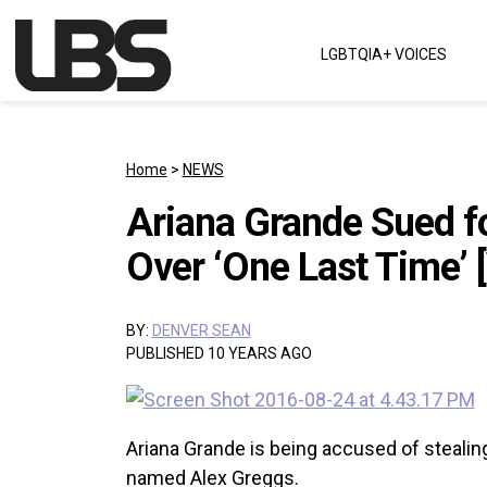
Skip to content
LGBTQIA+ VOICES
Main Navigation
Home
>
NEWS
Ariana Grande Sued f
Over ‘One Last Time’ 
BY:
DENVER SEAN
PUBLISHED 10 YEARS AGO
Ariana Grande is being accused of stealing
named Alex Greggs.