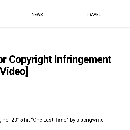
NEWS
TRAVEL
or Copyright Infringement
[Video]
 her 2015 hit “One Last Time,” by a songwriter