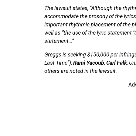
The lawsuit states, “Although the rhyt
accommodate the prosody of the lyrics, 
important rhythmic placement of the p
well as “the use of the lyric statement ‘
statement…”
Greggs is seeking $150,000 per infring
Last Time”),
Rami Yacoub
,
Carl Falk
, U
others are noted in the lawsuit.
Ad