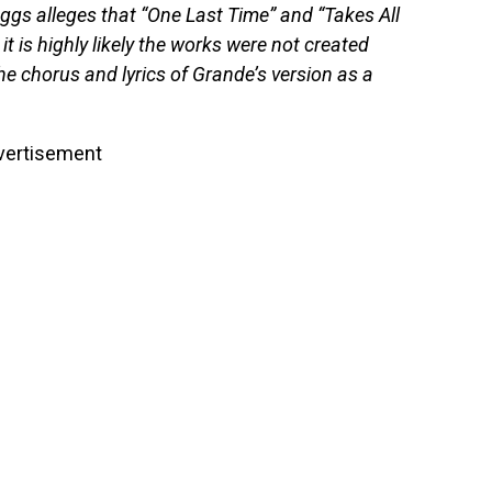
gs alleges that “One Last Time” and “Takes All
 it is highly likely the works were not created
he chorus and lyrics of Grande’s version as a
vertisement