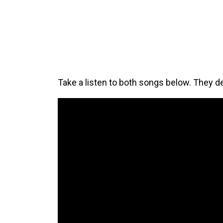
Take a listen to both songs below. They def