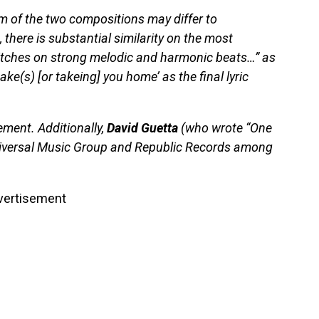
hm of the two compositions may differ to
there is substantial similarity on the most
itches on strong melodic and harmonic beats…” as
take(s) [or takeing] you home’ as the final lyric
ement. Additionally,
David Guetta
(who wrote “One
niversal Music Group and Republic Records among
vertisement