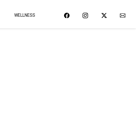
WELLNESS