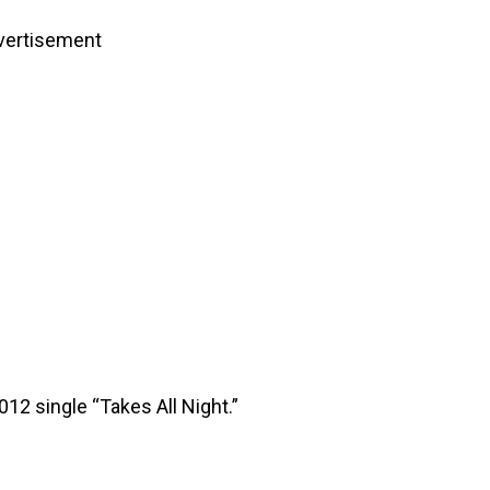
vertisement
12 single “Takes All Night.”