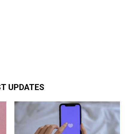
ST UPDATES