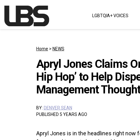
Skip to content
LGBTQIA+ VOICES
Main Navigation
Home
>
NEWS
Apryl Jones Claims O
Hip Hop’ to Help Disp
Management Thought 
BY:
DENVER SEAN
PUBLISHED 5 YEARS AGO
Apryl Jones is in the headlines right now f