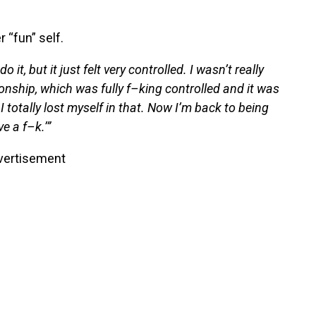
 “fun” self.
it, but it just felt very controlled. I wasn’t really
onship, which was fully f–king controlled and it was
 I totally lost myself in that. Now I’m back to being
e a f–k.’”
vertisement