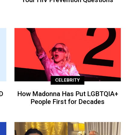
CELEBRITY
D
How Madonna Has Put LGBTQIA+
People First for Decades