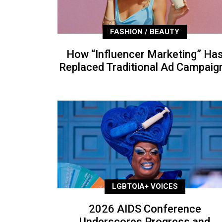
FASHION / BEAUTY
How “Influencer Marketing” Ha
Replaced Traditional Ad Campaig
LGBTQIA+ VOICES
2026 AIDS Conference
Underscores Progress and