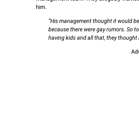
him.
“His management thought it would be 
because there were gay rumors. So to
having kids and all that, they thought 
Ad