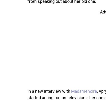
from speaking out about her old one.
Ad
In a new interview with
Madamenoire
, Ap
started acting out on television after she