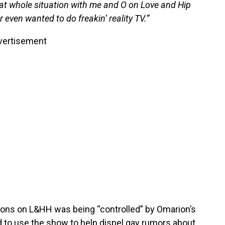
at whole situation with me and O on Love and Hip
 even wanted to do freakin’ reality TV.”
vertisement
easons on L&HH was being “controlled” by Omarion’s
to use the show to help dispel gay rumors about