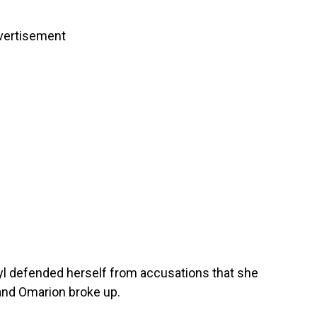
vertisement
ryl defended herself from accusations that she
 and Omarion broke up.