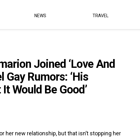
NEWS
TRAVEL
marion Joined ‘Love And
el Gay Rumors: ‘His
It Would Be Good’
or her new relationship, but that isn’t stopping her