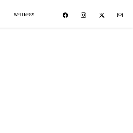
WELLNESS