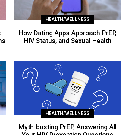
HEALTH/WELLNESS
s
How Dating Apps Approach PrEP,
ns
HIV Status, and Sexual Health
HEALTH/WELLNESS
Myth-busting PrEP, Answering All
Your HIV Prevention Questions