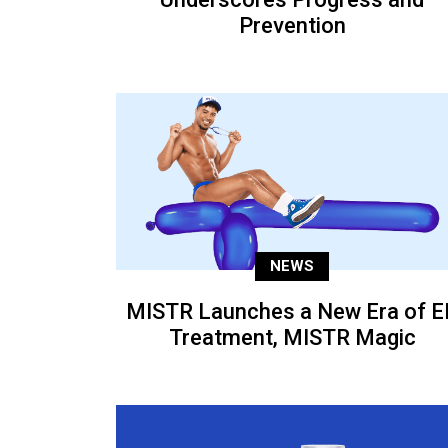
Prevention
NEWS
MISTR Launches a New Era of E
Treatment, MISTR Magic