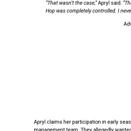
“That wasn’t the case,”
Apryl said.
“Th
Hop was completely controlled. I never
Ad
Apryl claims her participation in early s
management team. They allegedly wanted 