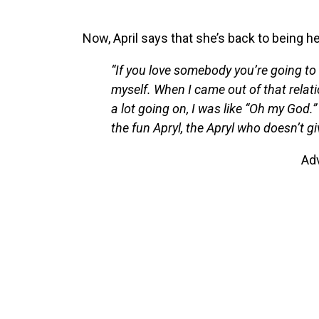
Now, April says that she’s back to being her
“If you love somebody you’re going to do 
myself. When I came out of that relati
a lot going on, I was like “Oh my God.”
the fun Apryl, the Apryl who doesn’t giv
Ad