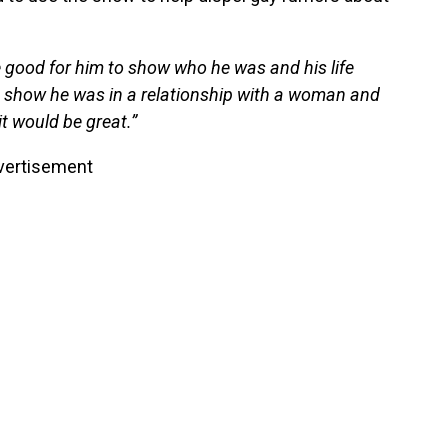
good for him to show who he was and his life
 show he was in a relationship with a woman and
it would be great.”
vertisement