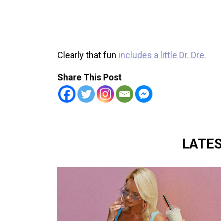
Clearly that fun
includes a little Dr. Dre.
Share This Post
LATE