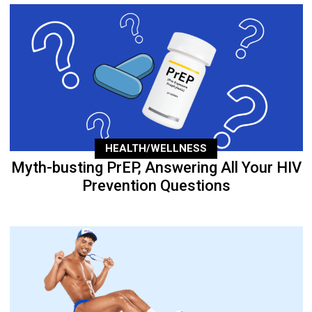
HEALTH/WELLNESS
Myth-busting PrEP, Answering All Your HIV
Prevention Questions