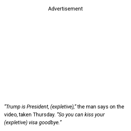
Advertisement
“Trump is President, (expletive),”
the man says on the
video, taken Thursday.
“So you can kiss your
(expletive) visa goodbye.”