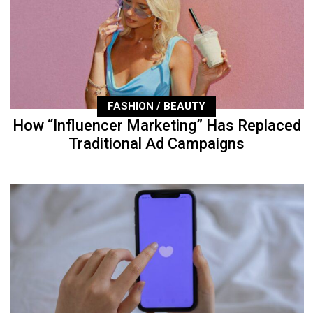
FASHION / BEAUTY
How “Influencer Marketing” Has Replaced
Traditional Ad Campaigns