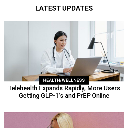
LATEST UPDATES
HEALTH/WELLNESS
Telehealth Expands Rapidly, More Users
Getting GLP-1’s and PrEP Online