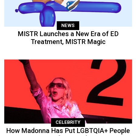
NEWS
MISTR Launches a New Era of ED
Treatment, MISTR Magic
CELEBRITY
How Madonna Has Put LGBTQIA+ People