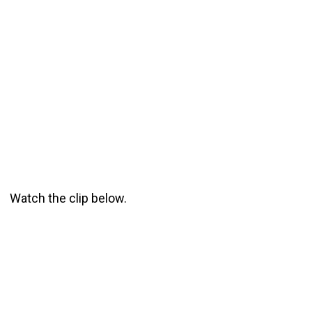
Watch the clip below.