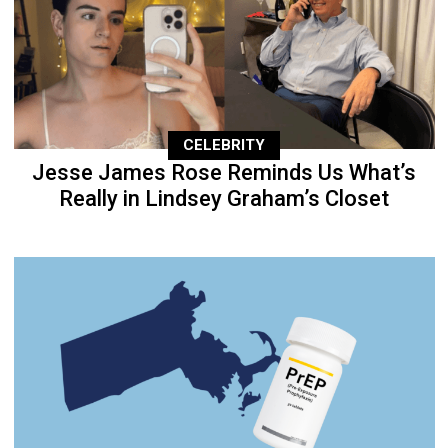
CELEBRITY
Jesse James Rose Reminds Us What’s
Really in Lindsey Graham’s Closet