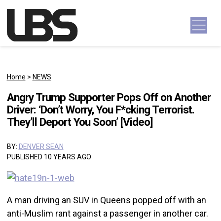
Skip to content
Main Navigation
Home
>
NEWS
Angry Trump Supporter Pops Off on Another
Driver: ‘Don’t Worry, You F*cking Terrorist.
They’ll Deport You Soon’ [Video]
BY:
DENVER SEAN
PUBLISHED 10 YEARS AGO
A man driving an SUV in Queens popped off with an
anti-Muslim rant against a passenger in another car.