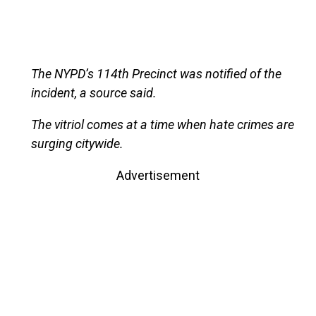
The NYPD’s 114th Precinct was notified of the
incident, a source said.
The vitriol comes at a time when hate crimes are
surging citywide.
Advertisement