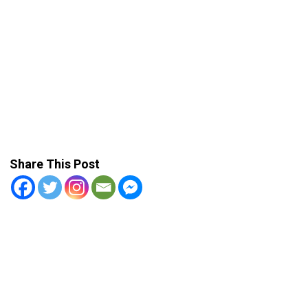
Share This Post