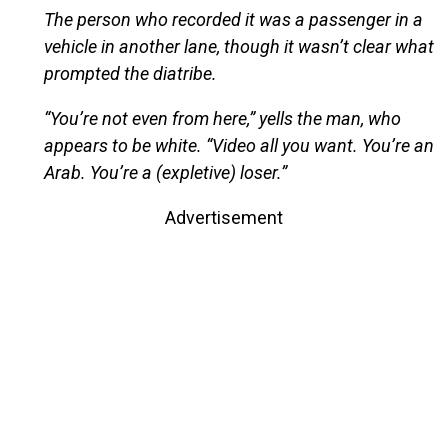
The person who recorded it was a passenger in a
vehicle in another lane, though it wasn’t clear what
prompted the diatribe.
“You’re not even from here,” yells the man, who
appears to be white. “Video all you want. You’re an
Arab. You’re a (expletive) loser.”
Advertisement