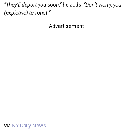
“They’ll deport you soon,”
he adds.
“Don’t worry, you
(expletive) terrorist.”
Advertisement
via
NY Daily News
: