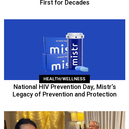
First for Decades
HEALTH/WELLNESS
National HIV Prevention Day, Mistr’s
Legacy of Prevention and Protection