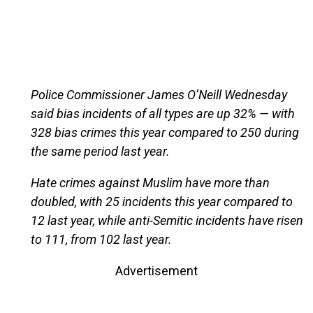
Police Commissioner James O’Neill Wednesday
said bias incidents of all types are up 32% — with
328 bias crimes this year compared to 250 during
the same period last year.
Hate crimes against Muslim have more than
doubled, with 25 incidents this year compared to
12 last year, while anti-Semitic incidents have risen
to 111, from 102 last year.
Advertisement