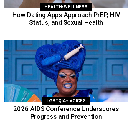
HEALTH/WELLNESS
How Dating Apps Approach PrEP, HIV
Status, and Sexual Health
LGBTQIA+ VOICES
2026 AIDS Conference Underscores
Progress and Prevention