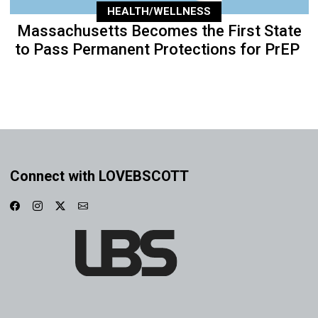
HEALTH/WELLNESS
Massachusetts Becomes the First State
to Pass Permanent Protections for PrEP
Connect with LOVEBSCOTT