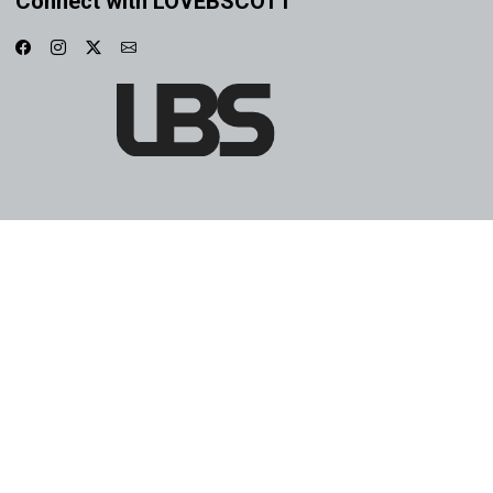
Connect with LOVEBSCOTT