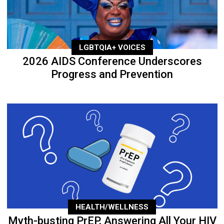
LGBTQIA+ VOICES
2026 AIDS Conference Underscores
Progress and Prevention
HEALTH/WELLNESS
Myth-busting PrEP, Answering All Your HIV