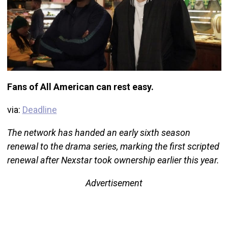
Fans of All American can rest easy.
via:
Deadline
The network has handed an early sixth season
renewal to the drama series, marking the first scripted
renewal after Nexstar took ownership earlier this year.
Advertisement