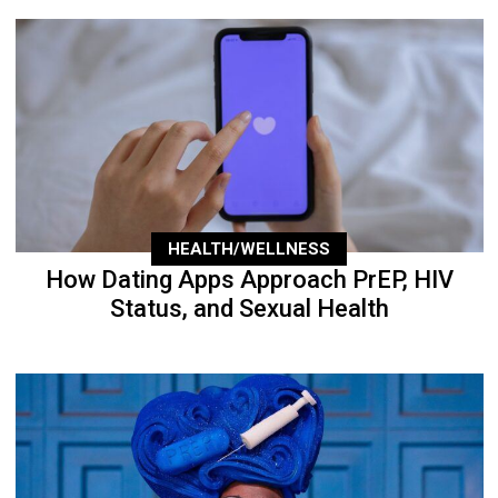
HEALTH/WELLNESS
How Dating Apps Approach PrEP, HIV
Status, and Sexual Health