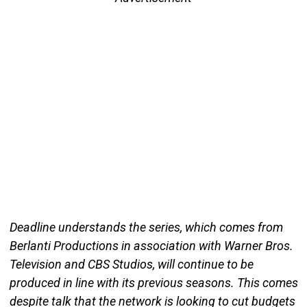
Deadline understands the series, which comes from
Berlanti Productions in association with Warner Bros.
Television and CBS Studios, will continue to be
produced in line with its previous seasons. This comes
despite talk that the network is looking to cut budgets