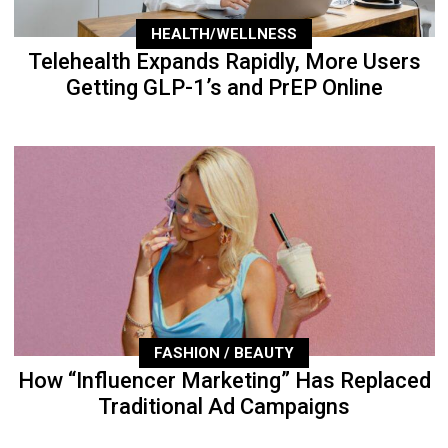
HEALTH/WELLNESS
Telehealth Expands Rapidly, More Users
Getting GLP-1’s and PrEP Online
FASHION / BEAUTY
How “Influencer Marketing” Has Replaced
Traditional Ad Campaigns