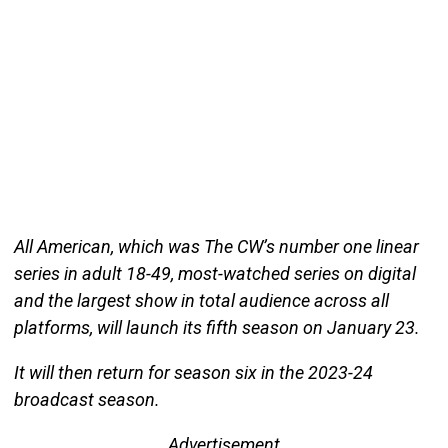
All American, which was The CW’s number one linear
series in adult 18-49, most-watched series on digital
and the largest show in total audience across all
platforms, will launch its fifth season on January 23.
It will then return for season six in the 2023-24
broadcast season.
Advertisement