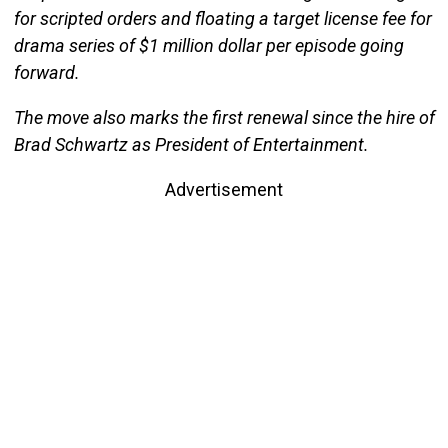
for scripted orders and floating a target license fee for
drama series of $1 million dollar per episode going
forward.
The move also marks the first renewal since the hire of
Brad Schwartz as President of Entertainment.
Advertisement