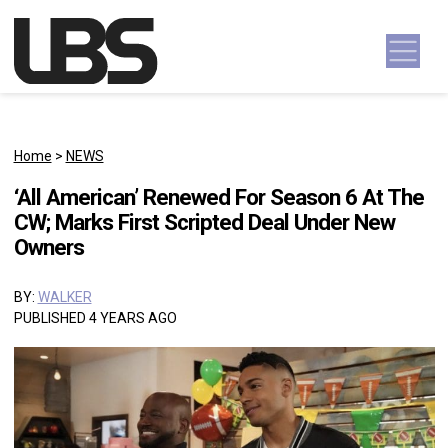
Skip to content
Main Navigation
Home
>
NEWS
‘All American’ Renewed For Season 6 At The
CW; Marks First Scripted Deal Under New
Owners
BY:
WALKER
PUBLISHED 4 YEARS AGO