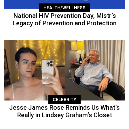
HEALTH/WELLNESS
National HIV Prevention Day, Mistr’s
Legacy of Prevention and Protection
CELEBRITY
Jesse James Rose Reminds Us What’s
Really in Lindsey Graham’s Closet