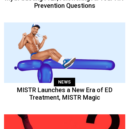
Prevention Questions
NEWS
MISTR Launches a New Era of ED
Treatment, MISTR Magic