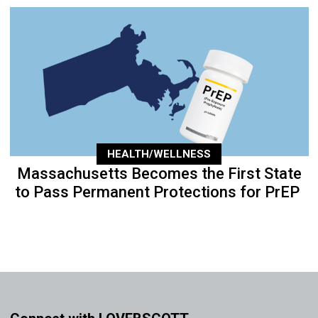
HEALTH/WELLNESS
Massachusetts Becomes the First State
to Pass Permanent Protections for PrEP