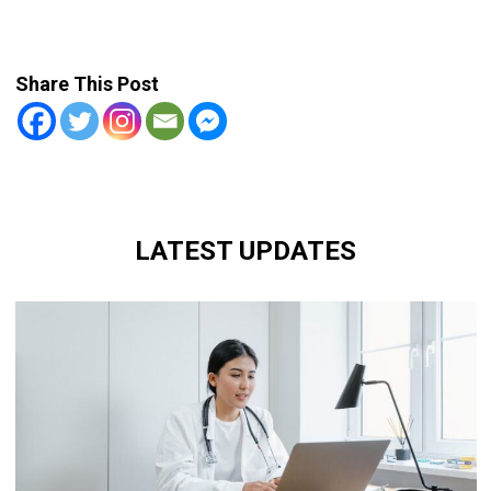
Share This Post
LATEST UPDATES