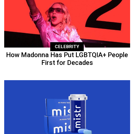
CELEBRITY
How Madonna Has Put LGBTQIA+ People
First for Decades