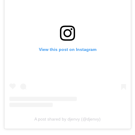
View this post on Instagram
A post shared by djenvy (@djenvy)