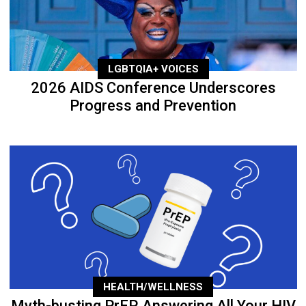
LGBTQIA+ VOICES
2026 AIDS Conference Underscores
Progress and Prevention
HEALTH/WELLNESS
Myth-busting PrEP, Answering All Your HIV