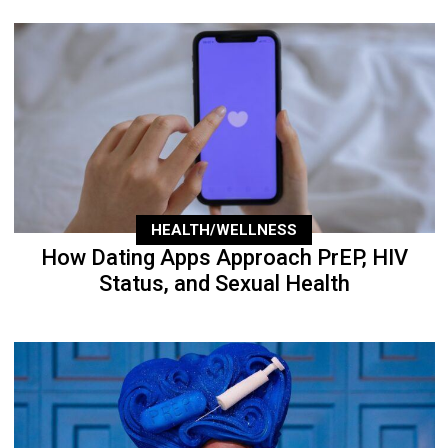
HEALTH/WELLNESS
How Dating Apps Approach PrEP, HIV
Status, and Sexual Health