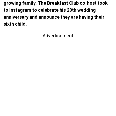
growing family. The Breakfast Club co-host took
to Instagram to celebrate his 20th wedding
anniversary and announce they are having their
sixth child.
Advertisement