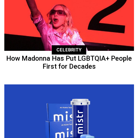
CELEBRITY
How Madonna Has Put LGBTQIA+ People
First for Decades