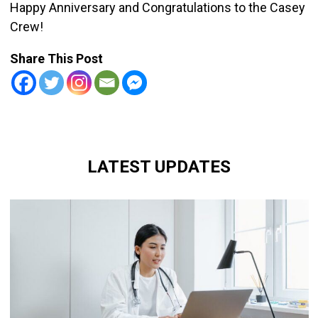
Happy Anniversary and Congratulations to the Casey
Crew!
Share This Post
LATEST UPDATES