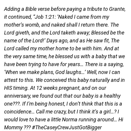
Adding a Bible verse before paying a tribute to Grante,
it continued, “Job 1:21: ‘Naked I came from my
mother’s womb, and naked shall I return there. The
Lord giveth, and the Lord taketh away; Blessed be the
name of the Lord!’ Days ago, and as He saw fit, The
Lord called my mother home to be with him. And at
the very same time, he blessed us with a baby that we
have been trying to have for years… There is a saying,
‘When we make plans, God laughs…’ Well, now I can
attest to this. We conceived this baby naturally and in
HIS timing. At 12 weeks pregnant, and on our
anniversary, we found out that our baby is a healthy
one???. If I’m being honest, I don’t think that this is a
coincidence… Call me crazy, but I think it’s a girl…? I
would love to have a little Norma running around… Hi
Mommy ??? #TheCaseyCrewJustGotBigger