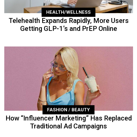
HEALTH/WELLNESS
Telehealth Expands Rapidly, More Users
Getting GLP-1’s and PrEP Online
FASHION / BEAUTY
How “Influencer Marketing” Has Replaced
Traditional Ad Campaigns