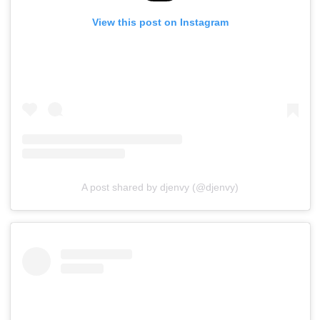
View this post on Instagram
A post shared by djenvy (@djenvy)