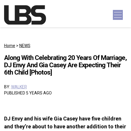
Skip to content
Main Navigation
Home
>
NEWS
Along With Celebrating 20 Years Of Marriage,
DJ Envy And Gia Casey Are Expecting Their
6th Child [Photos]
BY:
WALKER
PUBLISHED 5 YEARS AGO
DJ Envy and his wife Gia Casey have five children
and they’re about to have another addition to their