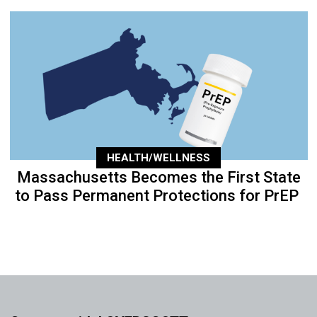
HEALTH/WELLNESS
Massachusetts Becomes the First State
to Pass Permanent Protections for PrEP