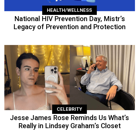
HEALTH/WELLNESS
National HIV Prevention Day, Mistr’s
Legacy of Prevention and Protection
CELEBRITY
Jesse James Rose Reminds Us What’s
Really in Lindsey Graham’s Closet