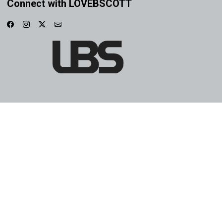
Connect with LOVEBSCOTT