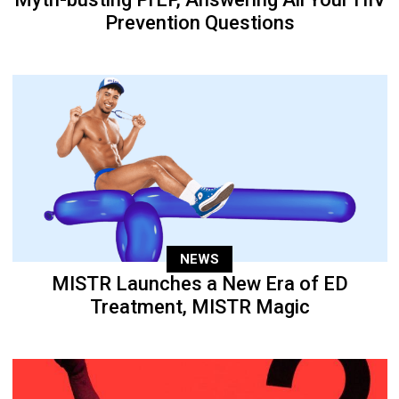
Prevention Questions
NEWS
MISTR Launches a New Era of ED
Treatment, MISTR Magic