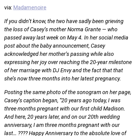
via:
Madamenoire
If you didn’t know, the two have sadly been grieving
the loss of Casey’s mother Norma Grante — who
passed away last week on May 4. In her social media
post about the baby announcement, Casey
acknowledged her mother’s passing while also
expressing her joy over reaching the 20-year milestone
of her marriage with DJ Envy and the fact that that
she’s now three months into her latest pregnancy.
Posting the same photo of the sonogram on her page,
Casey’s caption began, “20 years ago today, I was
three months pregnant with our first child Madison.
And here, 20 years later, and on our 20th wedding
anniversary, I am three months pregnant with our
last… ???? Happy Anniversary to the absolute love of