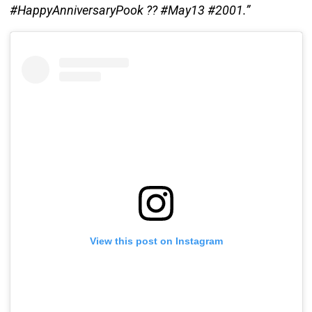
#HappyAnniversaryPook ?? #May13 #2001.”
View this post on Instagram