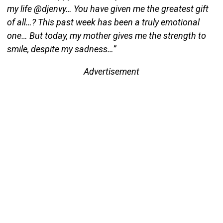
my life @djenvy… You have given me the greatest gift
of all…? This past week has been a truly emotional
one… But today, my mother gives me the strength to
smile, despite my sadness…”
Advertisement