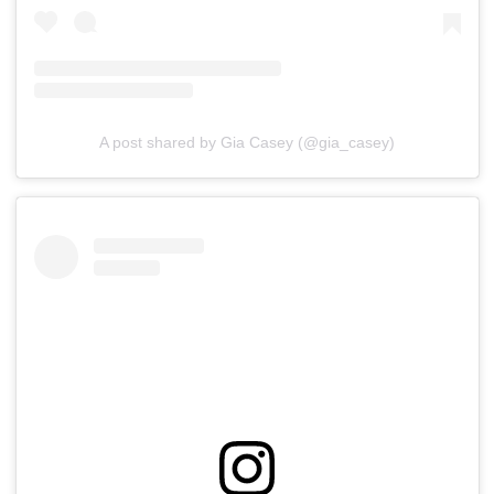
A post shared by Gia Casey (@gia_casey)