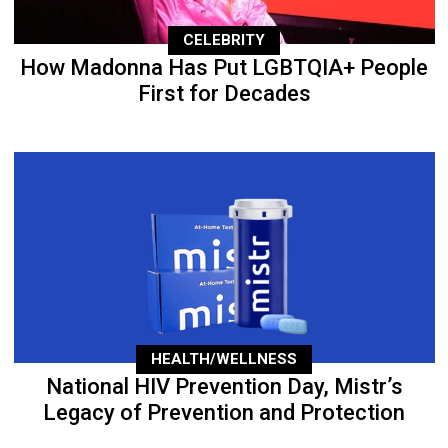
CELEBRITY
How Madonna Has Put LGBTQIA+ People
First for Decades
HEALTH/WELLNESS
National HIV Prevention Day, Mistr’s
Legacy of Prevention and Protection