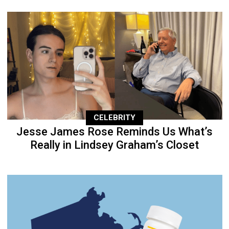
CELEBRITY
Jesse James Rose Reminds Us What’s
Really in Lindsey Graham’s Closet