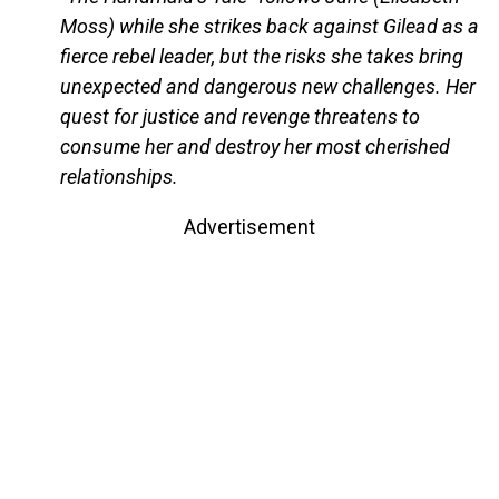
Moss) while she strikes back against Gilead as a
fierce rebel leader, but the risks she takes bring
unexpected and dangerous new challenges. Her
quest for justice and revenge threatens to
consume her and destroy her most cherished
relationships.
Advertisement