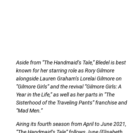
Aside from “The Handmaid’s Tale,” Bledel is best
known for her starring role as Rory Gilmore
alongside Lauren Graham’s Lorelai Gilmore on
“Gilmore Girls” and the revival “Gilmore Girls: A
Year in the Life,” as well as her parts in “The
Sisterhood of the Traveling Pants” franchise and
“Mad Men.”
Airing its fourth season from April to June 2021,
“The Handmaid’s Tale” follows June (Elisabeth