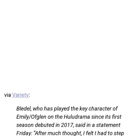
via
Variety
:
Bledel, who has played the key character of
Emily/Ofglen on the Huludrama since its first
season debuted in 2017, said in a statement
Friday: “After much thought, I felt I had to step