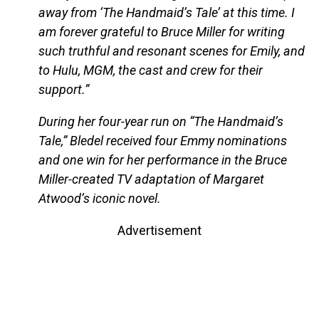
away from ‘The Handmaid’s Tale’ at this time. I
am forever grateful to Bruce Miller for writing
such truthful and resonant scenes for Emily, and
to Hulu, MGM, the cast and crew for their
support.”
During her four-year run on “The Handmaid’s
Tale,” Bledel received four Emmy nominations
and one win for her performance in the Bruce
Miller-created TV adaptation of Margaret
Atwood’s iconic novel.
Advertisement