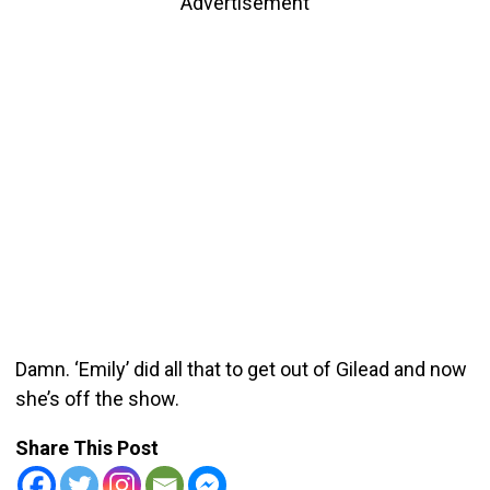
Advertisement
Damn. ‘Emily’ did all that to get out of Gilead and now
she’s off the show.
Share This Post