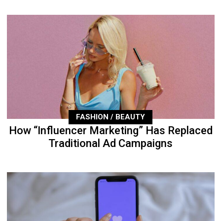
FASHION / BEAUTY
How “Influencer Marketing” Has Replaced
Traditional Ad Campaigns