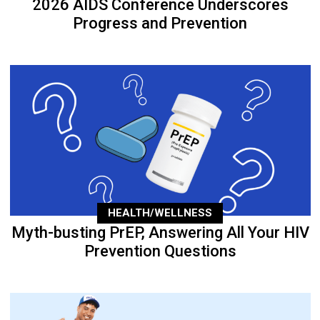
2026 AIDS Conference Underscores
Progress and Prevention
HEALTH/WELLNESS
Myth-busting PrEP, Answering All Your HIV
Prevention Questions