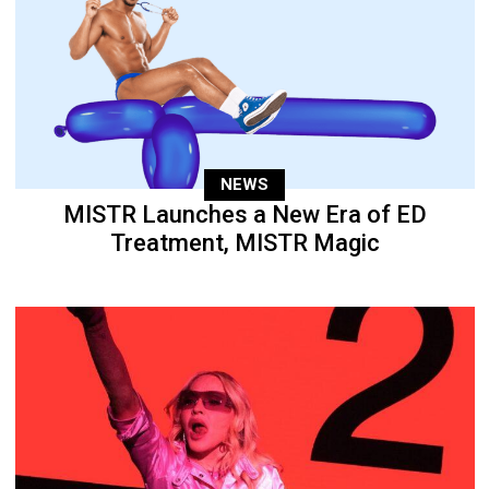
NEWS
MISTR Launches a New Era of ED
Treatment, MISTR Magic