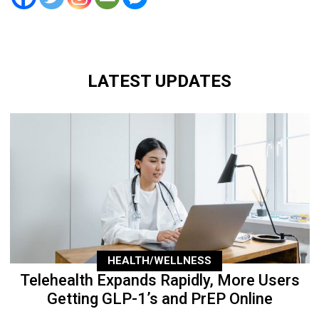
LATEST UPDATES
HEALTH/WELLNESS
Telehealth Expands Rapidly, More Users
Getting GLP-1’s and PrEP Online