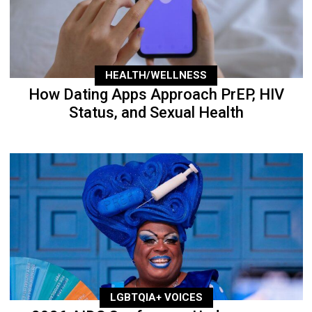
HEALTH/WELLNESS
How Dating Apps Approach PrEP, HIV
Status, and Sexual Health
LGBTQIA+ VOICES