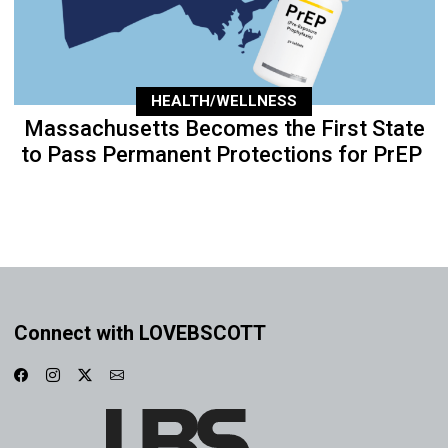
HEALTH/WELLNESS
Massachusetts Becomes the First State
to Pass Permanent Protections for PrEP
Connect with LOVEBSCOTT