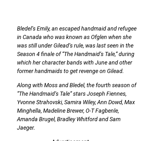
Bledel’s Emily, an escaped handmaid and refugee
in Canada who was known as Ofglen when she
was still under Gilead’s rule, was last seen in the
Season 4 finale of “The Handmaid’s Tale,” during
which her character bands with June and other
former handmaids to get revenge on Gilead.
Along with Moss and Bledel, the fourth season of
“The Handmaid’s Tale” stars Joseph Fiennes,
Yvonne Strahovski, Samira Wiley, Ann Dowd, Max
Minghella, Madeline Brewer, O-T Fagbenle,
Amanda Brugel, Bradley Whitford and Sam
Jaeger.