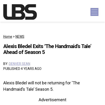
Skip to content
Main Navigation
Home
>
NEWS
Alexis Bledel Exits ‘The Handmaid’s Tale’
Ahead of Season 5
BY:
DENVER SEAN
PUBLISHED 4 YEARS AGO
Alexis Bledel will not be returning for ‘The
Handmaid’s Tale’ Season 5.
Advertisement