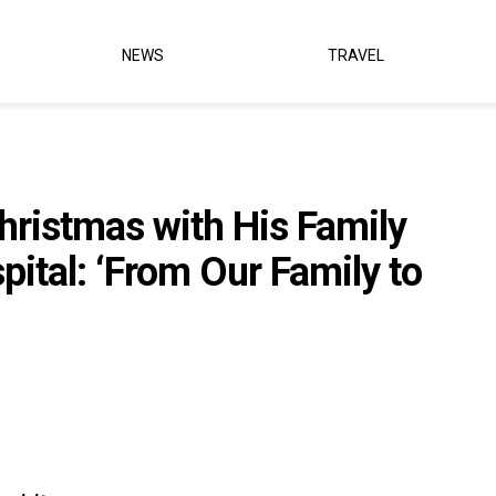
NEWS
TRAVEL
hristmas with His Family
pital: ‘From Our Family to