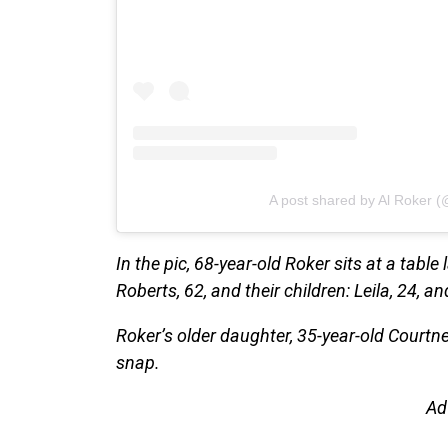
A post shared by Al Roker (
In the pic, 68-year-old Roker sits at a table
Roberts, 62, and their children: Leila, 24, an
Roker’s older daughter, 35-year-old Courtn
snap.
Ad