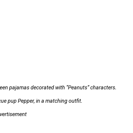
green pajamas decorated with “Peanuts” characters.
ue pup Pepper, in a matching outfit.
vertisement