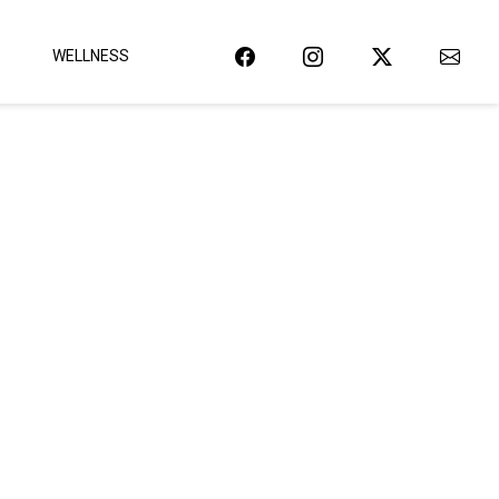
WELLNESS