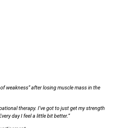
 of weakness” after losing muscle mass in the
ational therapy. I’ve got to just get my strength
ery day I feel a little bit better.”