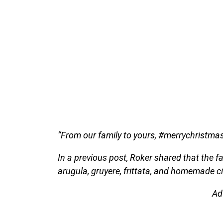
“From our family to yours, #merrychristmas
In a previous post, Roker shared that the 
arugula, gruyere, frittata, and homemade 
Ad