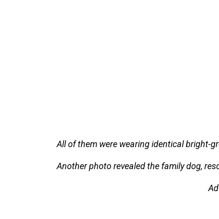
All of them were wearing identical bright-
Another photo revealed the family dog, resc
Ad