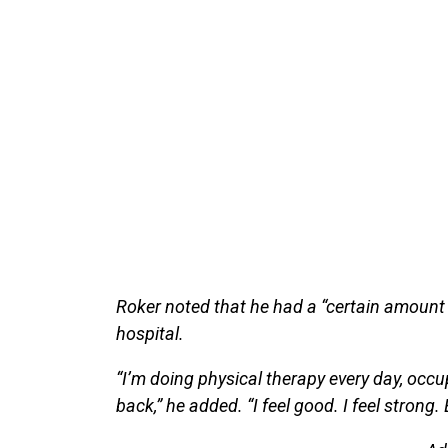
Roker noted that he had a “certain amount
hospital.
“I’m doing physical therapy every day, occup
back,” he added. “I feel good. I feel strong. Ev