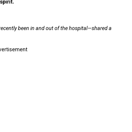
spirit.
ently been in and out of the hospital—shared a
vertisement