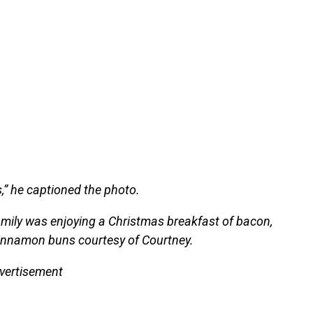
,” he captioned the photo.
family was enjoying a Christmas breakfast of bacon,
cinnamon buns courtesy of Courtney.
vertisement