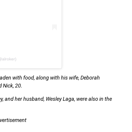
@alroker)
 laden with food, along with his wife, Deborah
d Nick, 20.
ey, and her husband, Wesley Laga, were also in the
vertisement