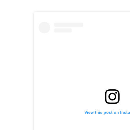
View this post on Inst