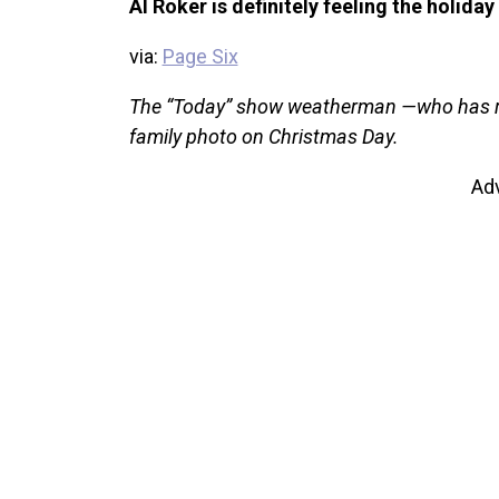
Al Roker is definitely feeling the holiday 
via:
Page Six
The “Today” show weatherman —who has rec
family photo on Christmas Day.
Ad