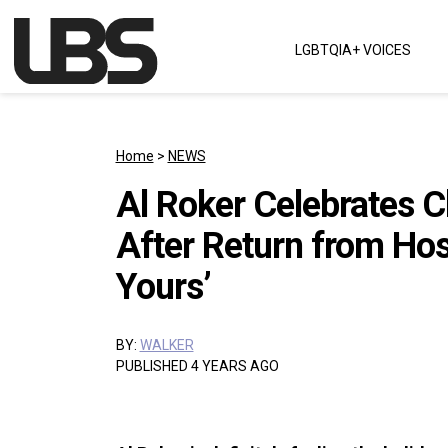
Skip to content
LGBTQIA+ VOICES
Main Navigation
Home
>
NEWS
Al Roker Celebrates C
After Return from Hos
Yours’
BY:
WALKER
PUBLISHED 4 YEARS AGO