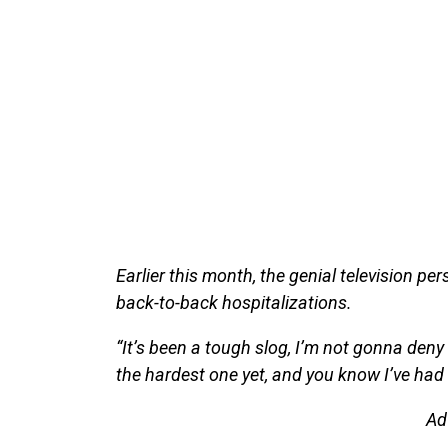
Earlier this month, the genial television per
back-to-back hospitalizations.
“It’s been a tough slog, I’m not gonna deny 
the hardest one yet, and you know I’ve had 
Ad