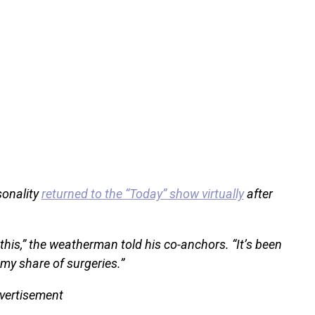
sonality
returned to the “Today” show virtually
after
this,” the weatherman told his co-anchors. “It’s been
my share of surgeries.”
vertisement